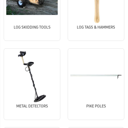
LOG SKIDDING TOOLS
LOG TAGS & HAMMERS
METAL DETECTORS
PIKE POLES