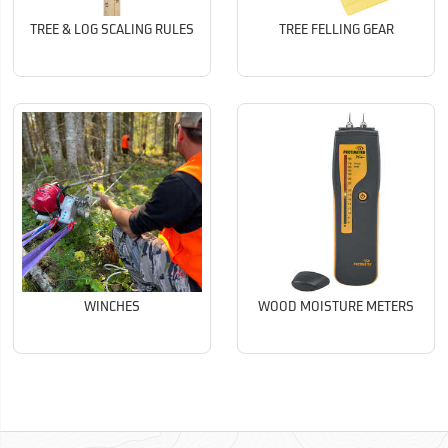
TREE & LOG SCALING RULES
TREE FELLING GEAR
WINCHES
WOOD MOISTURE METERS