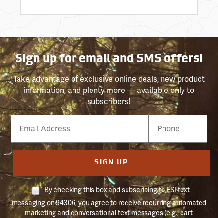
Sign up for email and SMS offers!
Take advantage of exclusive online deals, new product
information, and plenty more — available only to
subscribers!
Email
Phone
Number
SIGN UP
By checking this box and subscribing to FSI text
messaging on 94306, you agree to receive recurring automated
marketing and conversational text messages (e.g., cart