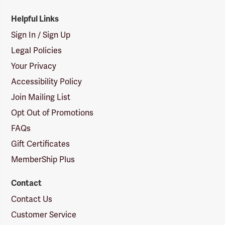
Helpful Links
Sign In / Sign Up
Legal Policies
Your Privacy
Accessibility Policy
Join Mailing List
Opt Out of Promotions
FAQs
Gift Certificates
MemberShip Plus
Contact
Contact Us
Customer Service