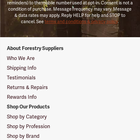
reminders) to the mobile number used at opt-in. Consent is not a
condition of purchase. Message frequency may vary. Message
& data rates may apply. Reply HELP for help and STOP to
cancel. See
terms and conditions & privacy policy
.
Forestry
About Forestry Suppliers
Suppliers
Logo
Who We Are
Shipping Info
Testimonials
Returns & Repairs
Rewards Info
Shop Our Products
Shop by Category
Shop by Profession
Shop by Brand