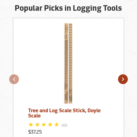
Popular Picks in Logging Tools
Tree and Log Scale Stick, Doyle
Scale
(42)
$37.25