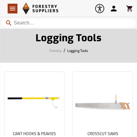
Forestry Suppliers Logo
Open
FORESTRY
Navigation
Account
Car
SUPPLIERS
Search
Logging Tools
/
Forestry
Logging Tools
CANT HOOKS & PEAVIES
CROSSCUT SAWS