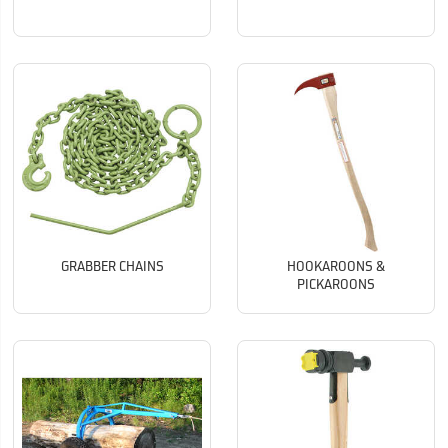
GRABBER CHAINS
HOOKAROONS &
PICKAROONS