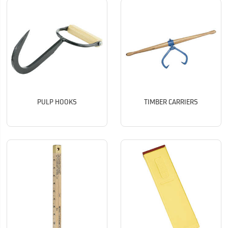
PULP HOOKS
TIMBER CARRIERS