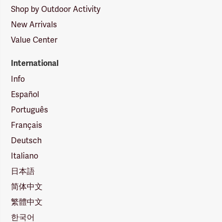
Shop by Outdoor Activity
New Arrivals
Value Center
International
Info
Español
Português
Français
Deutsch
Italiano
日本語
简体中文
繁體中文
한국어