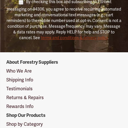
By checking this box and subscribing to FSI text
messaging on 94306, you agree to receive recurring automated
marketing and conversational text messages (e.g., cart
reminders) to the mobile number used at opt-in. Consent is not a
condition of purchase. Message frequency may vary. Message
& data rates may apply. Reply HELP for help and STOP to
cancel. See
terms and conditions & privacy policy
.
Forestry
About Forestry Suppliers
Suppliers
Logo
Who We Are
Shipping Info
Testimonials
Returns & Repairs
Rewards Info
Shop Our Products
Shop by Category