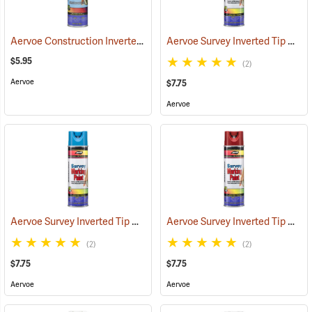
Aervoe Construction Inverted Marking Paint, Fluorescent Pink
Aervoe Survey Inverted Tip Marking Paint, Fluorescent Green
(5710
$5.95
(2)
Aervoe
$7.75
Aervoe
Aervoe Survey Inverted Tip Marking Paint, Blue
Aervoe Survey Inverted Tip Marking Paint, Red
(57545)
(2)
(2)
$7.75
$7.75
Aervoe
Aervoe