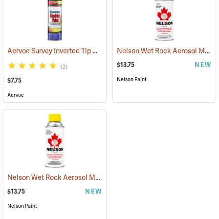
Aervoe Survey Inverted Tip Marking Paint, Concrete Gray
Nelson Wet Rock Aerosol Marking Paint, 12 oz. Red
(57553)
$13.75
NEW
(2)
Nelson Paint
$7.75
Aervoe
Nelson Wet Rock Aerosol Marking Paint, 12 oz. Yellow
(57703)
$13.75
NEW
Nelson Paint