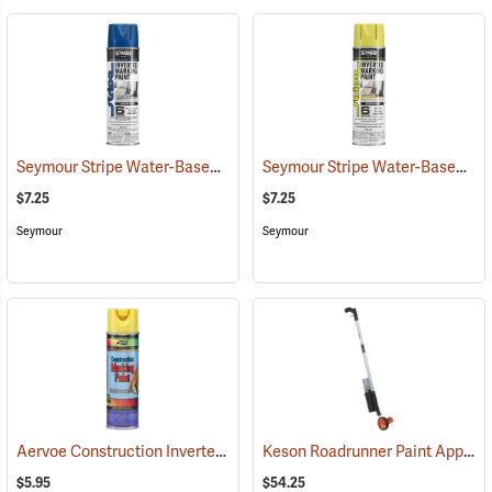
Seymour Stripe Water-Based Inverted Tip Marker, 17 fl. oz., Blue
Seymour Stripe Water-Based Inverted Tip Marker, 17 fl. oz., High Visibility Yellow
(576
$7.25
$7.25
Seymour
Seymour
Aervoe Construction Inverted Marking Paint, Hi-Vis Yellow
Keson Roadrunner Paint Applicator and Measuring Wheel
(57104)
$5.95
$54.25