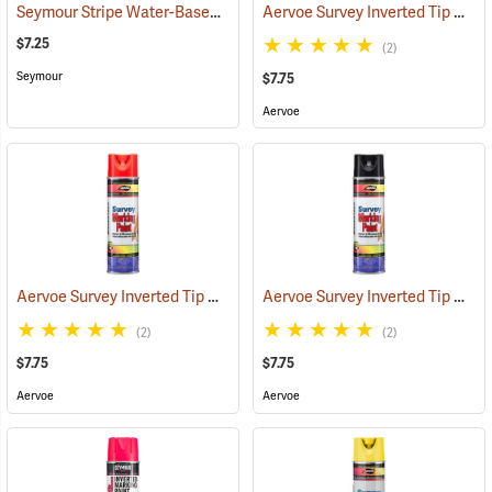
Seymour Stripe Water-Based Inverted Tip Marker, 17 fl. oz., Fluorescent Orange
Aervoe Survey Inverted Tip Marking Paint, Orange
$7.25
(2)
Seymour
$7.75
Aervoe
Aervoe Survey Inverted Tip Marking Paint, Flo. Red
Aervoe Survey Inverted Tip Marking Paint, Black
(57548)
(2)
(2)
$7.75
$7.75
Aervoe
Aervoe