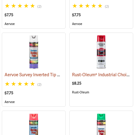
(2)
(2)
$7.75
$7.75
Aervoe
Aervoe
Aervoe Survey Inverted Tip Marking Paint, White
Rust-Oleum® Industrial Choice Inverted Marking Paint
(57560)
$8.25
(2)
Rust-Oleum
$7.75
Aervoe