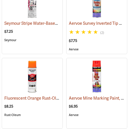
Seymour Stripe Water-Based Inverted Tip Marker, 17 fl. oz., Fluorescent Pink
Aervoe Survey Inverted Tip Marking Paint, Yellow
$7.25
(2)
Seymour
$7.75
Aervoe
Fluorescent Orange Rust-Oleum Industrial Choice Inverted Marking Paint
Aervoe Mine Marking Paint, Fluorescent Red
$8.25
$6.95
Rust-Oleum
Aervoe