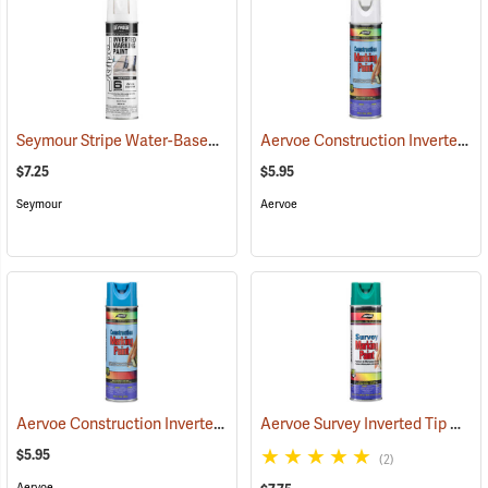
Seymour Stripe Water-Based Inverted Tip Marker, 17 fl. oz., White
Aervoe Construction Inverted Marking Paint, White
(57
$7.25
$5.95
Seymour
Aervoe
Aervoe Construction Inverted Marking Paint, Blue
Aervoe Survey Inverted Tip Marking Paint, Green
(57100)
$5.95
(2)
Aervoe