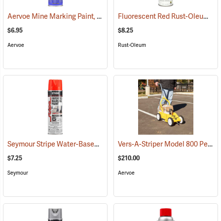
Aervoe Mine Marking Paint, Fluorescent Orange
Fluorescent Red Rust-Oleum Industrial Choice Inverted Marking Paint
(57575)
$6.95
$8.25
Aervoe
Rust-Oleum
Seymour Stripe Water-Based Inverted Tip Marker, 17 fl. oz., Fluorescent Red
Vers-A-Striper Model 800 Permanent Striping System
$7.25
$210.00
Seymour
Aervoe