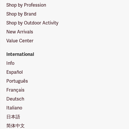
Shop by Profession
Shop by Brand
Shop by Outdoor Activity
New Arrivals
Value Center
International
Info
Español
Português
Français
Deutsch
Italiano
日本語
简体中文