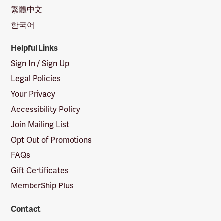
繁體中文
한국어
Helpful Links
Sign In / Sign Up
Legal Policies
Your Privacy
Accessibility Policy
Join Mailing List
Opt Out of Promotions
FAQs
Gift Certificates
MemberShip Plus
Contact