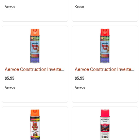
Aervoe
Keson
Aervoe Construction Inverted Marking Paint, Orange
Aervoe Construction Inverted Marking Paint, Fluorescent Red
(57103)
$5.95
$5.95
Aervoe
Aervoe