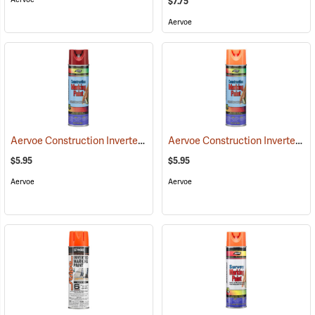
$7.75
Aervoe
Aervoe Construction Inverted Marking Paint, Red
Aervoe Construction Inverted Marking Paint, Fluorescent Orange
(57102)
$5.95
$5.95
Aervoe
Aervoe