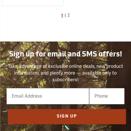
1
|
2
Sign up for email and SMS offers!
Take advantage of exclusive online deals, new product
information, and plenty more — available only to
subscribers!
Email
Phone
Number
SIGN UP