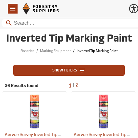
Forestry Suppliers Logo
Open
FORESTRY
Navigation
SUPPLIERS
Search
Inverted Tip Marking Paint
/
/
Fisheries
Marking Equipment
Inverted Tip Marking Paint
SHOW FILTERS
|
36 Results found
1
2
Aervoe Survey Inverted Tip Marking Paint, Flo. Orange
Aervoe Survey Inverted Tip Marking Paint, Fluorescent Pink
(57549)