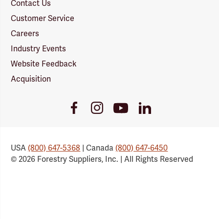
Contact Us
Customer Service
Careers
Industry Events
Website Feedback
Acquisition
Youtube
Facebook
Instagram
LinkedIn
Link
Link
Link
Link
USA
(800) 647-5368
| Canada
(800) 647-6450
© 2026 Forestry Suppliers, Inc. | All Rights Reserved