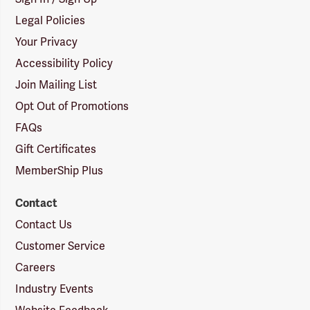
Legal Policies
Your Privacy
Accessibility Policy
Join Mailing List
Opt Out of Promotions
FAQs
Gift Certificates
MemberShip Plus
Contact
Contact Us
Customer Service
Careers
Industry Events