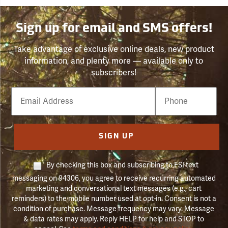
Sign up for email and SMS offers!
Take advantage of exclusive online deals, new product
information, and plenty more — available only to
subscribers!
Email
Phone
Number
SIGN UP
By checking this box and subscribing to FSI text
messaging on 94306, you agree to receive recurring automated
marketing and conversational text messages (e.g., cart
reminders) to the mobile number used at opt-in. Consent is not a
condition of purchase. Message frequency may vary. Message
& data rates may apply. Reply HELP for help and STOP to