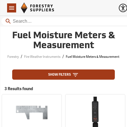
Forestry Suppliers Logo
Open
FORESTRY
Navigation
SUPPLIERS
Search
Fuel Moisture Meters &
Measurement
/
/
Forestry
Fire Weather Instruments
Fuel Moisture Meters & Measurement
SHOW FILTERS
3 Results found