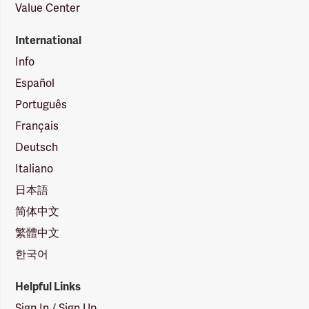
Value Center
International
Info
Español
Português
Français
Deutsch
Italiano
日本語
简体中文
繁體中文
한국어
Helpful Links
Sign In / Sign Up