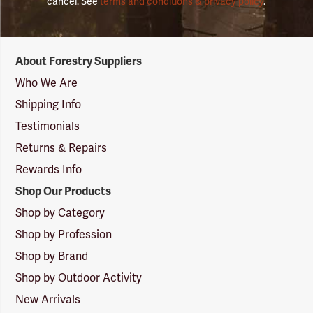
cancel. See
terms and conditions & privacy policy
.
Forestry
About Forestry Suppliers
Suppliers
Logo
Who We Are
Shipping Info
Testimonials
Returns & Repairs
Rewards Info
Shop Our Products
Shop by Category
Shop by Profession
Shop by Brand
Shop by Outdoor Activity
New Arrivals