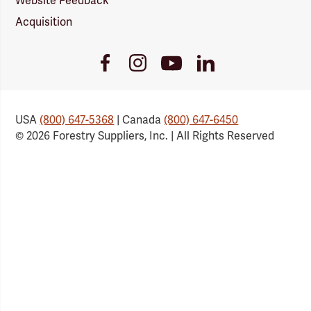
Website Feedback
Acquisition
Youtube
Facebook
Instagram
LinkedIn
Link
Link
Link
Link
USA
(800) 647-5368
| Canada
(800) 647-6450
© 2026 Forestry Suppliers, Inc. | All Rights Reserved