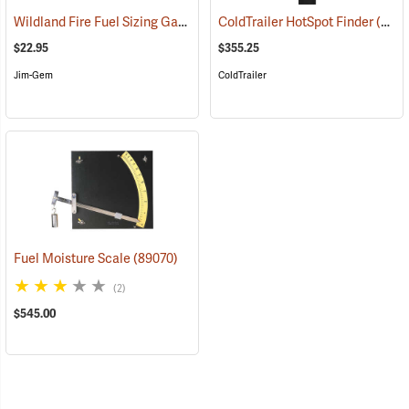
Wildland Fire Fuel Sizing Gauge
(89012)
ColdTrailer HotSpot Finder
(89015)
$22.95
$355.25
Jim-Gem
ColdTrailer
Fuel Moisture Scale
(89070)
(2)
$545.00