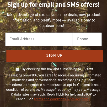
Sign up for email and SMS offers!
Take advantage of exclusive online deals, new product
information, and plenty more — available only to
subscribers!
Email
Phone
Number
SIGN UP
By checking this box and subscribing to FSI text
messaging on 94306, you agree to receive recurring automated
marketing and conversational text messages (e.g., cart
reminders) to the mobile number used at opt-in. Consent is not a
condition of purchase. Message frequency may vary. Message
& data rates may apply. Reply HELP for help and STOP to
cancel. See
terms and conditions & privacy policy
.