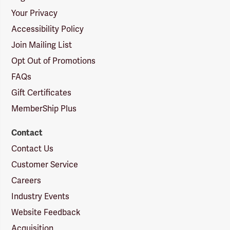
Your Privacy
Accessibility Policy
Join Mailing List
Opt Out of Promotions
FAQs
Gift Certificates
MemberShip Plus
Contact
Contact Us
Customer Service
Careers
Industry Events
Website Feedback
Acquisition