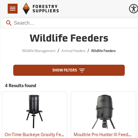
Forestry Suppliers Logo
Open
FORESTRY
Navigation
SUPPLIERS
Search
Wildlife Feeders
/
/
Wildlife Management
Animal Feeders
Wildlife Feeders
SHOW FILTERS
4 Results found
On-Time Buckeye Gravity Feeder, 30-Gallon
Moultrie Pro Hunter III Feeder, 250 lb. Capacity
(92013)