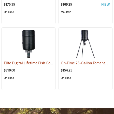
$175.95
$169.25
NEW
On-Time
Moultrie
Elite Digital Lifetime Fish Combo Solar
On-Time 25-Gallon Tomahawk VL Feeder
(69125)
$310.00
$154.25
On-Time
On-Time