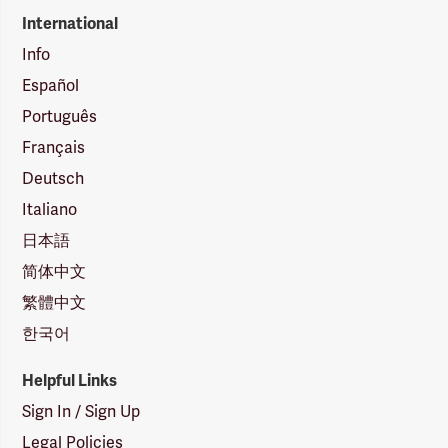
International
Info
Español
Português
Français
Deutsch
Italiano
日本語
简体中文
繁體中文
한국어
Helpful Links
Sign In / Sign Up
Legal Policies