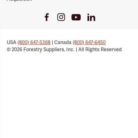
Youtube
Facebook
Instagram
LinkedIn
Link
Link
Link
Link
USA
(800) 647-5368
| Canada
(800) 647-6450
© 2026 Forestry Suppliers, Inc. | All Rights Reserved