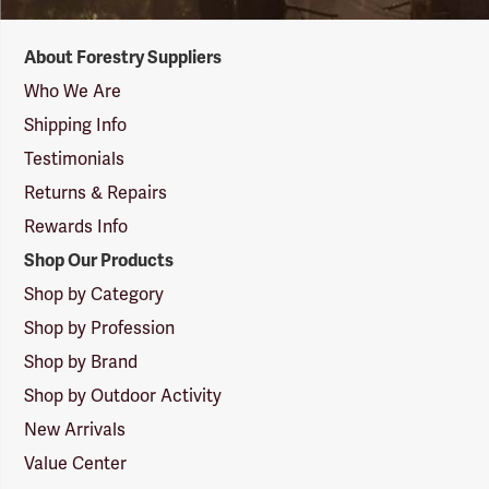
Forestry
About Forestry Suppliers
Suppliers
Logo
Who We Are
Shipping Info
Testimonials
Returns & Repairs
Rewards Info
Shop Our Products
Shop by Category
Shop by Profession
Shop by Brand
Shop by Outdoor Activity
New Arrivals
Value Center