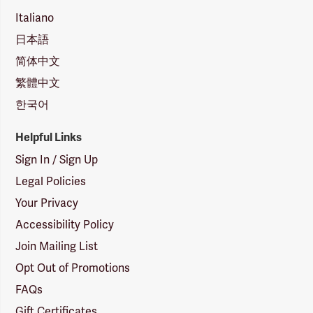
Italiano
日本語
简体中文
繁體中文
한국어
Helpful Links
Sign In / Sign Up
Legal Policies
Your Privacy
Accessibility Policy
Join Mailing List
Opt Out of Promotions
FAQs
Gift Certificates