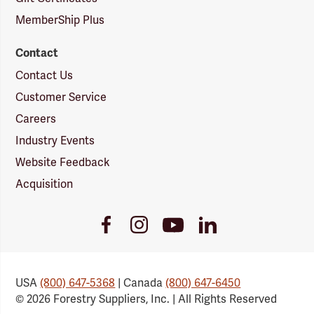
MemberShip Plus
Contact
Contact Us
Customer Service
Careers
Industry Events
Website Feedback
Acquisition
Youtube
Facebook
Instagram
LinkedIn
Link
Link
Link
Link
USA
(800) 647-5368
| Canada
(800) 647-6450
© 2026 Forestry Suppliers, Inc. | All Rights Reserved