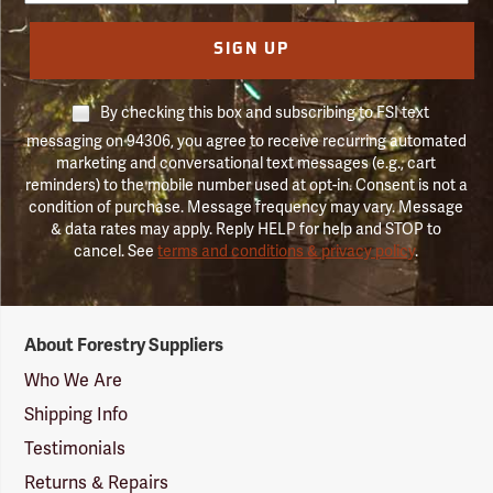
SIGN UP
By checking this box and subscribing to FSI text
messaging on 94306, you agree to receive recurring automated
marketing and conversational text messages (e.g., cart
reminders) to the mobile number used at opt-in. Consent is not a
condition of purchase. Message frequency may vary. Message
& data rates may apply. Reply HELP for help and STOP to
cancel. See
terms and conditions & privacy policy
.
Forestry
About Forestry Suppliers
Suppliers
Logo
Who We Are
Shipping Info
Testimonials
Returns & Repairs