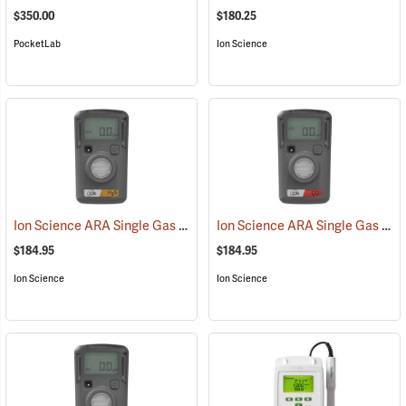
$350.00
$180.25
PocketLab
Ion Science
Ion Science ARA Single Gas H2S Standard Detection Meter
Ion Science ARA Single Gas CO Standard Detection Meter
(23105)
$184.95
$184.95
Ion Science
Ion Science