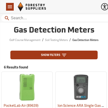
Forestry Suppliers Logo
Open
FORESTRY
Navigation
SUPPLIERS
Search
Gas Detection Meters
/
/
Golf Course Management
Soil Testing Meters
Gas Detection Meters
SHOW FILTERS
6 Results found
Ion Science ARA Single Gas O2 Standard Detection Meter
PocketLab Air
(89639)