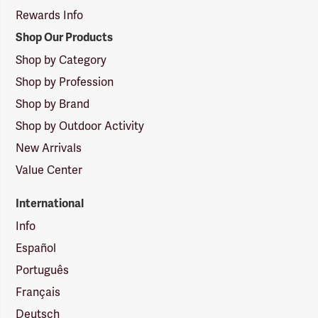
Rewards Info
Shop Our Products
Shop by Category
Shop by Profession
Shop by Brand
Shop by Outdoor Activity
New Arrivals
Value Center
International
Info
Español
Português
Français
Deutsch