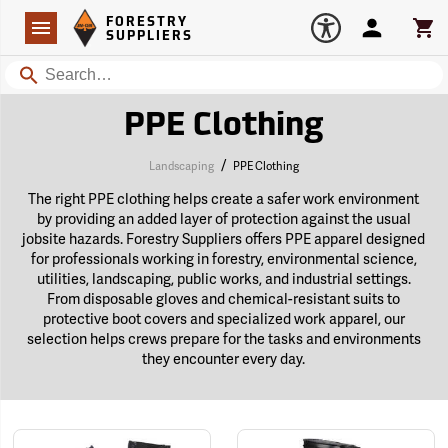
Forestry Suppliers Logo
Open
FORESTRY
Navigation
Account
Car
SUPPLIERS
Search
PPE Clothing
/
Landscaping
PPE Clothing
The right PPE clothing helps create a safer work environment
by providing an added layer of protection against the usual
jobsite hazards. Forestry Suppliers offers PPE apparel designed
for professionals working in forestry, environmental science,
utilities, landscaping, public works, and industrial settings.
From disposable gloves and chemical-resistant suits to
protective boot covers and specialized work apparel, our
selection helps crews prepare for the tasks and environments
they encounter every day.