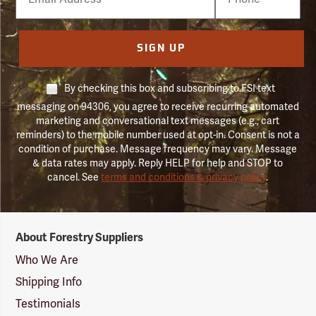
Number
SIGN UP
By checking this box and subscribing to FSI text
messaging on 94306, you agree to receive recurring automated
marketing and conversational text messages (e.g., cart
reminders) to the mobile number used at opt-in. Consent is not a
condition of purchase. Message frequency may vary. Message
& data rates may apply. Reply HELP for help and STOP to
cancel. See
terms and conditions & privacy policy
.
Forestry
About Forestry Suppliers
Suppliers
Logo
Who We Are
Shipping Info
Testimonials