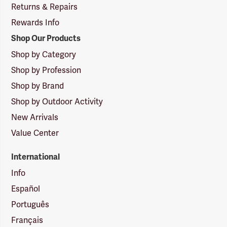
Returns & Repairs
Rewards Info
Shop Our Products
Shop by Category
Shop by Profession
Shop by Brand
Shop by Outdoor Activity
New Arrivals
Value Center
International
Info
Español
Português
Français