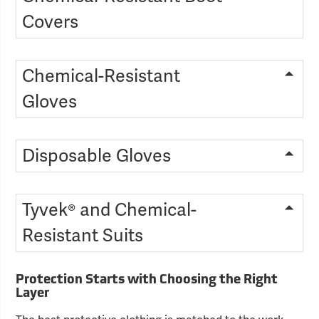
Covers
Chemical-Resistant
Gloves
Disposable Gloves
Tyvek® and Chemical-
Resistant Suits
Protection Starts with Choosing the Right
Layer