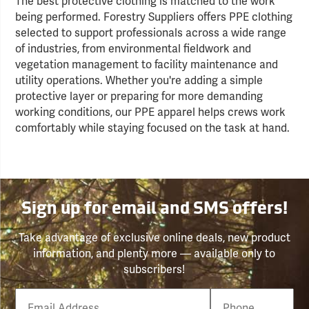
The best protective clothing is matched to the work
being performed. Forestry Suppliers offers PPE clothing
selected to support professionals across a wide range
of industries, from environmental fieldwork and
vegetation management to facility maintenance and
utility operations. Whether you're adding a simple
protective layer or preparing for more demanding
working conditions, our PPE apparel helps crews work
comfortably while staying focused on the task at hand.
Sign up for email and SMS offers!
Take advantage of exclusive online deals, new product
information, and plenty more — available only to
subscribers!
Email
Phone