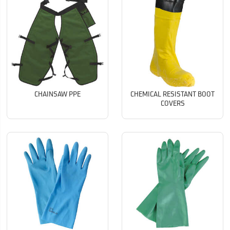
CHAINSAW PPE
CHEMICAL RESISTANT BOOT
COVERS