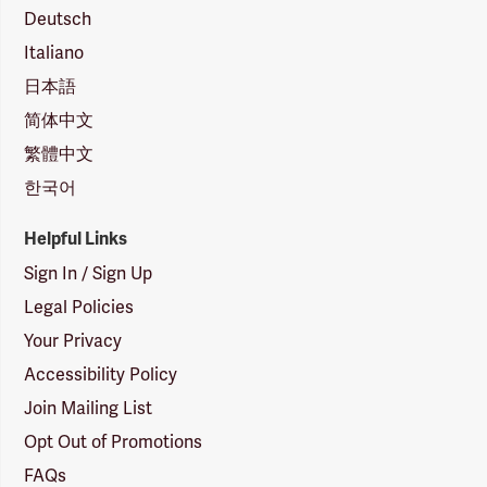
Deutsch
Italiano
日本語
简体中文
繁體中文
한국어
Helpful Links
Sign In / Sign Up
Legal Policies
Your Privacy
Accessibility Policy
Join Mailing List
Opt Out of Promotions
FAQs