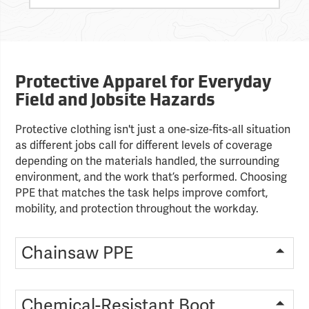
Protective Apparel for Everyday
Field and Jobsite Hazards
Protective clothing isn't just a one-size-fits-all situation
as different jobs call for different levels of coverage
depending on the materials handled, the surrounding
environment, and the work that’s performed. Choosing
PPE that matches the task helps improve comfort,
mobility, and protection throughout the workday.
Chainsaw PPE
Chemical-Resistant Boot