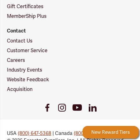
Gift Certificates
MemberShip Plus
Contact
Contact Us
Customer Service
Careers
Industry Events
Website Feedback
Acquisition
Youtube
Facebook
Instagram
LinkedIn
Link
Link
Link
Link
Forestry Rewards
New Reward Tiers
USA
(800) 647-5368
| Canada
(800) 647-6450