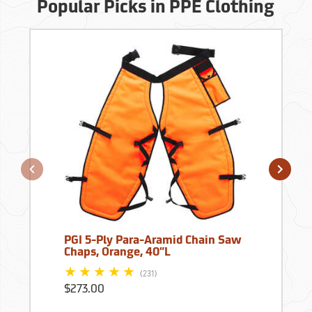
Popular Picks in PPE Clothing
PGI 5-Ply Para-Aramid Chain Saw
Chaps, Orange, 40”L
(231)
$273.00