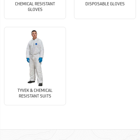
CHEMICAL RESISTANT
DISPOSABLE GLOVES
GLOVES
TYVEK & CHEMICAL
RESISTANT SUITS