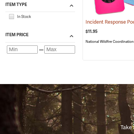
ITEM TYPE
In Stock
$11.95
ITEM PRICE
National Wildfire Coordinatio
Take 