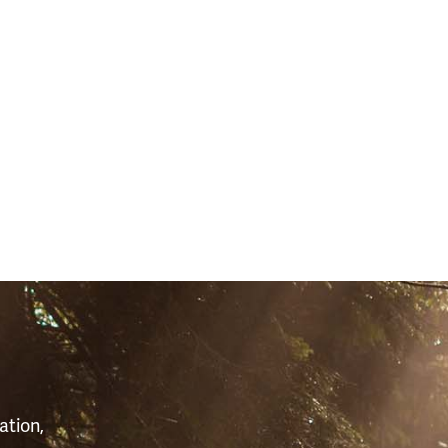
S
ation,