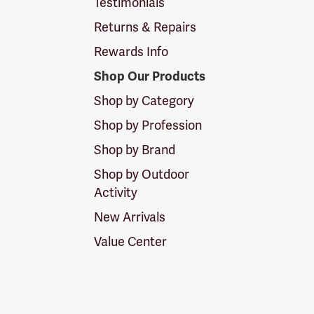
Testimonials
Returns & Repairs
Rewards Info
Shop Our Products
Shop by Category
Shop by Profession
Shop by Brand
Shop by Outdoor
Activity
New Arrivals
Value Center