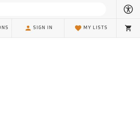
ONS
SIGN IN
MY LISTS
Cart