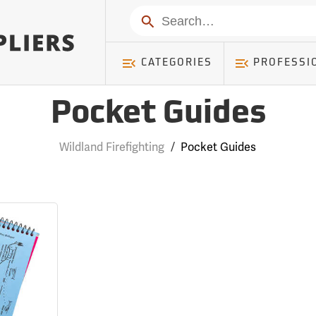
Search
CATEGORIES
PROFESSI
Pocket Guides
Wildland Firefighting
/
Pocket Guides