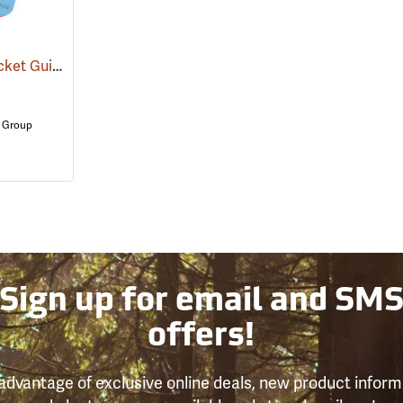
Incident Response Pocket Guide
(49218)
n Group
Sign up for email and SM
offers!
advantage of exclusive online deals, new product inform