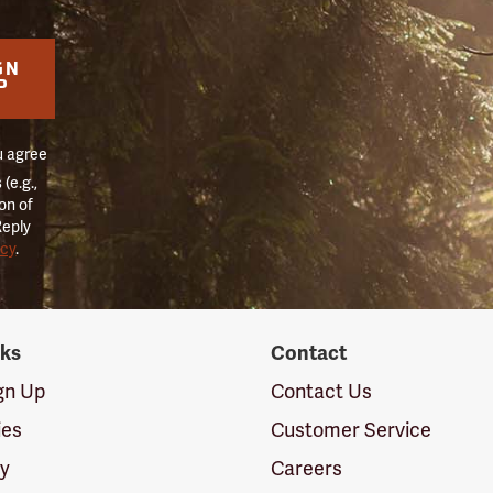
GN
P
u agree
(e.g.,
on of
Reply
icy
.
nks
Contact
ign Up
Contact Us
ies
Customer Service
cy
Careers