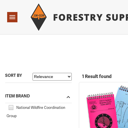
Forestry Suppliers Logo
Open
Navigation
SORT BY
1 Result found
ITEM BRAND
National Wildfire Coordination
Group