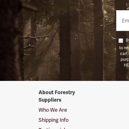
Email
Phon
Numb
By
to re
cart
purc
HE
Forestry
About Forestry
Suppliers
Suppliers
Logo
Who We Are
Shipping Info