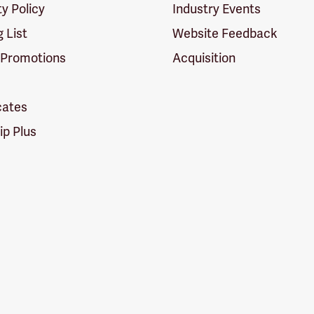
ty Policy
Industry Events
g List
Website Feedback
 Promotions
Acquisition
icates
p Plus