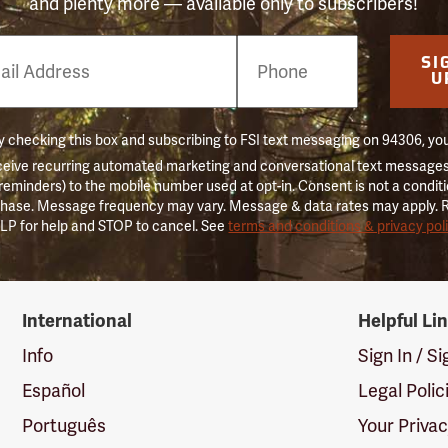
and plenty more — available only to subscribers!
e
SI
er
U
 checking this box and subscribing to FSI text messaging on 94306, yo
ceive recurring automated marketing and conversational text messages 
 reminders) to the mobile number used at opt-in. Consent is not a conditi
hase. Message frequency may vary. Message & data rates may apply. 
LP for help and STOP to cancel. See
terms and conditions & privacy pol
International
Helpful Li
Info
Sign In / S
Español
Legal Polic
Português
Your Priva