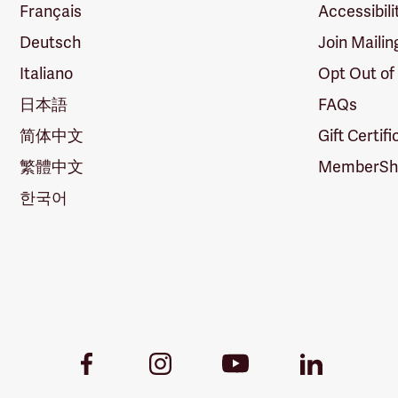
Français
Accessibili
Deutsch
Join Mailin
Italiano
Opt Out of
日本語
FAQs
简体中文
Gift Certif
繁體中文
MemberShi
한국어
Youtube
Facebook
Instagram
LinkedIn
Link
Link
Link
Link