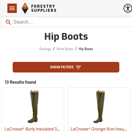
Forestry Suppliers Logo
Open
FORESTRY
Navigation
SUPPLIERS
Search
Hip Boots
/
/
Geology
Work Boots
Hip Boots
SHOW FILTERS
13 Results found
LaCrosse® Burly Insulated 32˝ Hip Boots
LaCrosse® Grange Non-Insulated 32˝ Hip Boots
(93418)