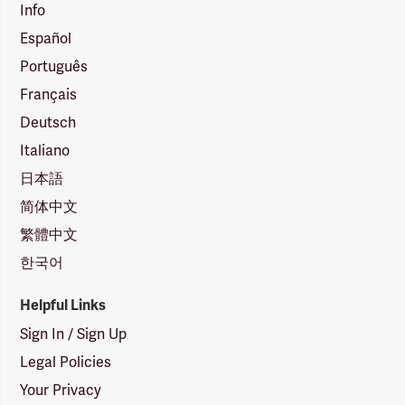
Info
Español
Português
Français
Deutsch
Italiano
日本語
简体中文
繁體中文
한국어
Helpful Links
Sign In / Sign Up
Legal Policies
Your Privacy