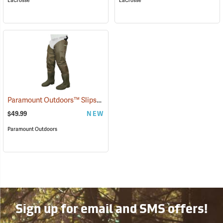
LaCrosse
LaCrosse
Paramount Outdoors™ Slipstream Hip Boots
(94250)
$49.99
NEW
Paramount Outdoors
Sign up for email and SMS offers!