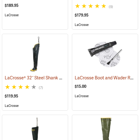
$189.95
(9)
$179.95
LaCrosse
LaCrosse
LaCrosse® 32˝ Steel Shank Hip Boot
LaCrosse Boot and Wader Repair Kit
(94569)
$15.00
(7)
$119.95
LaCrosse
LaCrosse