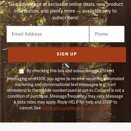
Take advantage of exclusive online deals, new product
information, and plenty more — available only to
subscribers!
Email
Phone
Number
SIGN UP
By checking this box and subscribing to FSI text
messaging on 94306, you agree to receive recurring automated
marketing and conversational text messages (e.g., cart
reminders) to the mobile number used at opt-in. Consent is not a
condition of purchase. Message frequency may vary. Message
& data rates may apply. Reply HELP for help and STOP to
cancel. See
terms and conditions & privacy policy
.
Forestry