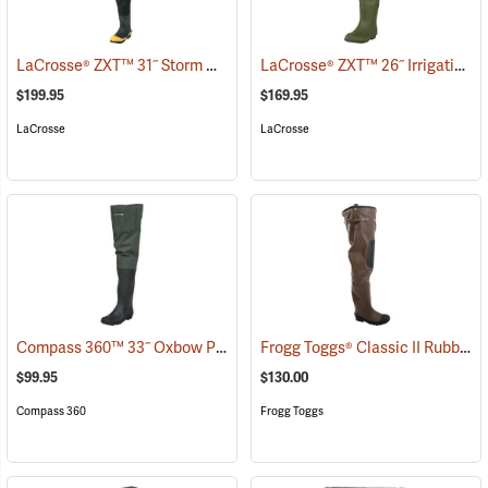
LaCrosse® ZXT™ 31˝ Storm Hip Boots
LaCrosse® ZXT™ 26˝ Irrigation Hip Boots
(95303)
$199.95
$169.95
LaCrosse
LaCrosse
Compass 360™ 33˝ Oxbow Poly-Rubber Cleated Sole Hip Boots
Frogg Toggs® Classic II Rubber Hip Boots
(95
$99.95
$130.00
Compass 360
Frogg Toggs