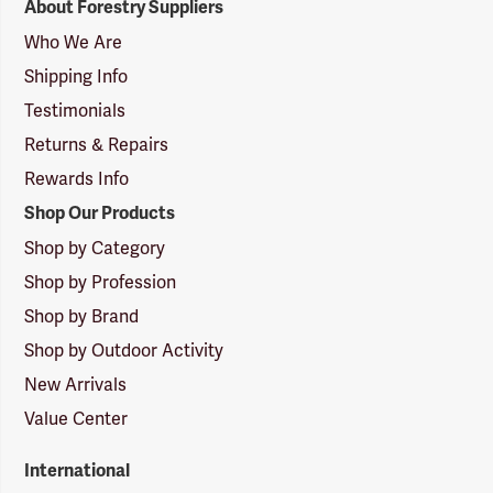
About Forestry Suppliers
Suppliers
Logo
Who We Are
Shipping Info
Testimonials
Returns & Repairs
Rewards Info
Shop Our Products
Shop by Category
Shop by Profession
Shop by Brand
Shop by Outdoor Activity
New Arrivals
Value Center
International