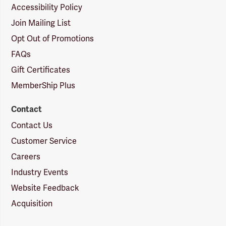
Accessibility Policy
Join Mailing List
Opt Out of Promotions
FAQs
Gift Certificates
MemberShip Plus
Contact
Contact Us
Customer Service
Careers
Industry Events
Website Feedback
Acquisition