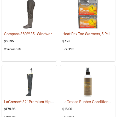
Compass 360™ 35˝ Windward PVC Cleated Sole Hip Boots
Heat Pax Toe Warmers, 5 Pairs
(95460)
(
$59.95
$7.25
Compass 360
Heat Pax
LaCrosse® 32˝ Premium Hip Boots
LaCrosse Rubber Conditioner, 8 fl. oz.
(93373)
$179.95
$15.00