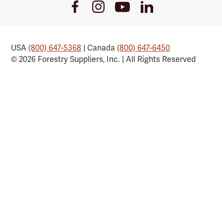
Youtube
Facebook
Instagram
LinkedIn
Link
Link
Link
Link
USA
(800) 647-5368
| Canada
(800) 647-6450
© 2026 Forestry Suppliers, Inc. | All Rights Reserved