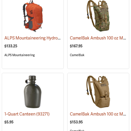
ALPS Mountaineering Hydro Trail 17 Hydration Pack
CamelBak Ambush 100 oz Mil Spec Crux Hydration Pack, Multi-Cam
(35861)
$133.25
$167.95
ALPS Mountaineering
CamelBak
CamelBak Ambush 100 oz Mil Spec Crux Hydration Pack, Coyote
1-Quart Canteen
(93271)
$5.95
$153.95