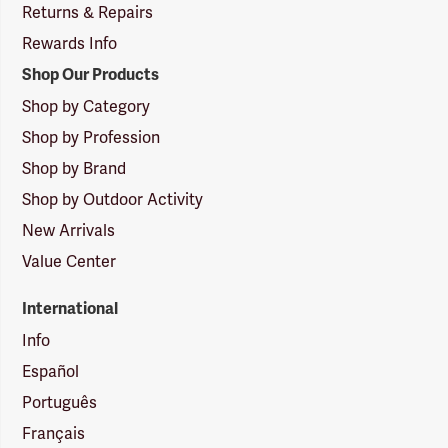
Returns & Repairs
Rewards Info
Shop Our Products
Shop by Category
Shop by Profession
Shop by Brand
Shop by Outdoor Activity
New Arrivals
Value Center
International
Info
Español
Português
Français