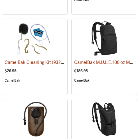
CamelBak
CamelBak M.U.L.E. 100 oz Mil Spec Crux Hydration Pack, Black
CamelBak Cleaning Kit
(93219)
$26.95
$186.95
CamelBak
CamelBak