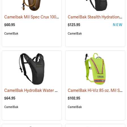
Camelbak Mil Spec Crux 100 oz. Long Reservoir
CamelBak Stealth Hydration Pack, 85 oz. MIL Spec Crux, Black
(94107)
$60.95
$125.95
NEW
CamelBak
CamelBak
CamelBak HydroBak Water Pack
CamelBak Hi-Viz 85 oz. Mil Spec Crux Water Pack, Lime Green
(93984)
$64.95
$102.95
CamelBak
CamelBak