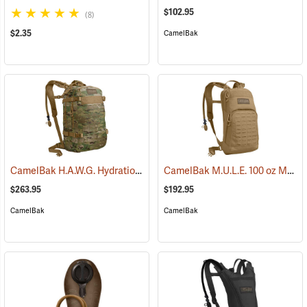
$102.95
(8)
$2.35
CamelBak
CamelBak H.A.W.G. Hydration Pack, MultiCam
CamelBak M.U.L.E. 100 oz Mil Spec Crux Hydration Pack, Coyote
(93974)
$263.95
$192.95
CamelBak
CamelBak