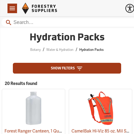
Forestry Suppliers Logo
Open
FORESTRY
Navigation
SUPPLIERS
Search
Hydration Packs
/
/
Botany
Water & Hydration
Hydration Packs
SHOW FILTERS
20 Results found
Forest Ranger Canteen, 1 Quart
CamelBak Hi-Viz 85 oz. Mil Spec Crux Water Pack, International Orange
(93275)