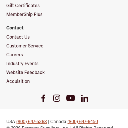
Gift Certificates
MemberShip Plus
Contact
Contact Us
Customer Service
Careers
Industry Events
Website Feedback
Acquisition
Youtube
Facebook
Instagram
LinkedIn
Link
Link
Link
Link
USA
(800) 647-5368
| Canada
(800) 647-6450