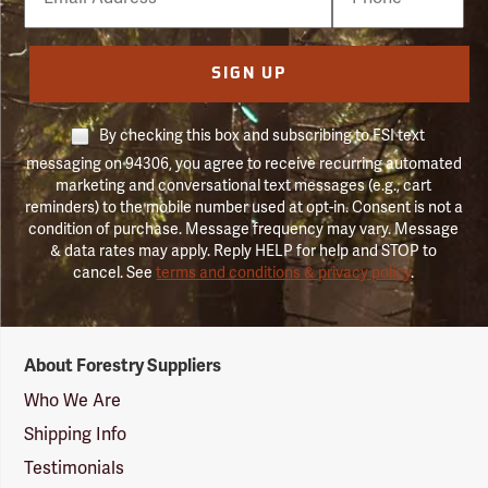
Number
SIGN UP
By checking this box and subscribing to FSI text
messaging on 94306, you agree to receive recurring automated
marketing and conversational text messages (e.g., cart
reminders) to the mobile number used at opt-in. Consent is not a
condition of purchase. Message frequency may vary. Message
& data rates may apply. Reply HELP for help and STOP to
cancel. See
terms and conditions & privacy policy
.
Forestry
About Forestry Suppliers
Suppliers
Logo
Who We Are
Shipping Info
Testimonials