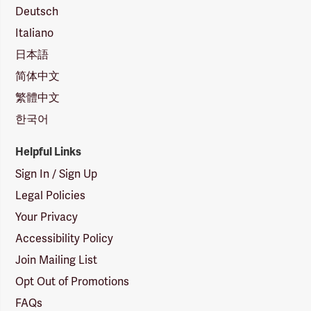
Deutsch
Italiano
日本語
简体中文
繁體中文
한국어
Helpful Links
Sign In / Sign Up
Legal Policies
Your Privacy
Accessibility Policy
Join Mailing List
Opt Out of Promotions
FAQs