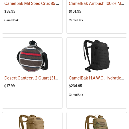
Camelbak Mil Spec Crux 85 oz. Long Reservoir
CamelBak Ambush 100 oz Mil Spec Crux Hydration Pack, Black
(94152)
$58.95
$151.95
CamelBak
CamelBak
CamelBak H.A.W.G. Hydration Pack, Black
Desert Canteen, 2 Quart
(31064)
$17.99
$234.95
CamelBak