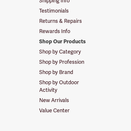
Shipping Info
Testimonials
Returns & Repairs
Rewards Info
Shop Our Products
Shop by Category
Shop by Profession
Shop by Brand
Shop by Outdoor
Activity
New Arrivals
Value Center