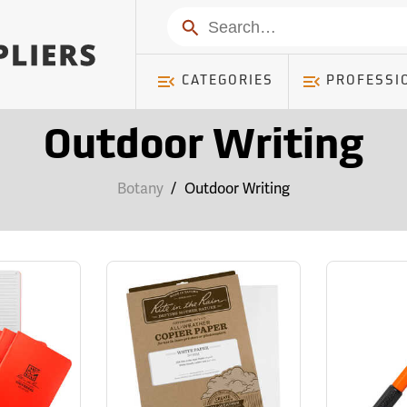
Search
CATEGORIES
PROFESSI
Outdoor Writing
Botany
/
Outdoor Writing