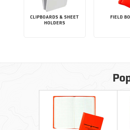
CLIPBOARDS & SHEET
FIELD B
HOLDERS
Pop