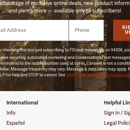
advantage of exclusive online deals, new product inform
and plenty more — available only to subscribers!
e
SI
er
U
 checking this box and subscribing to FSI text messaging on 94306, yo
ceive recurring automated marketing and conversational text messages 
 reminders) to the mobile number used at opt-in. Consent is not a conditi
hase. Message frequency may vary. Message & data rates may apply. 
LP for help and STOP to cancel. See
terms and conditions & privacy pol
International
Helpful Li
Info
Sign In / S
Español
Legal Polic