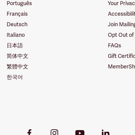
Português
Your Priva
Français
Accessibili
Deutsch
Join Mailin
Italiano
Opt Out of
日本語
FAQs
简体中文
Gift Certif
繁體中文
MemberShi
한국어
Youtube
Facebook
Instagram
LinkedIn