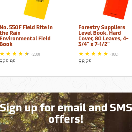
No. 550F Field Rite in
Forestry Suppliers
the Rain
Level Book, Hard
Environmental Field
Cover, 80 Leaves, 4-
Book
3/4” x 7-1/2”
(200)
(100)
$25.95
$8.25
Sign up for email and SM
offers!