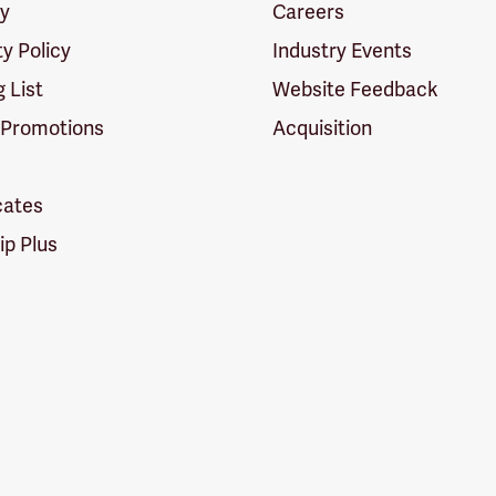
cy
Careers
ty Policy
Industry Events
g List
Website Feedback
 Promotions
Acquisition
icates
p Plus