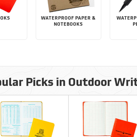
OOKS
WATERPROOF PAPER &
WATERP
NOTEBOOKS
P
ular Picks in Outdoor Wri