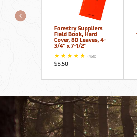
Forestry Suppliers
Field Book, Hard
Cover, 80 Leaves, 4-
3/4" x 7-1/2"
(450)
$8.50