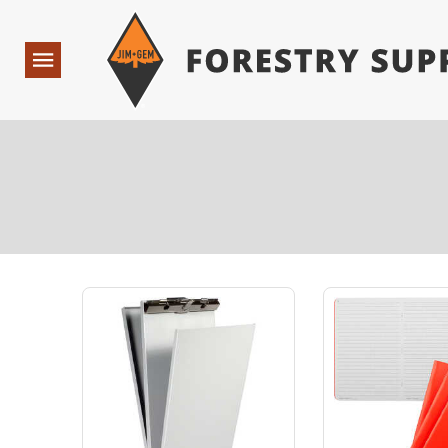
Forestry Suppliers Logo
Open
Navigation