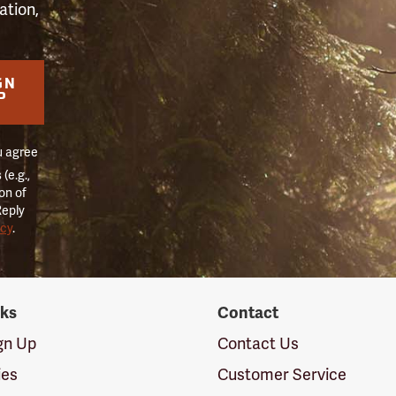
ation,
GN
P
u agree
(e.g.,
on of
Reply
icy
.
nks
Contact
ign Up
Contact Us
ies
Customer Service