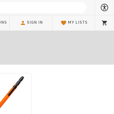
ONS
SIGN IN
MY LISTS
Cart