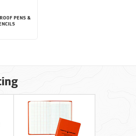
ROOF PENS &
ENCILS
ting