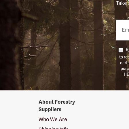
Take 
Email
Phon
Numb
By
to re
cart
purc
HE
Forestry
About Forestry
Suppliers
Suppliers
Logo
Who We Are