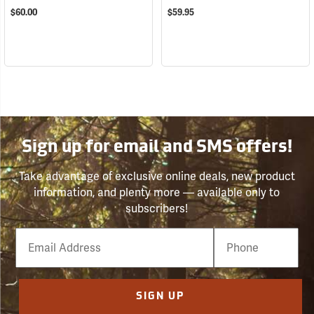
$60.00
$59.95
Sign up for email and SMS offers!
Take advantage of exclusive online deals, new product
information, and plenty more — available only to
subscribers!
Email
Phone
Number
SIGN UP