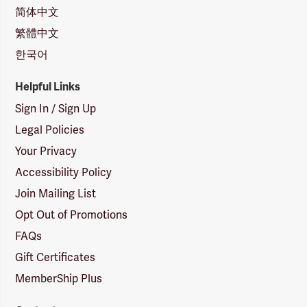
简体中文
繁體中文
한국어
Helpful Links
Sign In / Sign Up
Legal Policies
Your Privacy
Accessibility Policy
Join Mailing List
Opt Out of Promotions
FAQs
Gift Certificates
MemberShip Plus