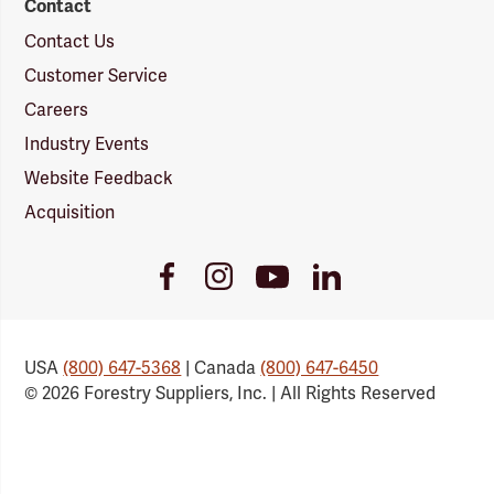
Contact
Contact Us
Customer Service
Careers
Industry Events
Website Feedback
Acquisition
Youtube
Facebook
Instagram
LinkedIn
Link
Link
Link
Link
USA
(800) 647-5368
| Canada
(800) 647-6450
© 2026 Forestry Suppliers, Inc. | All Rights Reserved