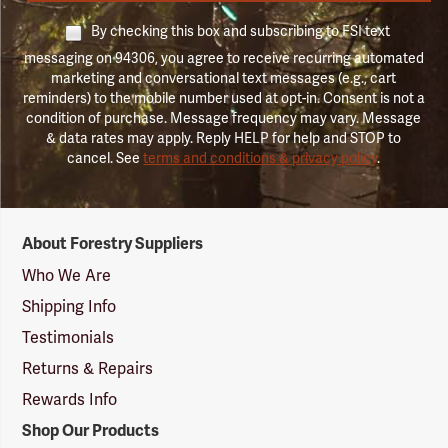
By checking this box and subscribing to FSI text
messaging on 94306, you agree to receive recurring automated
marketing and conversational text messages (e.g., cart
reminders) to the mobile number used at opt-in. Consent is not a
condition of purchase. Message frequency may vary. Message
& data rates may apply. Reply HELP for help and STOP to
cancel. See
terms and conditions & privacy policy
.
Forestry
About Forestry Suppliers
Suppliers
Logo
Who We Are
Shipping Info
Testimonials
Returns & Repairs
Rewards Info
Shop Our Products