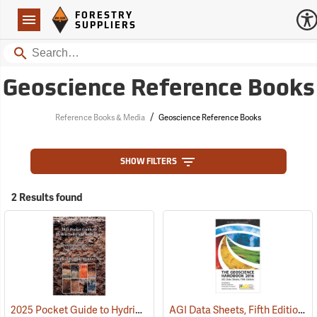
Forestry Suppliers Logo
Open
FORESTRY
Navigation
SUPPLIERS
Search
Geoscience Reference Books
/
Reference Books & Media
Geoscience Reference Books
SHOW FILTERS
2 Results found
2025 Pocket Guide to Hydric Soil Field Indicators
AGI Data Sheets, Fifth Edition, 2016
(59973)