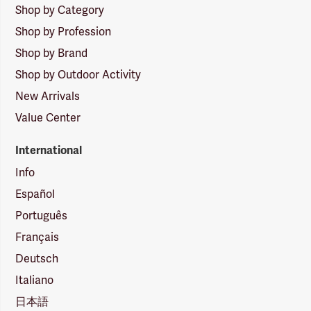
Shop by Category
Shop by Profession
Shop by Brand
Shop by Outdoor Activity
New Arrivals
Value Center
International
Info
Español
Português
Français
Deutsch
Italiano
日本語