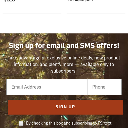
$15.95
Forestry Suppliers
Sign up for email and SMS offers!
Take advantage of exclusive online deals, new product
information, and plenty more — available only to
subscribers!
Email
Phone
Number
SIGN UP
By checking this box and subscribing to FSI text