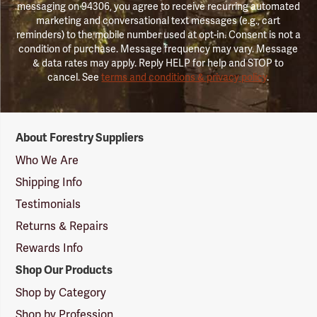
messaging on 94306, you agree to receive recurring automated
marketing and conversational text messages (e.g., cart
reminders) to the mobile number used at opt-in. Consent is not a
condition of purchase. Message frequency may vary. Message
& data rates may apply. Reply HELP for help and STOP to
cancel. See
terms and conditions & privacy policy
.
Forestry
About Forestry Suppliers
Suppliers
Logo
Who We Are
Shipping Info
Testimonials
Returns & Repairs
Rewards Info
Shop Our Products
Shop by Category
Shop by Profession