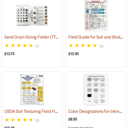
Field Guide for Soil and Stratigraphic Analysis
Sand Grain Sizing Folder
(77332)
(1)
(4)
$13.75
$15.95
USDA Soil Texturing Field Flow Chart
Color Designations for Inking Pottery
(77352)
$8.95
(2)