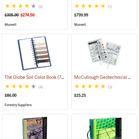
(5)
(1)
$305.00
$274.50
$799.99
Munsell
Munsell
McCullough Geotechnical Gauge
The Globe Soil Color Book
(77369)
(4)
(3)
$86.00
$25.25
Forestry Suppliers