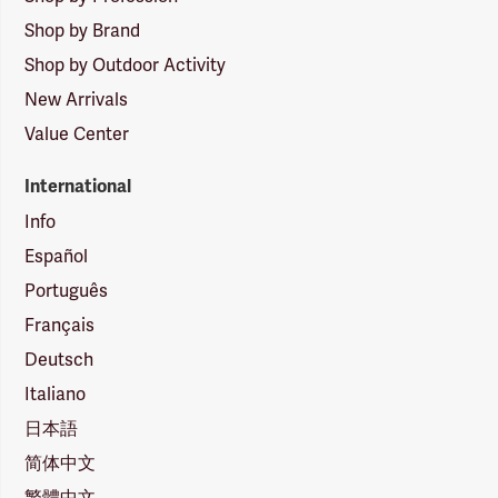
Shop by Brand
Shop by Outdoor Activity
New Arrivals
Value Center
International
Info
Español
Português
Français
Deutsch
Italiano
日本語
简体中文
繁體中文