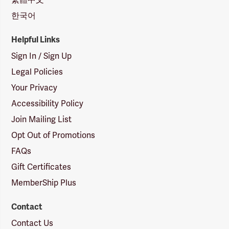
한국어
Helpful Links
Sign In / Sign Up
Legal Policies
Your Privacy
Accessibility Policy
Join Mailing List
Opt Out of Promotions
FAQs
Gift Certificates
MemberShip Plus
Contact
Contact Us