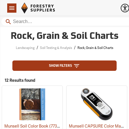
Forestry Suppliers Logo
Open
FORESTRY
Navigation
SUPPLIERS
Search
Rock, Grain & Soil Charts
/
/
Landscaping
Soil Testing & Analysis
Rock, Grain & Soil Charts
SHOW FILTERS
12 Results found
Munsell CAPSURE Color Matching Tool
Munsell Soil Color Book
(77321)