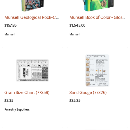
Munsell Geological Rock-Color Chart
Munsell Book of Color - Glossy Collection
(77333)
$157.85
$1,545.00
Munsell
Munsell
Grain Size Chart
(77359)
Sand Gauge
(77326)
$3.35
$25.25
Forestry Suppliers