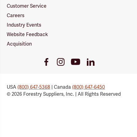
Customer Service
Careers
Industry Events
Website Feedback
Acquisition
Youtube
Facebook
Instagram
LinkedIn
Link
Link
Link
Link
USA
(800) 647-5368
| Canada
(800) 647-6450
© 2026 Forestry Suppliers, Inc. | All Rights Reserved