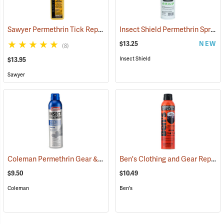
Sawyer Permethrin Tick Repellent, 12 oz. Pump Spray
Insect Shield Permethrin Spray, 18 oz. Aerosol
(25232)
$13.25
NEW
(8)
Insect Shield
$13.95
Sawyer
Coleman Permethrin Gear & Clothing Insect Treatment, 6 oz. Aerosol
Ben's Clothing and Gear Repellent, 6 oz.
$9.50
$10.49
Coleman
Ben's