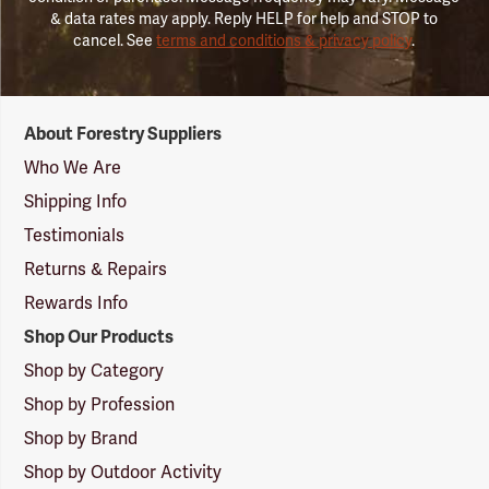
& data rates may apply. Reply HELP for help and STOP to
cancel. See
terms and conditions & privacy policy
.
Forestry
About Forestry Suppliers
Suppliers
Logo
Who We Are
Shipping Info
Testimonials
Returns & Repairs
Rewards Info
Shop Our Products
Shop by Category
Shop by Profession
Shop by Brand
Shop by Outdoor Activity