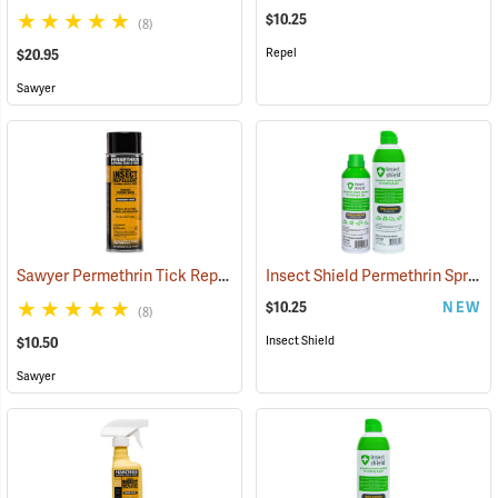
$10.25
(8)
Repel
$20.95
Sawyer
Sawyer Permethrin Tick Repellent, 6 oz. Aerosol Bottle
Insect Shield Permethrin Spray, 6 oz. Aerosol
(25231)
$10.25
NEW
(8)
Insect Shield
$10.50
Sawyer