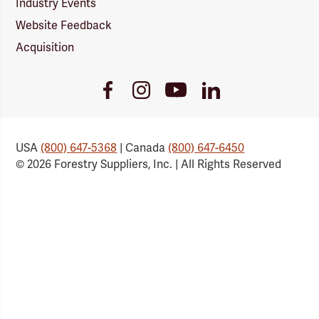
Industry Events
Website Feedback
Acquisition
Youtube
Facebook
Instagram
LinkedIn
Link
Link
Link
Link
USA
(800) 647-5368
| Canada
(800) 647-6450
© 2026 Forestry Suppliers, Inc. | All Rights Reserved