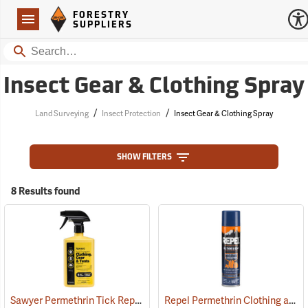
Forestry Suppliers Logo
Open
FORESTRY
Navigation
SUPPLIERS
Search
Insect Gear & Clothing Spray
/
/
Land Surveying
Insect Protection
Insect Gear & Clothing Spray
SHOW FILTERS
8 Results found
Sawyer Permethrin Tick Repellent, 24 oz. Trigger Spray
Repel Permethrin Clothing and Gear Insect Repellent, 6.5 oz. Aerosol
(25252)