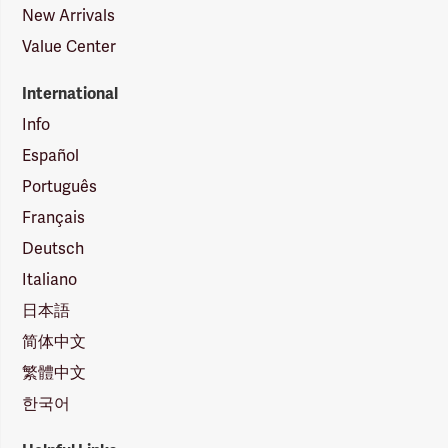
New Arrivals
Value Center
International
Info
Español
Português
Français
Deutsch
Italiano
日本語
简体中文
繁體中文
한국어