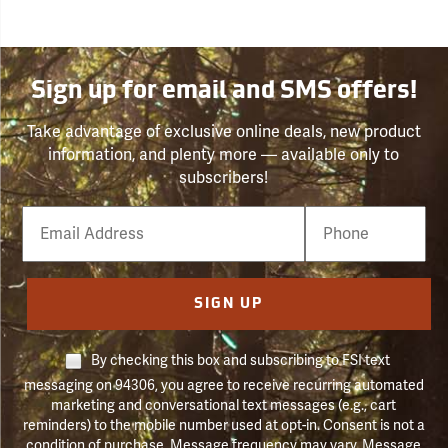
Sign up for email and SMS offers!
Take advantage of exclusive online deals, new product
information, and plenty more — available only to
subscribers!
Email
Phone
Number
SIGN UP
By checking this box and subscribing to FSI text
messaging on 94306, you agree to receive recurring automated
marketing and conversational text messages (e.g., cart
reminders) to the mobile number used at opt-in. Consent is not a
condition of purchase. Message frequency may vary. Message