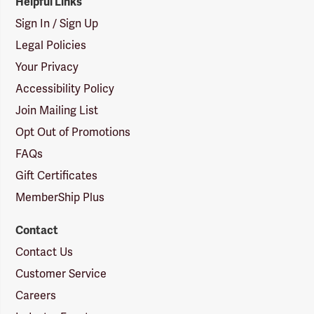
Helpful Links
Sign In / Sign Up
Legal Policies
Your Privacy
Accessibility Policy
Join Mailing List
Opt Out of Promotions
FAQs
Gift Certificates
MemberShip Plus
Contact
Contact Us
Customer Service
Careers