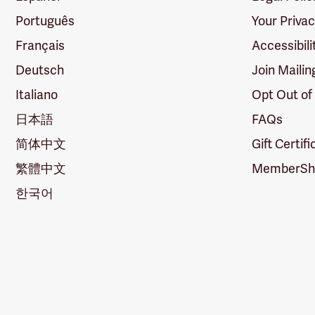
Português
Your Priva
Français
Accessibili
Deutsch
Join Mailin
Italiano
Opt Out of
日本語
FAQs
简体中文
Gift Certif
繁體中文
MemberShi
한국어