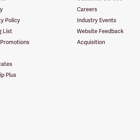
cy
Careers
ty Policy
Industry Events
g List
Website Feedback
 Promotions
Acquisition
icates
p Plus