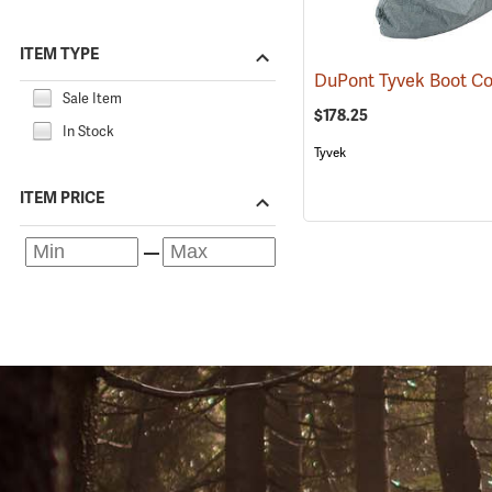
ITEM TYPE
Sale Item
$178.25
In Stock
Tyvek
ITEM PRICE