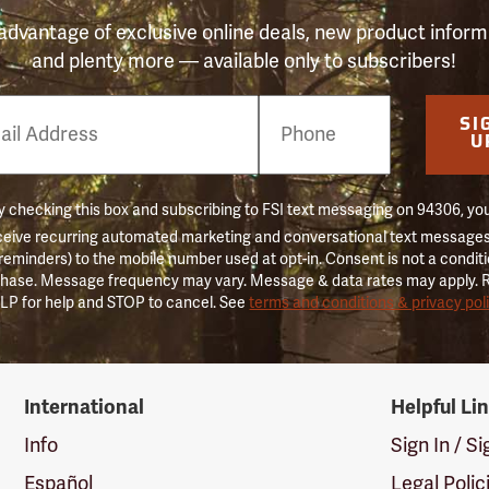
advantage of exclusive online deals, new product inform
and plenty more — available only to subscribers!
e
SI
er
U
 checking this box and subscribing to FSI text messaging on 94306, yo
ceive recurring automated marketing and conversational text messages 
 reminders) to the mobile number used at opt-in. Consent is not a conditi
hase. Message frequency may vary. Message & data rates may apply. 
LP for help and STOP to cancel. See
terms and conditions & privacy pol
International
Helpful Li
Info
Sign In / S
Español
Legal Polic