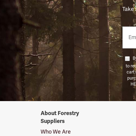
Take 
Email
Phon
Numb
By
to re
cart
purc
HE
Forestry
About Forestry
Suppliers
Suppliers
Logo
Who We Are