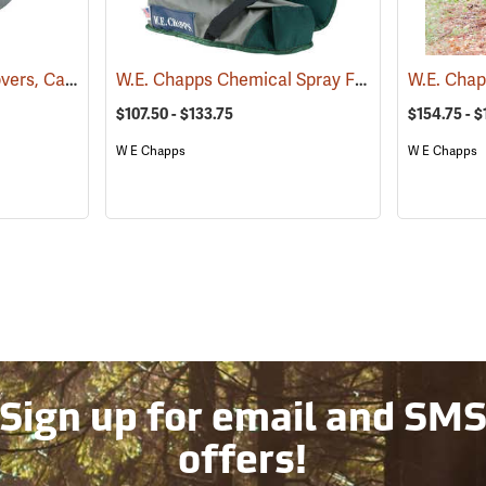
DuPont Tyvek Boot Covers, Case of 100 (50 pairs)
W.E. Chapps Chemical Spray Foot Chapps
(32531)
(234
$107.50 - $133.75
$154.75 - $
W E Chapps
W E Chapps
Sign up for email and SM
offers!