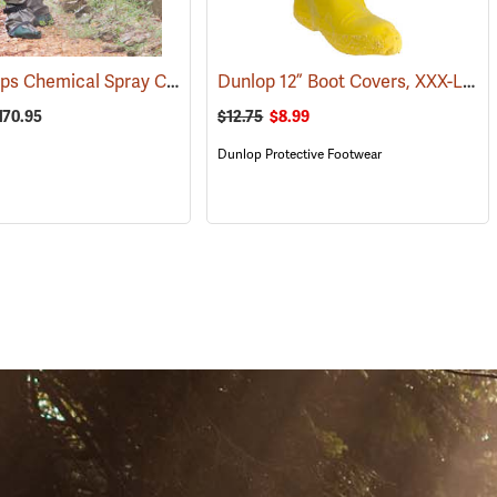
W.E. Chapps Chemical Spray Chapps™
Dunlop 12” Boot Covers, XXX-Large
40)
(23447)
170.95
$12.75
$8.99
Dunlop Protective Footwear
S