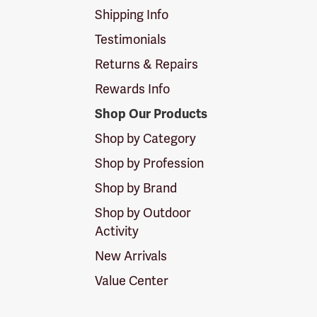
Shipping Info
Testimonials
Returns & Repairs
Rewards Info
Shop Our Products
Shop by Category
Shop by Profession
Shop by Brand
Shop by Outdoor
Activity
New Arrivals
Value Center