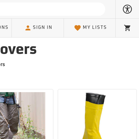
ONS
SIGN IN
MY LISTS
Cart
Covers
ers