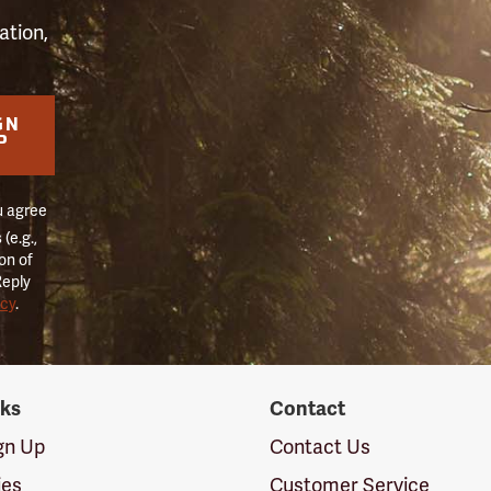
ation,
GN
P
u agree
(e.g.,
on of
Reply
icy
.
nks
Contact
ign Up
Contact Us
ies
Customer Service