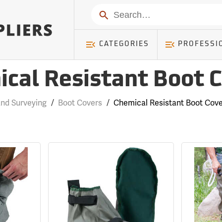
Search
CATEGORIES
PROFESSI
cal Resistant Boot 
nd Surveying
/
Boot Covers
/
Chemical Resistant Boot Cov