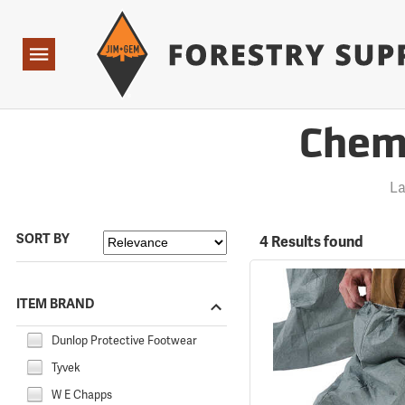
Forestry Suppliers Logo
Open
Navigation
Chemi
La
SORT BY
4 Results found
ITEM BRAND
Dunlop Protective Footwear
Tyvek
W E Chapps