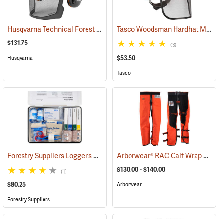
Husqvarna Technical Forest Helmet
Tasco Woodsman Hardhat Model 6030
(26247)
$131.75
(3)
$53.50
Husqvarna
Tasco
Forestry Suppliers Logger’s First Aid Kits, Metal Case
Arborwear® RAC Calf Wrap Style Chain Saw Chaps
(25258)
$130.00 - $140.00
(1)
$80.25
Arborwear
Forestry Suppliers