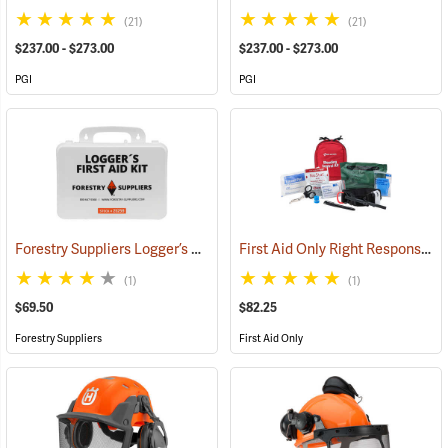
(21)
(21)
$237.00 - $273.00
$237.00 - $273.00
PGI
PGI
Forestry Suppliers Logger’s First Aid Kits, Plastic Case
First Aid Only Right Response Bleeding Control Kit for Limb & Torso Wounds
(25259)
(1)
(1)
$69.50
$82.25
Forestry Suppliers
First Aid Only