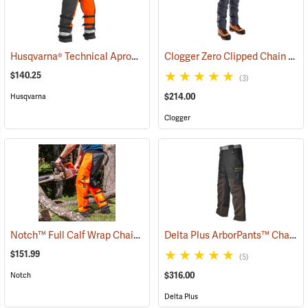
Husqvarna® Technical Apron Wrap Chainsaw Chaps
Clogger Zero Clipped Chain Saw Chaps
(23215)
$140.25
(3)
$214.00
Husqvarna
Clogger
Notch™ Full Calf Wrap Chainsaw Chaps
Delta Plus ArborPants™ Chain Saw Pants
(23141)
$151.99
(5)
$316.00
Notch
Delta Plus