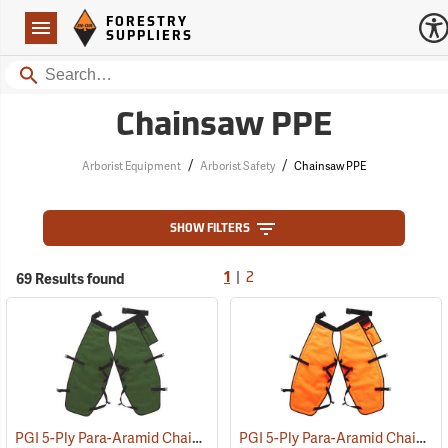
Forestry Suppliers Logo
Open
FORESTRY
Navigation
SUPPLIERS
Search
Chainsaw PPE
/
/
Arborist Equipment
Arborist Safety
Chainsaw PPE
SHOW FILTERS
|
69 Results found
1
2
PGI 5-Ply Para-Aramid Chain Saw Chaps
PGI 5-Ply Para-Aramid Chain Saw Chaps
(23601)