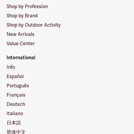
Shop by Profession
Shop by Brand
Shop by Outdoor Activity
New Arrivals
Value Center
International
Info
Español
Português
Français
Deutsch
Italiano
日本語
简体中文