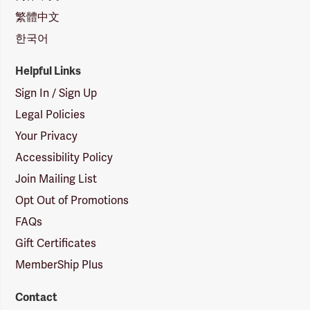
繁體中文
한국어
Helpful Links
Sign In / Sign Up
Legal Policies
Your Privacy
Accessibility Policy
Join Mailing List
Opt Out of Promotions
FAQs
Gift Certificates
MemberShip Plus
Contact