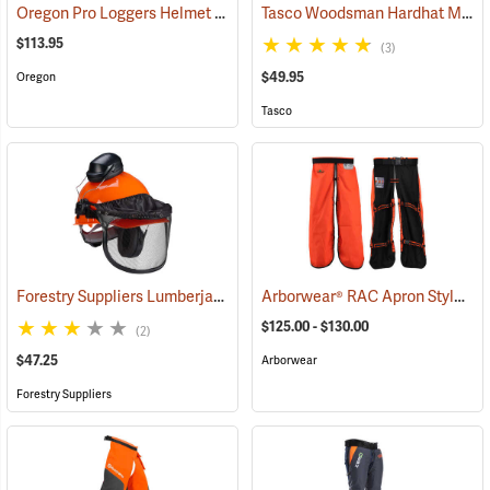
Oregon Pro Loggers Helmet Combo
Tasco Woodsman Hardhat Model 6001
(25093)
$113.95
(3)
$49.95
Oregon
Tasco
Forestry Suppliers Lumberjack Hardhat System
Arborwear® RAC Apron Style Chain Saw Chaps
(24433)
$125.00 - $130.00
(2)
$47.25
Arborwear
Forestry Suppliers