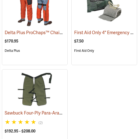
Delta Plus ProChaps™ Chain Saw Chaps
First Aid Only 4" Emergency Trauma Bandage
(23503)
$170.95
$7.50
Delta Plus
First Aid Only
Sawbuck Four-Ply Para-Aramid Extended Coverage Chain Saw Chaps
(2)
$192.95 - $208.00