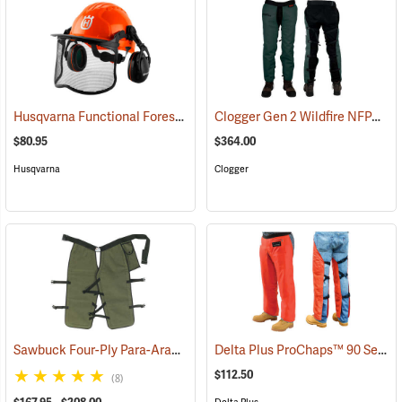
Husqvarna Functional Forest Helmet
Clogger Gen 2 Wildfire NFPA Chain Saw Chaps
(26248)
$80.95
$364.00
Husqvarna
Clogger
Sawbuck Four-Ply Para-Aramid Standard Coverage Chain Saw Chaps
Delta Plus ProChaps™ 90 Series Chain Saw Chaps
$112.50
(8)