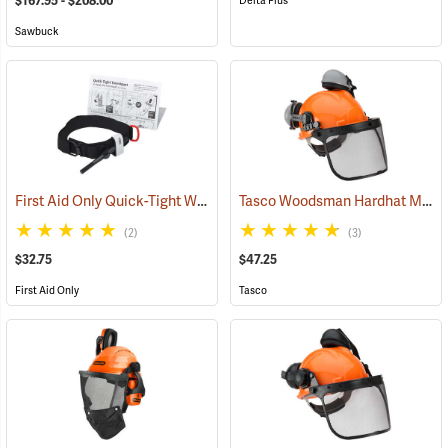
$167.95 - $208.00
Delta Plus
Sawbuck
First Aid Only Quick-Tight Windlass Tourniquet
Tasco Woodsman Hardhat Model 6025
(25349)
(2)
(3)
$32.75
$47.25
First Aid Only
Tasco