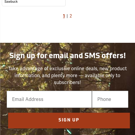
Sawbuck
1
|
2
Sign up for email and SMS offers!
Take advantage of exclusive online deals, new product
information, and plenty more — available only to
subscribers!
Email
Phone
Number
SIGN UP