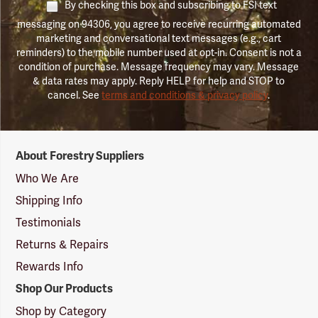
By checking this box and subscribing to FSI text
messaging on 94306, you agree to receive recurring automated
marketing and conversational text messages (e.g., cart
reminders) to the mobile number used at opt-in. Consent is not a
condition of purchase. Message frequency may vary. Message
& data rates may apply. Reply HELP for help and STOP to
cancel. See
terms and conditions & privacy policy
.
Forestry
About Forestry Suppliers
Suppliers
Logo
Who We Are
Shipping Info
Testimonials
Returns & Repairs
Rewards Info
Shop Our Products
Shop by Category