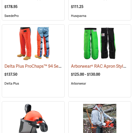
$178.95
$111.25
SwedePro
Husqvarna
Delta Plus ProChaps™ 94 Series Chain Saw Chaps
Arborwear® RAC Apron Style Chain Saw Chaps
(23542)
$137.50
$125.00 - $130.00
Delta Plus
Arborwear