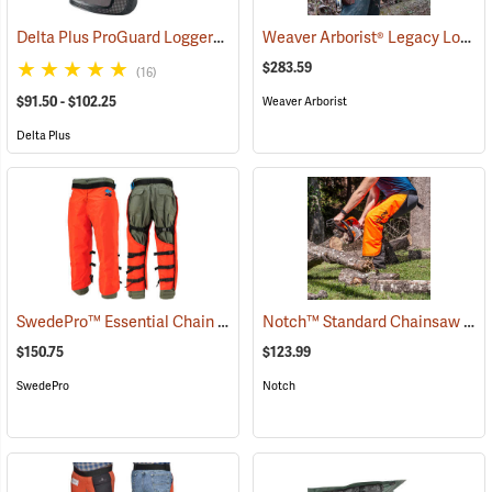
Delta Plus ProGuard Loggers Caps
Weaver Arborist® Legacy Logging Belt Kit
(24460)
$283.59
(16)
$91.50 - $102.25
Weaver Arborist
Delta Plus
SwedePro™ Essential Chain Saw Wrap Chaps
Notch™ Standard Chainsaw Chaps
(23077)
$150.75
$123.99
SwedePro
Notch