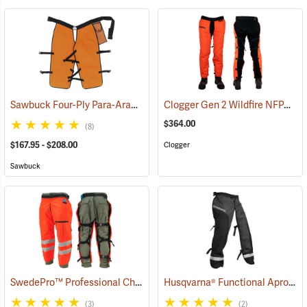
Sawbuck Four-Ply Para-Aramid Standard Coverage Chain Saw Chaps
Clogger Gen 2 Wildfire NFPA Chain Saw Chaps
$364.00
(8)
$167.95 - $208.00
Clogger
Sawbuck
SwedePro™ Professional Chain Saw Chaps
Husqvarna® Functional Apron Chainsaw Chaps
(23120)
(3)
(2)