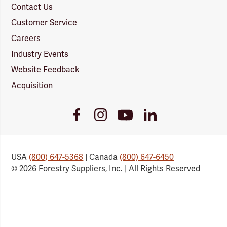
Contact Us
Customer Service
Careers
Industry Events
Website Feedback
Acquisition
Youtube
Facebook
Instagram
LinkedIn
Link
Link
Link
Link
USA
(800) 647-5368
| Canada
(800) 647-6450
© 2026 Forestry Suppliers, Inc. | All Rights Reserved