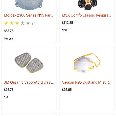
Moldex 2300 Series N95 Particulate Respirator, Box of 10
MSA Comfo Classic Respirator, Large
(23159)
$112.25
(1)
MSA
$55.75
Moldex
3M Organic Vapor/Acid Gas Cartridges, One Pair
Gerson N95 Dust and Mist Respirators, Box of 20
(23035)
$26.75
$24.95
3M