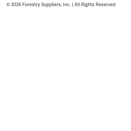
© 2026 Forestry Suppliers, Inc. | All Rights Reserved