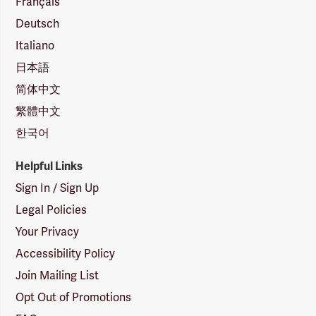
Français
Deutsch
Italiano
日本語
简体中文
繁體中文
한국어
Helpful Links
Sign In / Sign Up
Legal Policies
Your Privacy
Accessibility Policy
Join Mailing List
Opt Out of Promotions