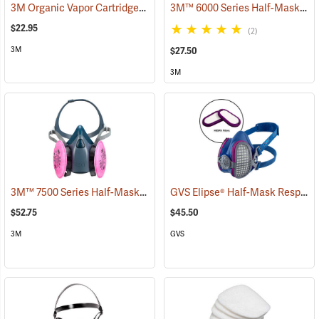
3M Organic Vapor Cartridges, One Pair
3M™ 6000 Series Half-Mask Respirator
(23034)
$22.95
(2)
3M
$27.50
3M
3M™ 7500 Series Half-Mask Respirator
GVS Elipse® Half-Mask Respirator with HESPA™ + P100 Filters
(23259)
$52.75
$45.50
3M
GVS