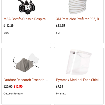
MSA Comfo Classic Respirator, Medium
3M Pesticide Prefilter P95, Box of 10
(23341)
$112.25
$33.25
MSA
3M
Outdoor Research Essential Face Mask Kit, Gray
Pyramex Medical Face Shield
(23339)
(2
$20.00
$12.50
$7.25
Outdoor Research
Pyramex