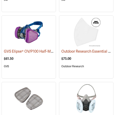
GVS Elipse® OV/P100 Half-Mask Respirator + HESPA™
Outdoor Research Essential Face Mask Filters, Bulk Pack of 100
(22856)
$61.50
$75.00
GVS
Outdoor Research