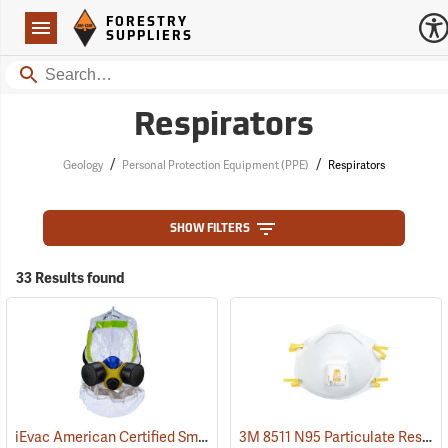
Forestry Suppliers Logo
Open
FORESTRY
Navigation
SUPPLIERS
Search
Respirators
/
/
Geology
Personal Protection Equipment (PPE)
Respirators
SHOW FILTERS
33 Results found
iEvac American Certified Smoke/Fire Hood
3M 8511 N95 Particulate Respirator, Box of 10
(23172)