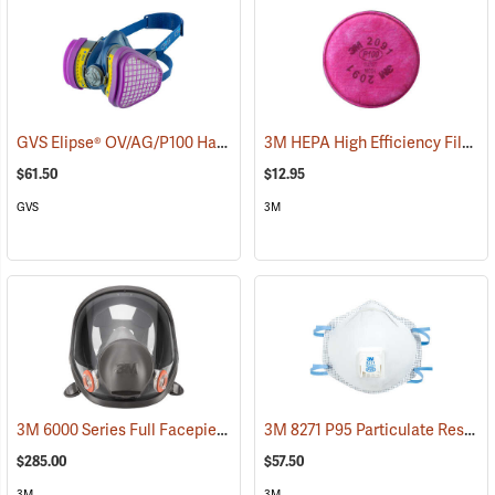
GVS Elipse® OV/AG/P100 Half-Mask Respirator + HESPA™
3M HEPA High Efficiency Filter P100, One Pair
(22859)
$61.50
$12.95
GVS
3M
3M 6000 Series Full Facepiece Respirator
3M 8271 P95 Particulate Respirator, Box of 10
(23161)
$285.00
$57.50
3M
3M