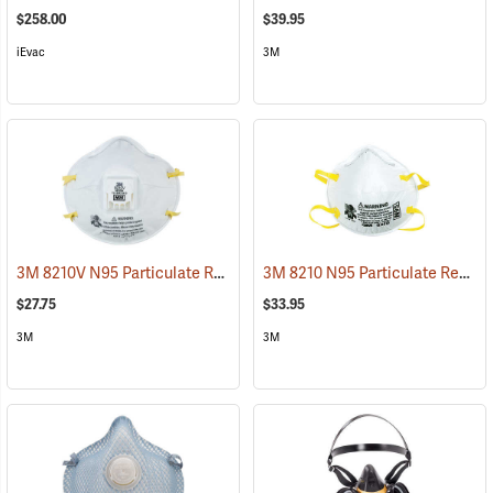
$258.00
$39.95
iEvac
3M
3M 8210V N95 Particulate Respirator with Cool Flow Valve, Box of 10
3M 8210 N95 Particulate Respirator, Box of 20
$27.75
$33.95
3M
3M