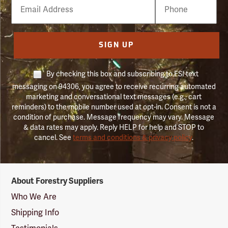
Email
Phone
Number
SIGN UP
By checking this box and subscribing to FSI text
messaging on 94306, you agree to receive recurring automated
marketing and conversational text messages (e.g., cart
reminders) to the mobile number used at opt-in. Consent is not a
condition of purchase. Message frequency may vary. Message
& data rates may apply. Reply HELP for help and STOP to
cancel. See
terms and conditions & privacy policy
.
Forestry
About Forestry Suppliers
Suppliers
Logo
Who We Are
Shipping Info