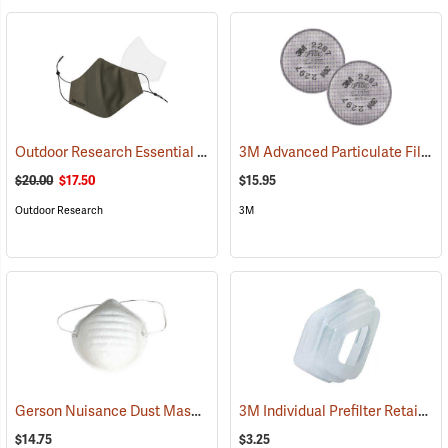
Outdoor Research Essential Face Mask Kit, Fatigue
3M Advanced Particulate Filter with Nuisance Level Organic Vapor Relief P100, One Pair
(23338)
$20.00
$17.50
$15.95
Outdoor Research
3M
Gerson Nuisance Dust Masks Model 1501, Box of 50
3M Individual Prefilter Retainer
(23095)
$14.75
$3.25