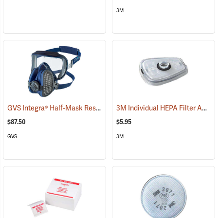
3M
GVS Integra® Half-Mask Respirator with HESPA™ + P100 Filters
3M Individual HEPA Filter Adapter
(22
$87.50
$5.95
GVS
3M