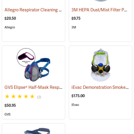
Allegro Respirator Cleaning Pads, Box of 50
3M HEPA Dust/Mist Filter P95, One Pair
(22004)
$20.50
$9.75
Allegro
3M
GVS Elipse® Half-Mask Respirator with HESPA™ + P100 Nuisance Odor Filters
iEvac Demonstration Smoke/Fire Hood
$175.00
(2)
iEvac
$50.95
GVS