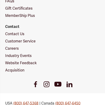
FAQs
Gift Certificates
MemberShip Plus
Contact
Contact Us
Customer Service
Careers
Industry Events
Website Feedback
Acquisition
Youtube
Facebook
Instagram
LinkedIn
Link
Link
Link
Link
USA
(800) 647-5368
| Canada
(800) 647-6450