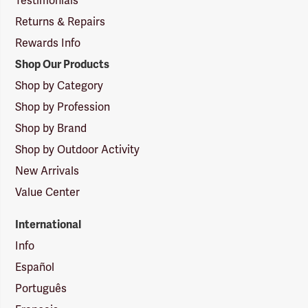
Testimonials
Returns & Repairs
Rewards Info
Shop Our Products
Shop by Category
Shop by Profession
Shop by Brand
Shop by Outdoor Activity
New Arrivals
Value Center
International
Info
Español
Português