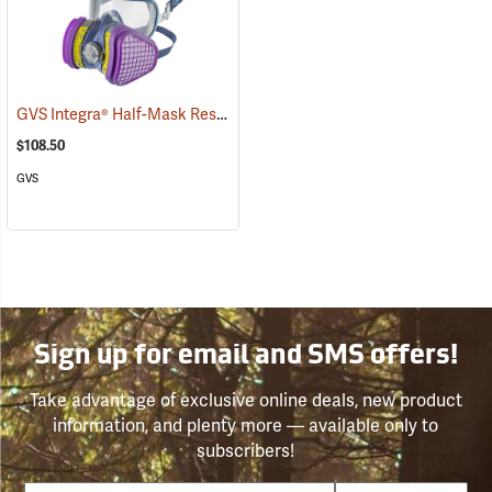
GVS Integra® Half-Mask Respirator with HESPA™ + OV/AG/P100 Filters
$108.50
GVS
Sign up for email and SMS offers!
Take advantage of exclusive online deals, new product
information, and plenty more — available only to
subscribers!