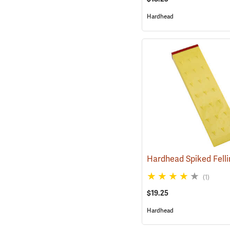
Hardhead
(1)
$19.25
Hardhead