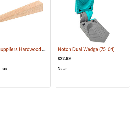
Forestry Suppliers Hardwood Saw Wedge, 1.5” x 1.5” x 10”
(75209)
Notch Dual Wedge
(75104)
(75206)
$22.99
liers
Notch