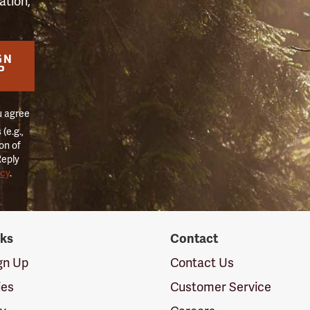
ation,
GN
P
u agree
(e.g.,
on of
Reply
icy
.
nks
Contact
ign Up
Contact Us
ies
Customer Service