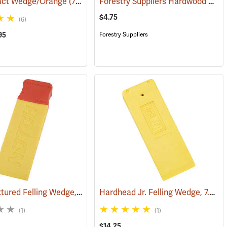
Forestry Suppliers Hardwood Saw Wedge, 3” x 1.5” x 10”
act Wedge/Orange
(75119)
$4.75
(6)
95
Forestry Suppliers
Notch Textured Felling Wedge, 10˝
Hardhead Jr. Felling Wedge, 7.5˝
)
(75116)
(7
(1)
(1)
$14.25