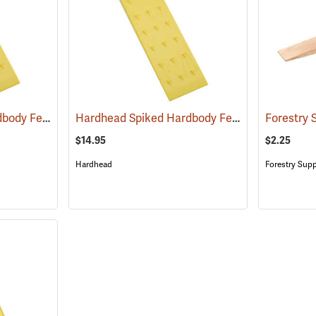
Hardhead Spiked Hardbody Felling Wedge, 10˝
Hardhead Spiked Hardbody Felling Wedge, 12˝
(75208)
$14.95
$2.25
Hardhead
Forestry Supp