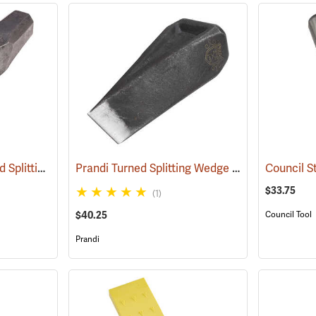
Gränsfors Bruk Twisted Splitting Wedge
Prandi Turned Splitting Wedge
(33033)
(33208)
$33.75
(1)
$40.25
Council Tool
Prandi