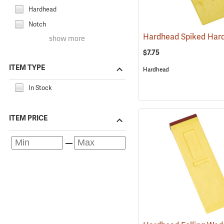
Hardhead
Notch
show more
$7.75
ITEM TYPE
Hardhead
In Stock
ITEM PRICE