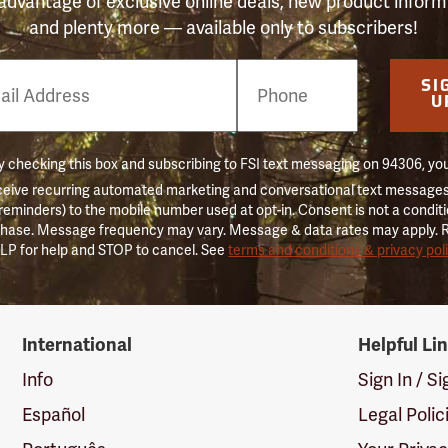
advantage of exclusive online deals, new product inform
and plenty more — available only to subscribers!
e
SI
er
U
 checking this box and subscribing to FSI text messaging on 94306, yo
ceive recurring automated marketing and conversational text messages 
 reminders) to the mobile number used at opt-in. Consent is not a conditi
hase. Message frequency may vary. Message & data rates may apply. 
LP for help and STOP to cancel. See
terms and conditions & privacy pol
International
Helpful Li
Info
Sign In / S
Español
Legal Polic