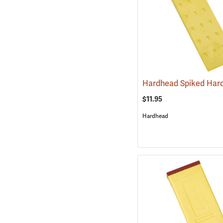
$11.95
Hardhead