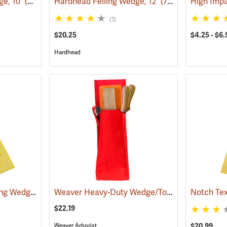
ge, 10˝
(75146)
Hardhead Felling Wedge, 12˝
(75147)
High Imp
(1)
$20.25
$4.25 - $6.
Hardhead
Hardhead Spiked Felling Wedge, 10˝
Weaver Heavy-Duty Wedge/Tool Holster
(75202)
(75127
$22.19
Weaver Arborist
$20.99