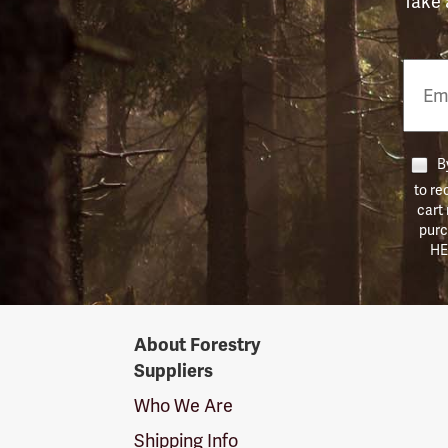
Take 
Email
Phon
Numb
By
to re
cart
purc
HE
Forestry
About Forestry
Suppliers
Suppliers
Logo
Who We Are
Shipping Info