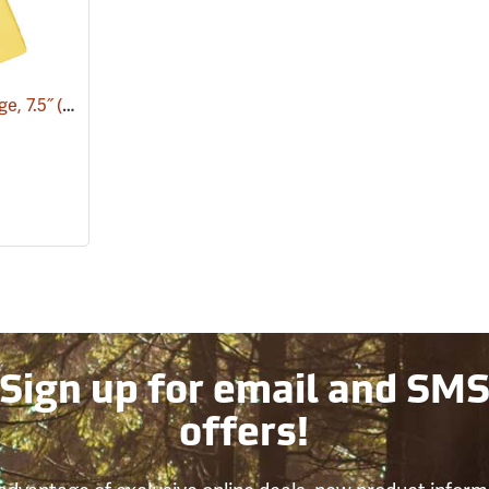
e, 7.5˝
(75145)
Sign up for email and SM
offers!