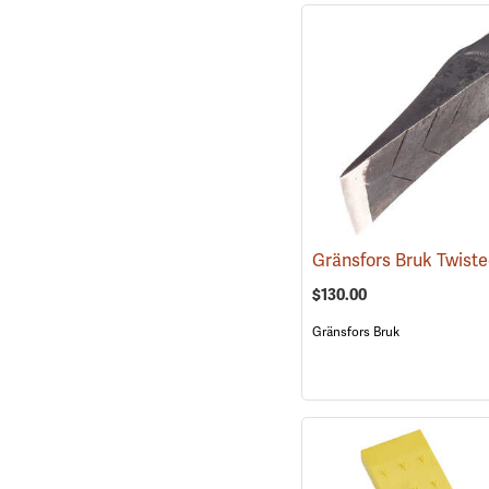
$130.00
Gränsfors Bruk