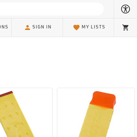
ONS
SIGN IN
MY LISTS
Cart