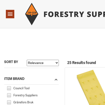
Forestry Suppliers Logo
Open
Navigation
SORT BY
25 Results found
ITEM BRAND
Council Tool
Forestry Suppliers
Gränsfors Bruk