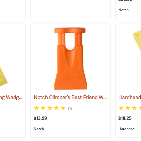
Notch
Hardhead Spiked Felling Wedge, 12˝
Notch Climber’s Best Friend Wedge
(75203)
(75105)
(1)
$13.99
$18.25
Notch
Hardhead