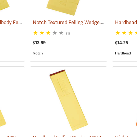
Hardhead Spiked Hardbody Felling Wedge, 7.5˝
Notch Textured Felling Wedge, 5.5˝
(75204)
(75112)
(1)
$13.99
$14.25
Notch
Hardhead