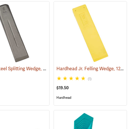
Council Steel Splitting Wedge, 5 lb.
Hardhead Jr. Felling Wedge, 12˝
(75195)
(7
(1)
$19.50
Hardhead