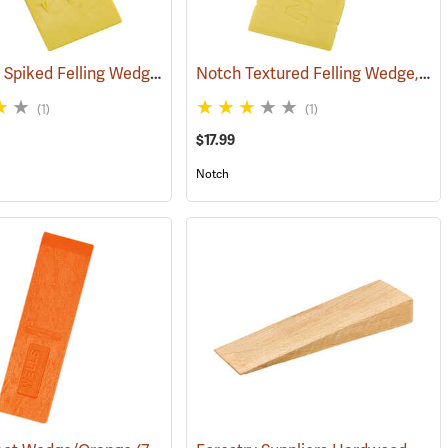
Hardhead Spiked Felling Wedge, 7.5˝
Notch Textured Felling Wedge, 8˝
(75201)
(1)
(1)
$17.99
Notch