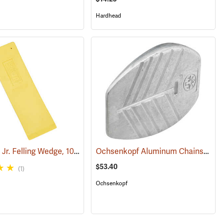
Hardhead
Hardhead Jr. Felling Wedge, 10˝
Ochsenkopf Aluminum Chainsaw Cutting and Felling Wedge
(75143)
$53.40
(1)
Ochsenkopf