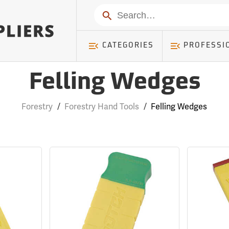
Search
CATEGORIES
PROFESSI
Felling Wedges
Forestry
/
Forestry Hand Tools
/
Felling Wedges