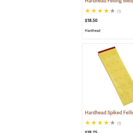
Hardhead Felling Wed
(1)
$18.50
Hardhead
(1)
$18.25