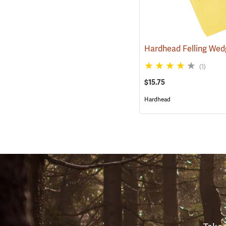
Hardhead Felling Wedg
(1)
$15.75
Hardhead