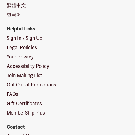
繁體中文
한국어
Helpful Links
Sign In / Sign Up
Legal Policies
Your Privacy
Accessibility Policy
Join Mailing List
Opt Out of Promotions
FAQs
Gift Certificates
MemberShip Plus
Contact