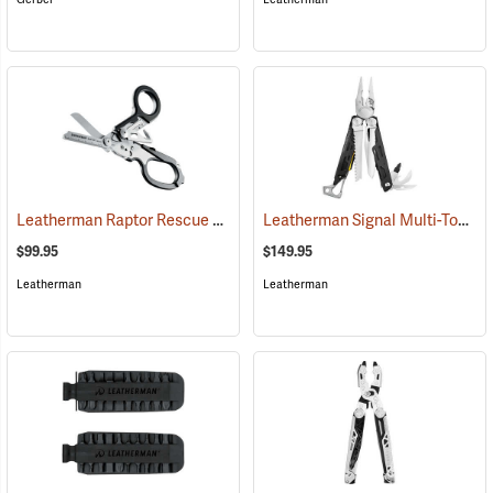
Leatherman Raptor Rescue Shears
Leatherman Signal Multi-Tool
(33120)
(3
$99.95
$149.95
Leatherman
Leatherman