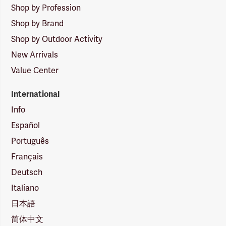
Shop by Profession
Shop by Brand
Shop by Outdoor Activity
New Arrivals
Value Center
International
Info
Español
Português
Français
Deutsch
Italiano
日本語
简体中文