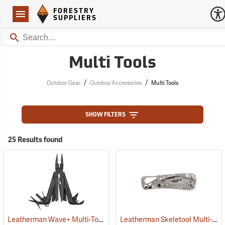
Forestry Suppliers Logo
Open
FORESTRY
Navigation
SUPPLIERS
Search
Multi Tools
/
/
Outdoor Gear
Outdoor Accessories
Multi Tools
SHOW FILTERS
25 Results found
Leatherman Wave+ Multi-Tool, Black Finish
Leatherman Skeletool Multi-Tool
(35673)