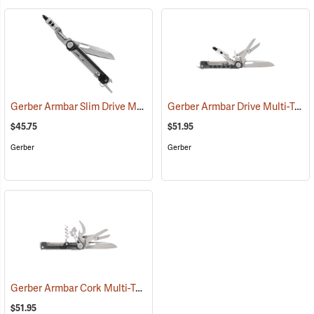
Gerber Armbar Slim Drive Multi-Tool, Onyx
Gerber Armbar Drive Multi-Tool, Onyx
(35687)
$45.75
$51.95
Gerber
Gerber
Gerber Armbar Cork Multi-Tool, Onyx
(35666)
$51.95