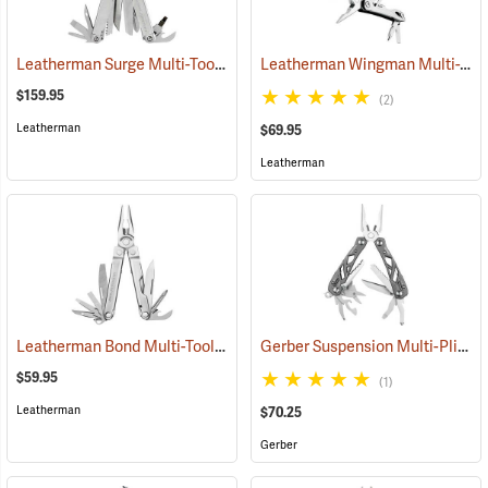
Leatherman Surge Multi-Tool
Leatherman Wingman Multi-Tool
(35675)
$159.95
(2)
Leatherman
$69.95
Leatherman
Leatherman Bond Multi-Tool
Gerber Suspension Multi-Plier
(35555)
(
$59.95
(1)
Leatherman
$70.25
Gerber