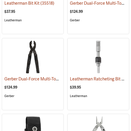
Gerber Dual-Force Multi-Tool, Silver
Leatherman Bit Kit
(35518)
$37.95
$124.99
Leatherman
Gerber
Gerber Dual-Force Multi-Tool, Black
Leatherman Ratcheting Bit Driver
(35611)
$124.99
$39.95
Gerber
Leatherman