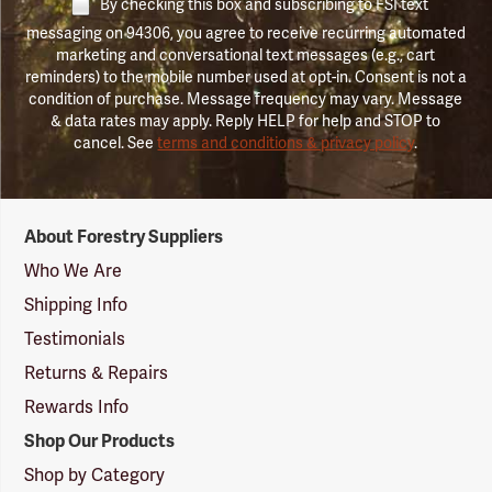
By checking this box and subscribing to FSI text
messaging on 94306, you agree to receive recurring automated
marketing and conversational text messages (e.g., cart
reminders) to the mobile number used at opt-in. Consent is not a
condition of purchase. Message frequency may vary. Message
& data rates may apply. Reply HELP for help and STOP to
cancel. See
terms and conditions & privacy policy
.
Forestry
About Forestry Suppliers
Suppliers
Logo
Who We Are
Shipping Info
Testimonials
Returns & Repairs
Rewards Info
Shop Our Products
Shop by Category