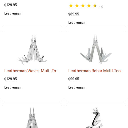
$129.95
(2)
Leatherman
$89.95
Leatherman
Leatherman Wave+ Multi-Tool, Stainless Finish
Leatherman Rebar Multi-Tool
(35672)
(3
$129.95
$99.95
Leatherman
Leatherman