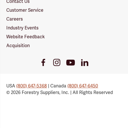
Contact Us
Customer Service
Careers
Industry Events
Website Feedback
Acquisition
Youtube
Facebook
Instagram
LinkedIn
Link
Link
Link
Link
USA
(800) 647-5368
| Canada
(800) 647-6450
© 2026 Forestry Suppliers, Inc. | All Rights Reserved