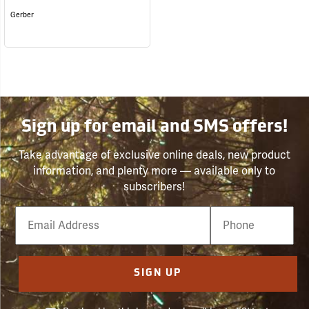
Gerber
Sign up for email and SMS offers!
Take advantage of exclusive online deals, new product
information, and plenty more — available only to
subscribers!
Email
Phone
Number
SIGN UP