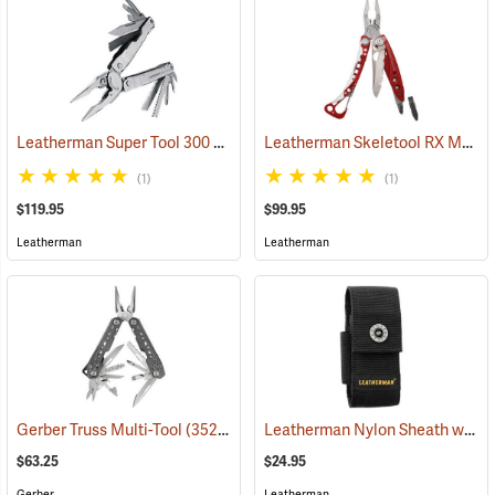
Leatherman Super Tool 300 Multi-Tool
Leatherman Skeletool RX Multi-Tool
(35662)
(1)
(1)
$119.95
$99.95
Leatherman
Leatherman
Leatherman Nylon Sheath with Pockets, Medium
Gerber Truss Multi-Tool
(35224)
$63.25
$24.95
Gerber
Leatherman