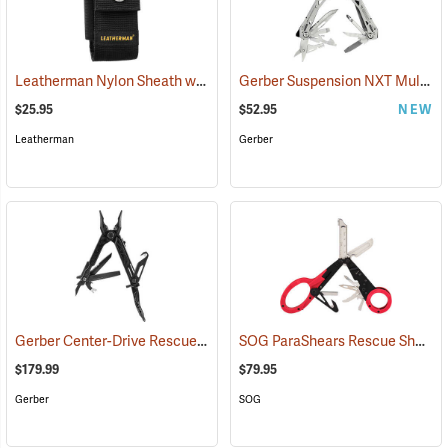
Leatherman Nylon Sheath with Pockets, Large
Gerber Suspension NXT Multi-tool
(35515)
$25.95
$52.95
NEW
Leatherman
Gerber
Gerber Center-Drive Rescue Multi-Tool, Black
SOG ParaShears Rescue Shears
(35641)
$179.99
$79.95
Gerber
SOG