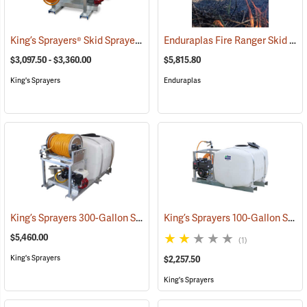
King’s Sprayers® Skid Sprayers
Enduraplas Fire Ranger Skid Sprayer, 250-Gallon Capacity
(14091)
$3,097.50 - $3,360.00
$5,815.80
King's Sprayers
Enduraplas
King’s Sprayers 300-Gallon Skid Sprayer
King’s Sprayers 100-Gallon Skid Sprayer w/5 hp Briggs and Stratton Vanguard Engine, 4-Roller Pump
(14146)
$5,460.00
(1)
King's Sprayers
$2,257.50
King's Sprayers