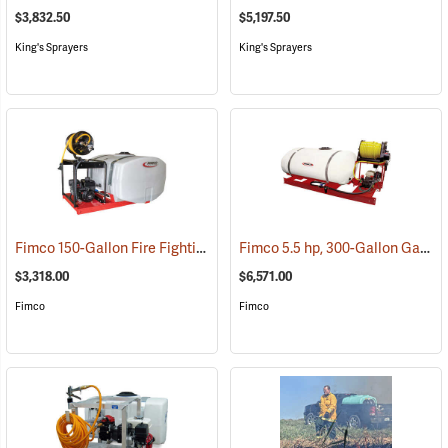
$3,832.50
$5,197.50
King's Sprayers
King's Sprayers
Fimco 150-Gallon Fire Fighting Skid Sprayer
Fimco 5.5 hp, 300-Gallon Gasoline-Powered Deluxe Skid Sprayer
(14034)
$3,318.00
$6,571.00
Fimco
Fimco