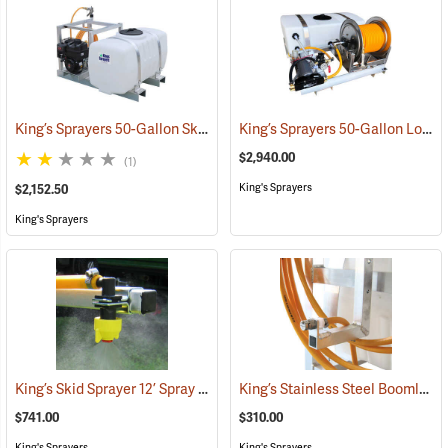
King’s Sprayers 50-Gallon Skid Sprayer w/5 hp Briggs and Stratton Vanguard Engine, 4-Roller Pump
King’s Sprayers 50-Gallon Low-Profile Skid Sprayer
$2,940.00
(1)
King's Sprayers
$2,152.50
King's Sprayers
King’s Skid Sprayer 12’ Spray Boom
King’s Stainless Steel Boomless Nozzle with 22’ Spray Pattern
(14086)
$741.00
$310.00
King's Sprayers
King's Sprayers