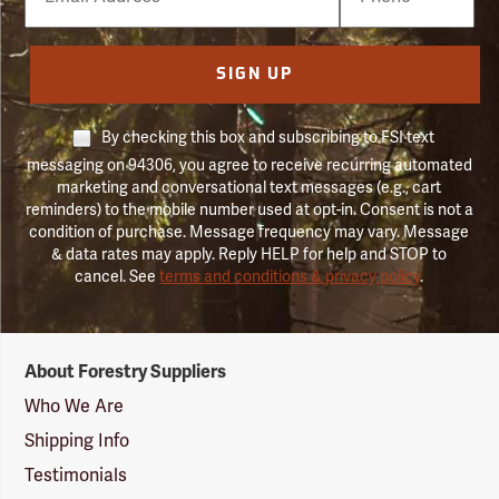
Number
SIGN UP
By checking this box and subscribing to FSI text
messaging on 94306, you agree to receive recurring automated
marketing and conversational text messages (e.g., cart
reminders) to the mobile number used at opt-in. Consent is not a
condition of purchase. Message frequency may vary. Message
& data rates may apply. Reply HELP for help and STOP to
cancel. See
terms and conditions & privacy policy
.
Forestry
About Forestry Suppliers
Suppliers
Logo
Who We Are
Shipping Info
Testimonials