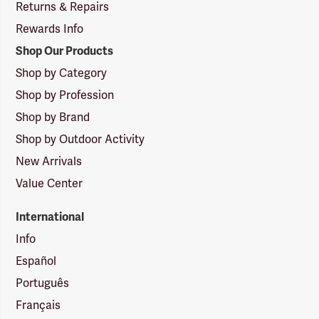
Returns & Repairs
Rewards Info
Shop Our Products
Shop by Category
Shop by Profession
Shop by Brand
Shop by Outdoor Activity
New Arrivals
Value Center
International
Info
Español
Português
Français