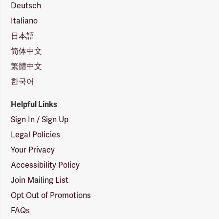
Deutsch
Italiano
日本語
简体中文
繁體中文
한국어
Helpful Links
Sign In / Sign Up
Legal Policies
Your Privacy
Accessibility Policy
Join Mailing List
Opt Out of Promotions
FAQs