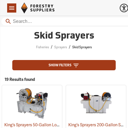
Forestry Suppliers Logo
Open
FORESTRY
Navigation
SUPPLIERS
Search
Skid Sprayers
/
/
Fisheries
Sprayers
Skid Sprayers
SHOW FILTERS
19 Results found
King’s Sprayers 50-Gallon Low-Profile Skid Sprayer
King’s Sprayers 200-Gallon SpaceSaver Skid Sprayer
(14117)