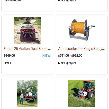
Fimco 25-Gallon Dual Boom ATV Sprayer
Accessories for King’s Sprayers® Skid Sprayers
(14163)
$649.00
NEW
$741.00 - $922.00
Fimco
King's Sprayers