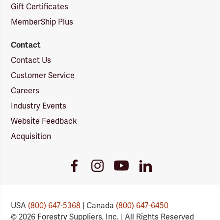
Gift Certificates
MemberShip Plus
Contact
Contact Us
Customer Service
Careers
Industry Events
Website Feedback
Acquisition
Youtube
Facebook
Instagram
LinkedIn
Link
Link
Link
Link
USA
(800) 647-5368
| Canada
(800) 647-6450
© 2026 Forestry Suppliers, Inc. | All Rights Reserved