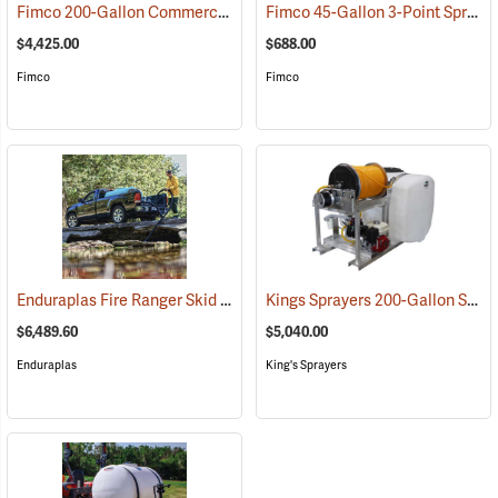
Fimco 200-Gallon Commercial Skid Sprayer
Fimco 45-Gallon 3-Point Sprayer
(14038)
$4,425.00
$688.00
Fimco
Fimco
Enduraplas Fire Ranger Skid Sprayer, 400-Gallon Capacity
Kings Sprayers 200-Gallon Skid Sprayer
(95168)
$6,489.60
$5,040.00
Enduraplas
King's Sprayers