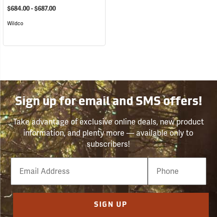
$684.00 - $687.00
Wildco
Sign up for email and SMS offers!
Take advantage of exclusive online deals, new product
information, and plenty more — available only to
subscribers!
Email
Phone
Number
SIGN UP