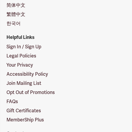
简体中文
繁體中文
한국어
Helpful Links
Sign In / Sign Up
Legal Policies
Your Privacy
Accessibility Policy
Join Mailing List
Opt Out of Promotions
FAQs
Gift Certificates
MemberShip Plus