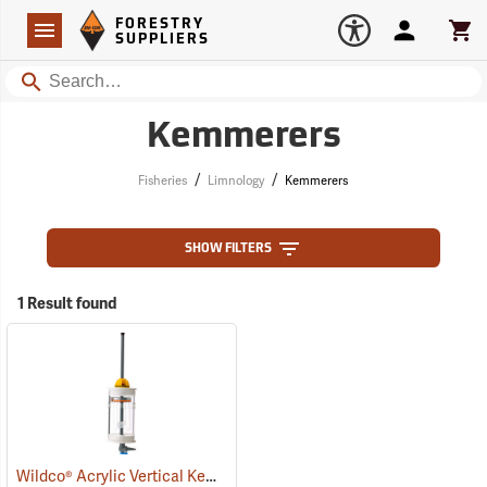
Forestry Suppliers Logo
Open
FORESTRY
Navigation
Account
Car
SUPPLIERS
Search
Kemmerers
/
/
Fisheries
Limnology
Kemmerers
SHOW FILTERS
1 Result found
Wildco® Acrylic Vertical Kemmerer Kits
(77289)