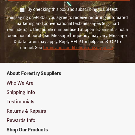
By checking this box and subscribing to FSI text
messaging on 94306, you agree to receive recurring automated
marketing and conversational text messages (e.g., cart
reminders) to the mobile number used at opt-in. Consent is not a
condition of purchase. Message frequency may vary. Message
& data rates may apply. Reply HELP for help and STOP to
cancel. See
terms and conditions & privacy policy
.
Forestry
About Forestry Suppliers
Suppliers
Logo
Who We Are
Shipping Info
Testimonials
Returns & Repairs
Rewards Info
Shop Our Products