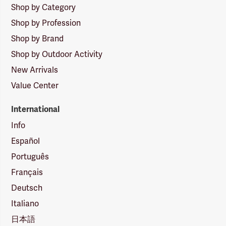
Shop by Category
Shop by Profession
Shop by Brand
Shop by Outdoor Activity
New Arrivals
Value Center
International
Info
Español
Português
Français
Deutsch
Italiano
日本語