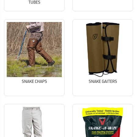
TUBES
SNAKE CHAPS
SNAKE GAITERS