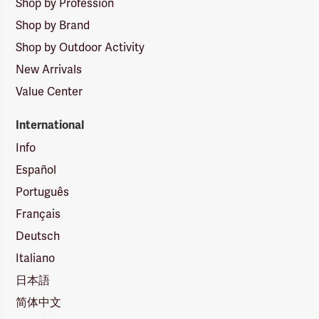
Shop by Profession
Shop by Brand
Shop by Outdoor Activity
New Arrivals
Value Center
International
Info
Español
Português
Français
Deutsch
Italiano
日本語
简体中文