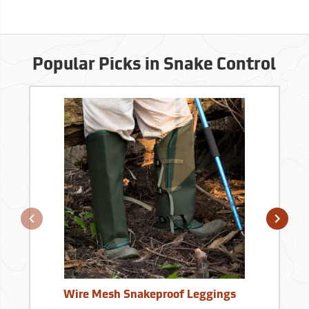
Popular Picks in Snake Control
Wire Mesh Snakeproof Leggings