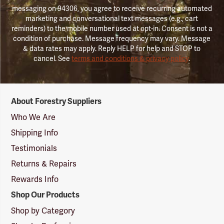
messaging on 94306, you agree to receive recurring automated
marketing and conversational text messages (e.g., cart
reminders) to the mobile number used at opt-in. Consent is not a
condition of purchase. Message frequency may vary. Message
& data rates may apply. Reply HELP for help and STOP to
cancel. See
terms and conditions & privacy policy
.
Forestry
About Forestry Suppliers
Suppliers
Logo
Who We Are
Shipping Info
Testimonials
Returns & Repairs
Rewards Info
Shop Our Products
Shop by Category