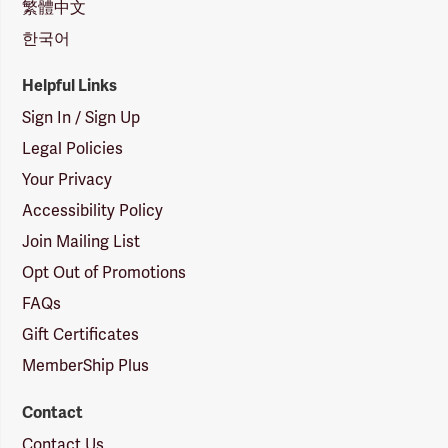
繁體中文
한국어
Helpful Links
Sign In / Sign Up
Legal Policies
Your Privacy
Accessibility Policy
Join Mailing List
Opt Out of Promotions
FAQs
Gift Certificates
MemberShip Plus
Contact
Contact Us