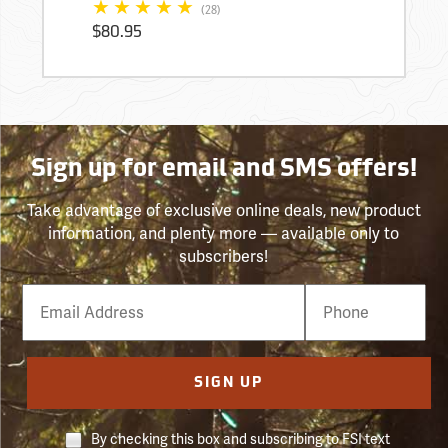
(28)
$80.95
Sign up for email and SMS offers!
Take advantage of exclusive online deals, new product
information, and plenty more — available only to
subscribers!
Email
Phone
Number
SIGN UP
By checking this box and subscribing to FSI text