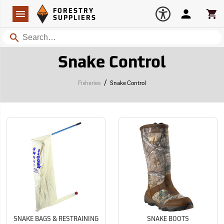
Forestry Suppliers Logo
Open
FORESTRY
Navigation
Account
Car
SUPPLIERS
Search
Snake Control
/
Fisheries
Snake Control
SNAKE BAGS & RESTRAINING
SNAKE BOOTS