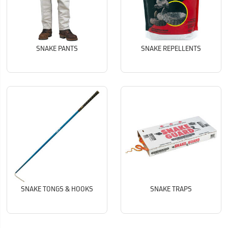
SNAKE PANTS
SNAKE REPELLENTS
SNAKE TONGS & HOOKS
SNAKE TRAPS