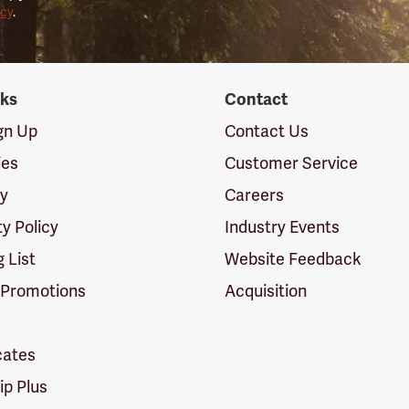
icy
.
nks
Contact
ign Up
Contact Us
ies
Customer Service
cy
Careers
ty Policy
Industry Events
g List
Website Feedback
 Promotions
Acquisition
icates
p Plus