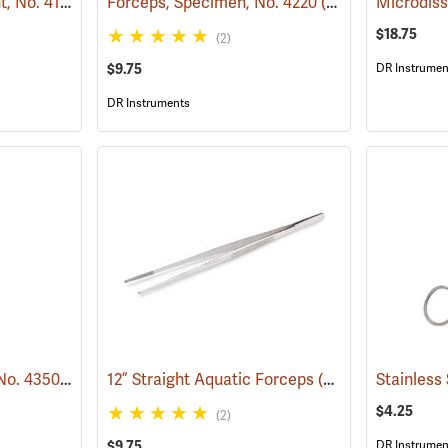
Forceps, Medium Point, No. 4140
(53852)
Forceps, Specimen, No. 4220
(53782)
Microdiss
$18.75
(2)
$9.75
DR Instrumen
DR Instruments
Forceps, Eye Curved, No. 4350
(53779)
12” Straight Aquatic Forceps
(53827)
$4.25
(2)
$9.75
DR Instrumen