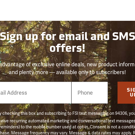
Sign up for email and SM
offers!
advantage of exclusive online deals, new product inform
and plenty more — available only to subscribers!
e
SI
er
U
 checking this box and subscribing to FSI text messaging on 94306, yo
ceive recurring automated marketing and conversational text messages 
 reminders) to the mobile number used at opt-in. Consent is not a conditi
hase. Message frequency may vary. Message & data rates may apply. 