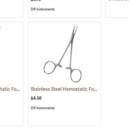
DR Instruments
Stainless Steel Hemostatic Forceps, 8” Straight
Stainless Steel Hemostatic Forceps, 5” Curved
(53992)
$4.50
DR Instruments