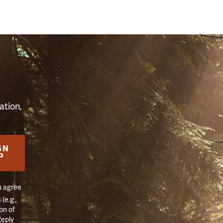
S
ation,
GN
P
u agree
(e.g.,
on of
Reply