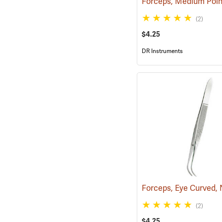
(2)
$4.25
DR Instruments
(2)
$4.25