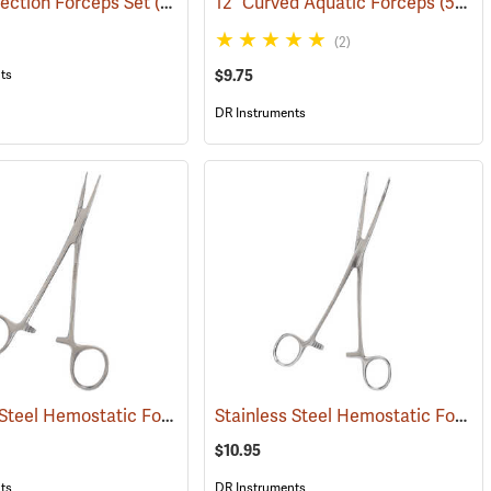
ection Forceps Set
(53861)
12” Curved Aquatic Forceps
(53826)
(2)
$9.75
ts
DR Instruments
Stainless Steel Hemostatic Forceps, 5” Straight
Stainless Steel Hemostatic Forceps, 8” Curved
(53990)
$10.95
ts
DR Instruments