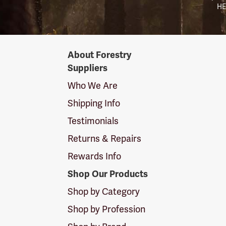
HE
Forestry
About Forestry
Suppliers
Suppliers
Logo
Who We Are
Shipping Info
Testimonials
Returns & Repairs
Rewards Info
Shop Our Products
Shop by Category
Shop by Profession