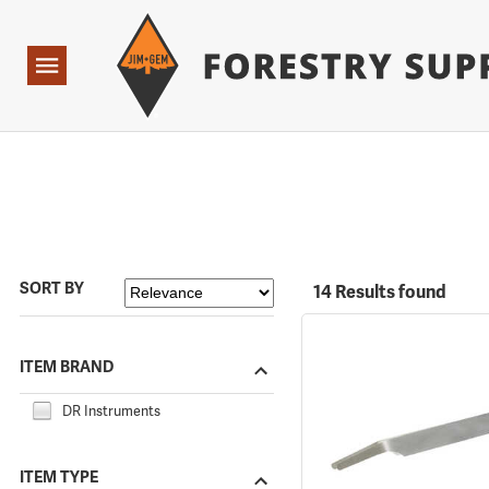
Forestry Suppliers Logo
Open
Navigation
SORT BY
14 Results found
ITEM BRAND
DR Instruments
ITEM TYPE