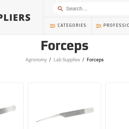
Search
CATEGORIES
PROFESSI
Forceps
Agronomy
/
Lab Supplies
/
Forceps