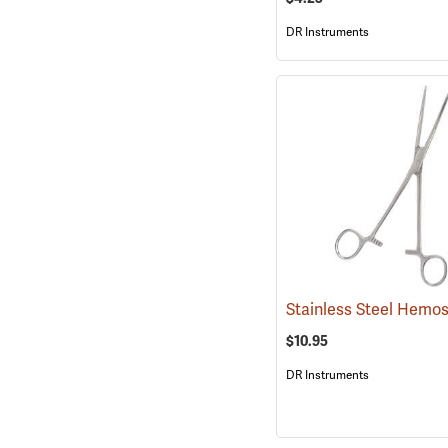
DR Instruments
$10.95
DR Instruments