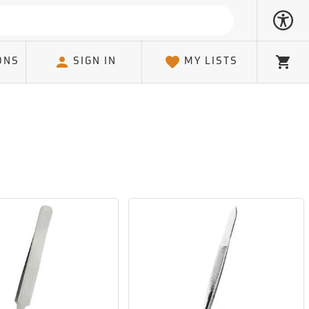
ONS
SIGN IN
MY LISTS
Cart