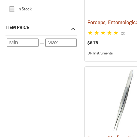
In Stock
ITEM PRICE
(2)
$6.75
DR Instruments