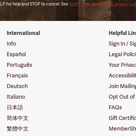
LP for help and STOP to cancel. See
terms and conditions & privacy pol
International
Helpful Li
Info
Sign In / S
Español
Legal Polic
Português
Your Priva
Français
Accessibili
Deutsch
Join Mailin
Italiano
Opt Out of
日本語
FAQs
简体中文
Gift Certif
繁體中文
MemberShi