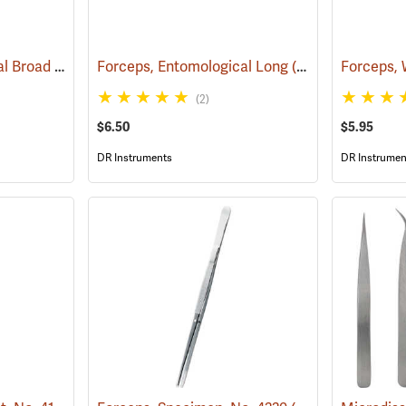
Forceps, Entomological Broad
(53806)
Forceps, Entomological Long
(53809)
(2)
$6.50
$5.95
DR Instruments
DR Instrumen