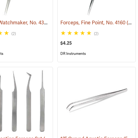
Forceps, Watchmaker, No. 4385
(53780)
Forceps, Fine Point, No. 4160
(53781)
(2)
(2)
$4.25
ts
DR Instruments