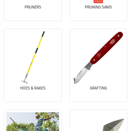
PRUNERS
PRUNING SAWS
HOES & RAKES
GRAFTING