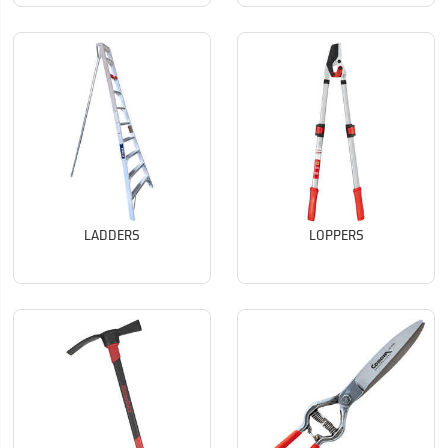
LADDERS
LOPPERS