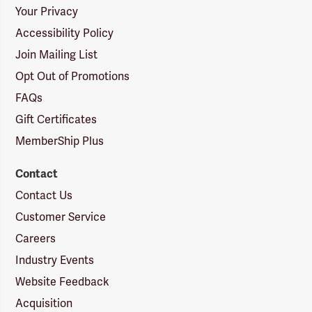
Your Privacy
Accessibility Policy
Join Mailing List
Opt Out of Promotions
FAQs
Gift Certificates
MemberShip Plus
Contact
Contact Us
Customer Service
Careers
Industry Events
Website Feedback
Acquisition