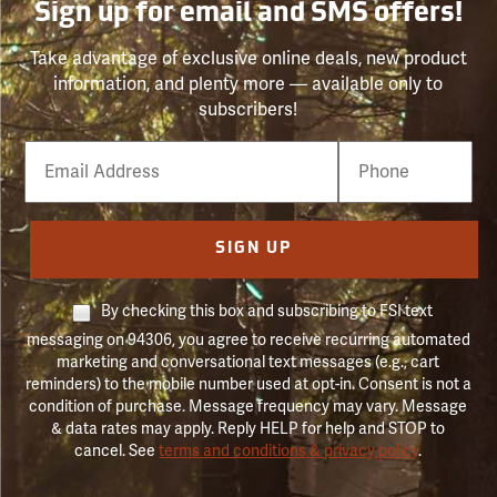
Sign up for email and SMS offers!
Take advantage of exclusive online deals, new product
information, and plenty more — available only to
subscribers!
Email
Phone
Number
SIGN UP
By checking this box and subscribing to FSI text
messaging on 94306, you agree to receive recurring automated
marketing and conversational text messages (e.g., cart
reminders) to the mobile number used at opt-in. Consent is not a
condition of purchase. Message frequency may vary. Message
& data rates may apply. Reply HELP for help and STOP to
cancel. See
terms and conditions & privacy policy
.