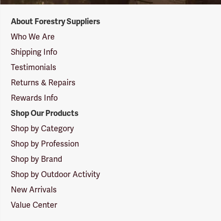
Forestry
About Forestry Suppliers
Suppliers
Logo
Who We Are
Shipping Info
Testimonials
Returns & Repairs
Rewards Info
Shop Our Products
Shop by Category
Shop by Profession
Shop by Brand
Shop by Outdoor Activity
New Arrivals
Value Center