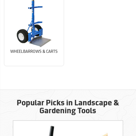
WHEELBARROWS & CARTS
Popular Picks in Landscape &
Gardening Tools