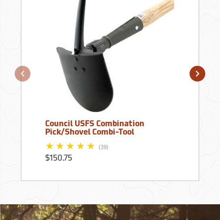
Council USFS Combination
Pick/Shovel Combi-Tool
(39)
$150.75