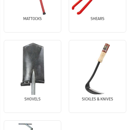
MATTOCKS
SHEARS
SHOVELS
SICKLES & KNIVES