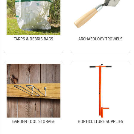
TARPS & DEBRIS BAGS
ARCHAEOLOGY TROWELS
GARDEN TOOL STORAGE
HORTICULTURE SUPPLIES