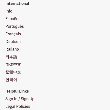
International
Info
Español
Português
Français
Deutsch
Italiano
日本語
简体中文
繁體中文
한국어
Helpful Links
Sign In / Sign Up
Legal Policies