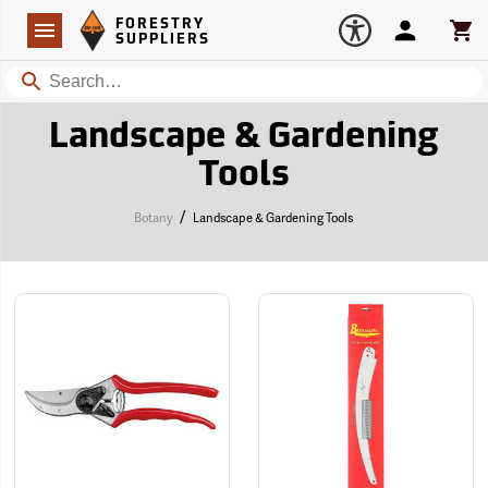
Forestry Suppliers Logo
Open
FORESTRY
Navigation
Account
Car
SUPPLIERS
Search
Landscape & Gardening
Tools
/
Botany
Landscape & Gardening Tools