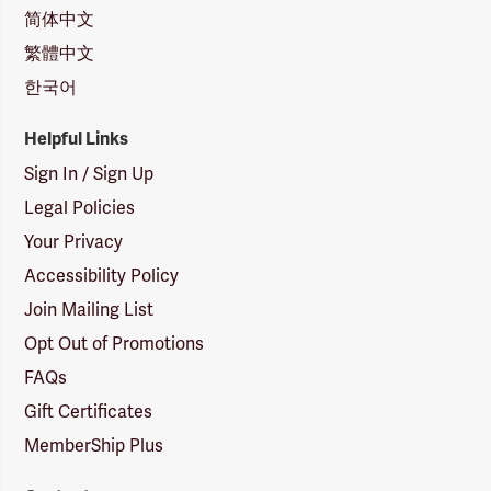
简体中文
繁體中文
한국어
Helpful Links
Sign In / Sign Up
Legal Policies
Your Privacy
Accessibility Policy
Join Mailing List
Opt Out of Promotions
FAQs
Gift Certificates
MemberShip Plus