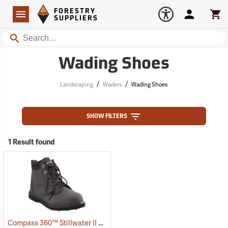
Forestry Suppliers Logo
Open
FORESTRY
Navigation
Account
Car
SUPPLIERS
Search
Wading Shoes
/
/
Landscaping
Waders
Wading Shoes
SHOW FILTERS
1 Result found
Compass 360™ Stillwater II Cleated Sole Wading Shoes With Locking Stud Grips