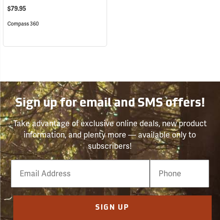
$79.95
Compass 360
Sign up for email and SMS offers!
Take advantage of exclusive online deals, new product
information, and plenty more — available only to
subscribers!
Email
Phone
Number
SIGN UP