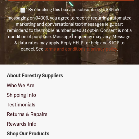
By checking this box and subscribing to FSI text
messaging on 94306, you agree to receive recurring automated
marketing and conversational text messages (e.g., cart
reminders) to the mobile number used at opt-in. Consent is not a
condition of purchase. Message frequency may vary. Message
& data rates may apply. Reply HELP for help and STOP to
cancel. See
terms and conditions & privacy policy
.
Forestry
About Forestry Suppliers
Suppliers
Logo
Who We Are
Shipping Info
Testimonials
Returns & Repairs
Rewards Info
Shop Our Products