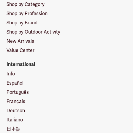
Shop by Category
Shop by Profession
Shop by Brand
Shop by Outdoor Activity
New Arrivals
Value Center
International
Info
Español
Português
Français
Deutsch
Italiano
日本語