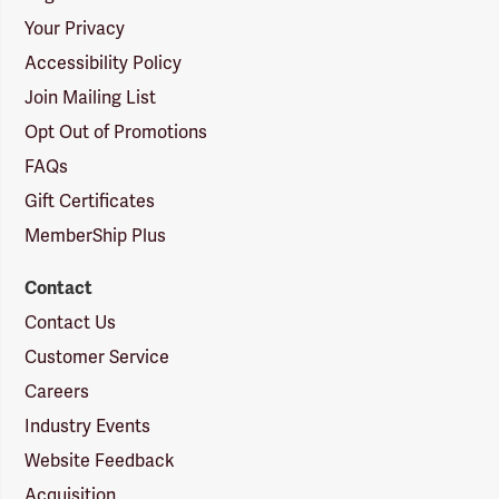
Your Privacy
Accessibility Policy
Join Mailing List
Opt Out of Promotions
FAQs
Gift Certificates
MemberShip Plus
Contact
Contact Us
Customer Service
Careers
Industry Events
Website Feedback
Acquisition