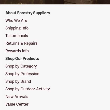
Forestry
About Forestry Suppliers
Suppliers
Logo
Who We Are
Shipping Info
Testimonials
Returns & Repairs
Rewards Info
Shop Our Products
Shop by Category
Shop by Profession
Shop by Brand
Shop by Outdoor Activity
New Arrivals
Value Center