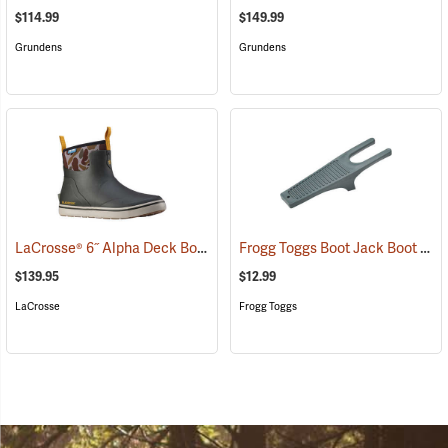
$114.99
$149.99
Grundens
Grundens
LaCrosse® 6˝ Alpha Deck Boots
Frogg Toggs Boot Jack Boot Puller
(93156)
$139.95
$12.99
LaCrosse
Frogg Toggs