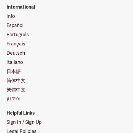
International
Info
Español
Português
Français
Deutsch
Italiano
日本語
简体中文
繁體中文
한국어
Helpful Links
Sign In / Sign Up
Legal Policies