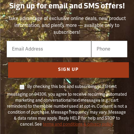
Sign up for email and SMS offers!
Take advantage of exclusive online deals, new product
information, and plenty more — available only to
subscribers!
Email
Phone
Number
SIGN UP
By checking this box and subscribing to FSI text
messaging on 94306, you agree to receive recurring automated
marketing and conversational text messages (e.g., cart
reminders) to the mobile number used at opt-in. Consent is not a
condition of purchase. Message frequency may vary. Message
& data rates may apply. Reply HELP for help and STOP to
cancel. See
terms and conditions & privacy policy
.