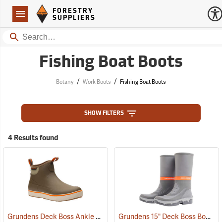
Forestry Suppliers Logo
Open
FORESTRY
Navigation
SUPPLIERS
Search
Fishing Boat Boots
/
/
Botany
Work Boots
Fishing Boat Boots
SHOW FILTERS
4 Results found
Grundens Deck Boss Ankle Boots
Grundens 15" Deck Boss Boots
(94061)
(