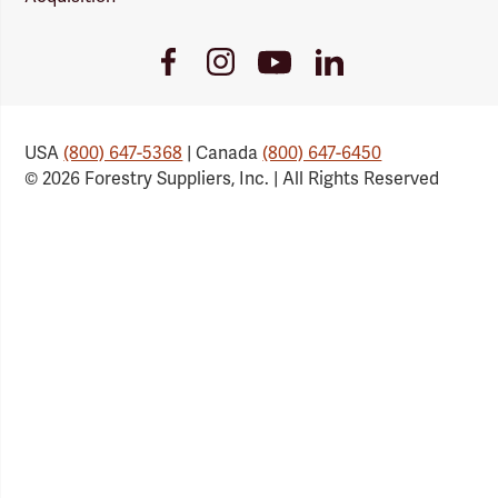
Youtube
Facebook
Instagram
LinkedIn
Link
Link
Link
Link
USA
(800) 647-5368
| Canada
(800) 647-6450
© 2026 Forestry Suppliers, Inc. | All Rights Reserved