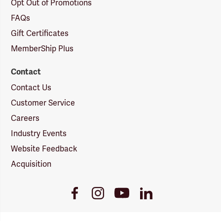
Opt Out of Promotions
FAQs
Gift Certificates
MemberShip Plus
Contact
Contact Us
Customer Service
Careers
Industry Events
Website Feedback
Acquisition
Youtube
Facebook
Instagram
LinkedIn
Link
Link
Link
Link