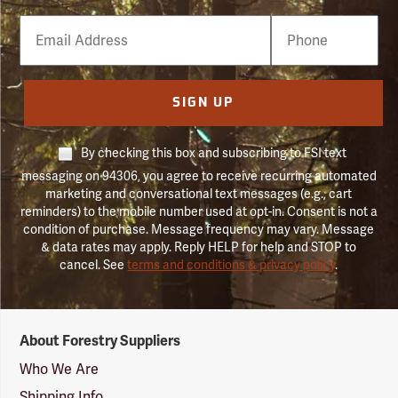
Email
Phone
Number
SIGN UP
By checking this box and subscribing to FSI text
messaging on 94306, you agree to receive recurring automated
marketing and conversational text messages (e.g., cart
reminders) to the mobile number used at opt-in. Consent is not a
condition of purchase. Message frequency may vary. Message
& data rates may apply. Reply HELP for help and STOP to
cancel. See
terms and conditions & privacy policy
.
Forestry
About Forestry Suppliers
Suppliers
Logo
Who We Are
Shipping Info