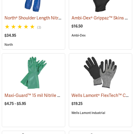
North® Shoulder Length Nitrile Gloves
Ambi-Dex® Grippaz™ Skins 6 mil Nitrile Gloves
(94165)
$16.50
(3)
$34.95
Ambi-Dex
North
Maxi-Guard™ 15 mil Nitrile Gloves
Wells Lamont® FlexTech™ Cut-Resistant Nitrile Palm Coated Gloves
(94074)
$4.75 - $5.95
$19.25
Wells Lamont Industrial