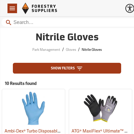
Forestry Suppliers Logo
Open
FORESTRY
Navigation
SUPPLIERS
Search
Nitrile Gloves
/
/
Park Management
Gloves
Nitrile Gloves
SHOW FILTERS
10 Results found
Ambi-Dex® Turbo Disposable 5 mil Nitrile Gloves
ATG® MaxiFlex® Ultimate™ Work Gloves
(77027)