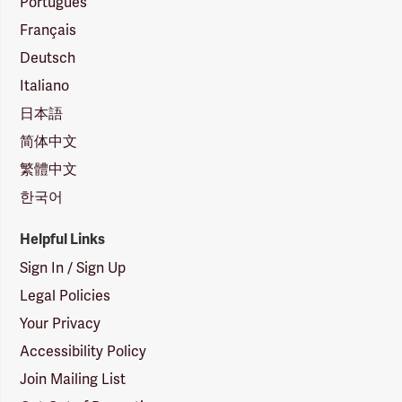
Português
Français
Deutsch
Italiano
日本語
简体中文
繁體中文
한국어
Helpful Links
Sign In / Sign Up
Legal Policies
Your Privacy
Accessibility Policy
Join Mailing List