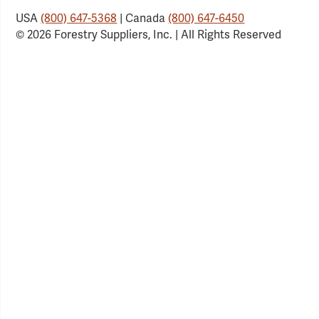
USA
(800) 647-5368
| Canada
(800) 647-6450
© 2026 Forestry Suppliers, Inc. | All Rights Reserved