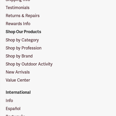
Testimonials
Returns & Repairs
Rewards Info
Shop Our Products
Shop by Category
Shop by Profession
Shop by Brand
Shop by Outdoor Activity
New Arrivals
Value Center
International
Info
Español