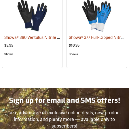
Showa® 380 Ventulus Nitrile Gloves
Showa® 377 Full-Dipped Nitrile Gloves
(90834)
$5.95
$10.95
Showa
Showa
Sign up for email and SMS offers!
Take advantage of exclusive online deals, new product
information, and plenty more — available only to
subscribers!