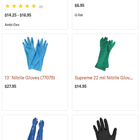
$6.95
(8)
$14.25 - $16.95
G-Tek
Ambi-Dex
Supreme 22 mil Nitrile Gloves
13˝ Nitrile Gloves
(77079)
(9
$27.95
$14.95