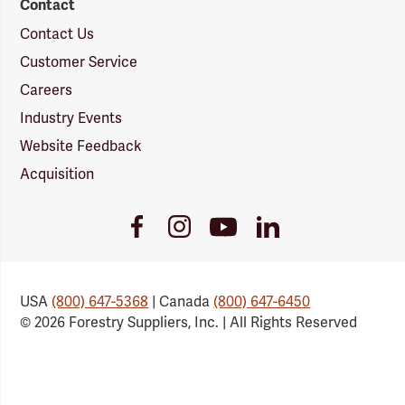
Contact
Contact Us
Customer Service
Careers
Industry Events
Website Feedback
Acquisition
Youtube
Facebook
Instagram
LinkedIn
Link
Link
Link
Link
USA
(800) 647-5368
| Canada
(800) 647-6450
© 2026 Forestry Suppliers, Inc. | All Rights Reserved