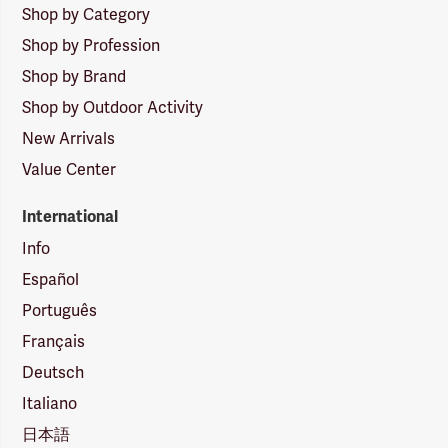
Shop by Category
Shop by Profession
Shop by Brand
Shop by Outdoor Activity
New Arrivals
Value Center
International
Info
Español
Português
Français
Deutsch
Italiano
日本語