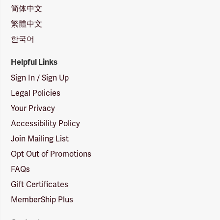
简体中文
繁體中文
한국어
Helpful Links
Sign In / Sign Up
Legal Policies
Your Privacy
Accessibility Policy
Join Mailing List
Opt Out of Promotions
FAQs
Gift Certificates
MemberShip Plus