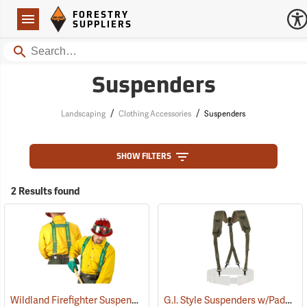
Forestry Suppliers Logo
Open
FORESTRY
Navigation
SUPPLIERS
Search
Suspenders
/
/
Landscaping
Clothing Accessories
Suspenders
SHOW FILTERS
2 Results found
Wildland Firefighter Suspenders
G.I. Style Suspenders w/Padded Shoulders
(24850)