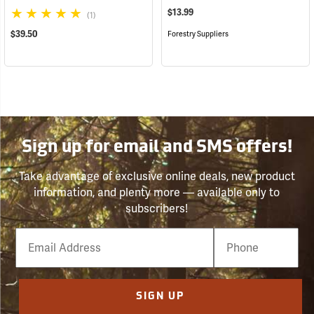
$13.99
(1)
$39.50
Forestry Suppliers
Sign up for email and SMS offers!
Take advantage of exclusive online deals, new product
information, and plenty more — available only to
subscribers!
Email
Phone
Number
SIGN UP