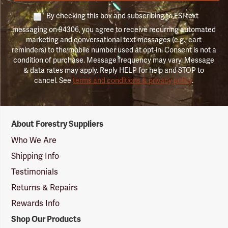
By checking this box and subscribing to FSI text
messaging on 94306, you agree to receive recurring automated
marketing and conversational text messages (e.g., cart
reminders) to the mobile number used at opt-in. Consent is not a
condition of purchase. Message frequency may vary. Message
& data rates may apply. Reply HELP for help and STOP to
cancel. See
terms and conditions & privacy policy
.
Forestry
About Forestry Suppliers
Suppliers
Logo
Who We Are
Shipping Info
Testimonials
Returns & Repairs
Rewards Info
Shop Our Products