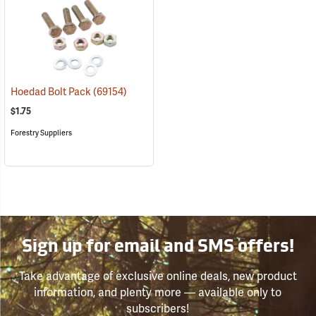
Hoedad Bolt Pack
(69154)
$1.75
Forestry Suppliers
Sign up for email and SMS offers!
Take advantage of exclusive online deals, new product
information, and plenty more — available only to
subscribers!