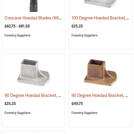
100 Degree Hoedad Bracket, Tinzalloy
Concave Hoedad Blades
(69098)
$62.75 - $81.50
$25.25
Forestry Suppliers
Forestry Suppliers
90 Degree Hoedad Bracket, Tinzalloy
90 Degree Hoedad Bracket, Brass
(69069)
$25.25
$49.75
Forestry Suppliers
Forestry Suppliers