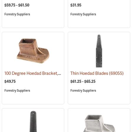
$59.75 - $61.50
$31.95
Forestry Suppliers
Forestry Suppliers
100 Degree Hoedad Bracket, Brass
(69078)
Thin Hoedad Blades
(69055)
$49.75
$61.25 - $65.25
Forestry Suppliers
Forestry Suppliers