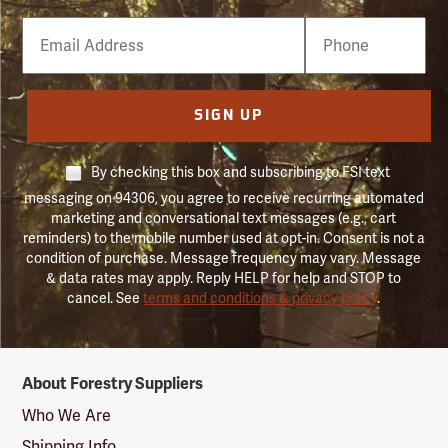
Email
Phone
Number
SIGN UP
By checking this box and subscribing to FSI text
messaging on 94306, you agree to receive recurring automated
marketing and conversational text messages (e.g., cart
reminders) to the mobile number used at opt-in. Consent is not a
condition of purchase. Message frequency may vary. Message
& data rates may apply. Reply HELP for help and STOP to
cancel. See
terms and conditions & privacy policy
.
Forestry
About Forestry Suppliers
Suppliers
Logo
Who We Are
Shipping Info