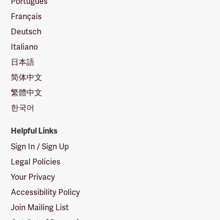
Português
Français
Deutsch
Italiano
日本語
简体中文
繁體中文
한국어
Helpful Links
Sign In / Sign Up
Legal Policies
Your Privacy
Accessibility Policy
Join Mailing List