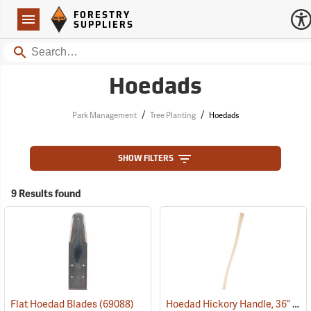
Forestry Suppliers Logo
Open
FORESTRY
Navigation
SUPPLIERS
Search
Hoedads
/
/
Park Management
Tree Planting
Hoedads
SHOW FILTERS
9 Results found
Hoedad Hickory Handle, 36” Curved
Flat Hoedad Blades
(69088)