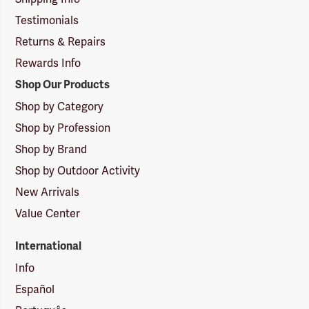
Testimonials
Returns & Repairs
Rewards Info
Shop Our Products
Shop by Category
Shop by Profession
Shop by Brand
Shop by Outdoor Activity
New Arrivals
Value Center
International
Info
Español