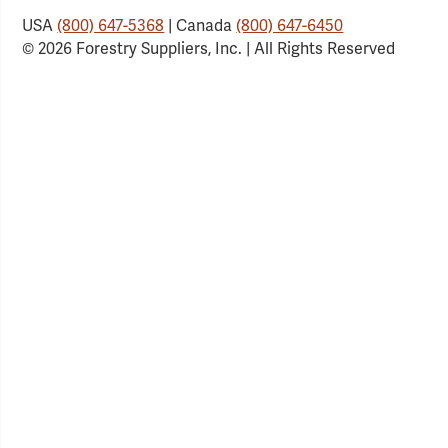
USA
(800) 647-5368
| Canada
(800) 647-6450
© 2026 Forestry Suppliers, Inc. | All Rights Reserved