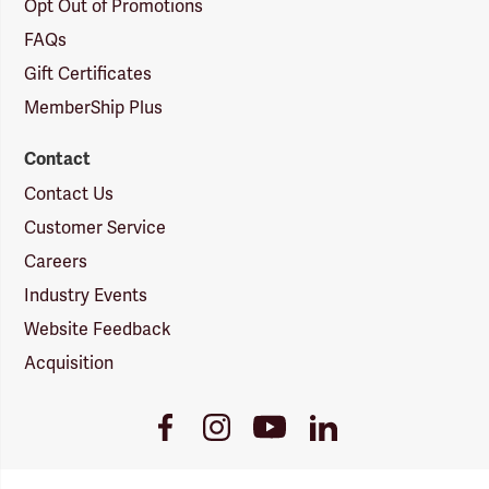
Opt Out of Promotions
FAQs
Gift Certificates
MemberShip Plus
Contact
Contact Us
Customer Service
Careers
Industry Events
Website Feedback
Acquisition
Youtube
Facebook
Instagram
LinkedIn
Link
Link
Link
Link