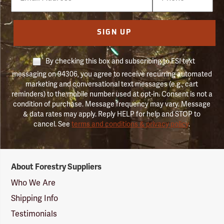
Number
SIGN UP
By checking this box and subscribing to FSI text
messaging on 94306, you agree to receive recurring automated
marketing and conversational text messages (e.g., cart
reminders) to the mobile number used at opt-in. Consent is not a
condition of purchase. Message frequency may vary. Message
& data rates may apply. Reply HELP for help and STOP to
cancel. See
terms and conditions & privacy policy
.
Forestry
About Forestry Suppliers
Suppliers
Logo
Who We Are
Shipping Info
Testimonials