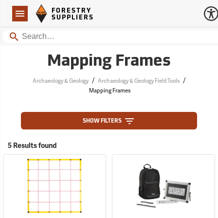
Forestry Suppliers Logo
Open
FORESTRY
Navigation
SUPPLIERS
Search
Mapping Frames
/
/
Archaeology & Geology
Archaeology & Geology Field Tools
Mapping Frames
SHOW FILTERS
5 Results found