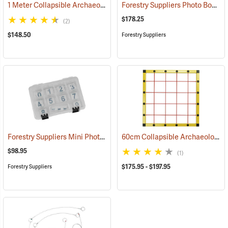
1 Meter Collapsible Archaeological Mapping Frame
Forestry Suppliers Photo Board and Scales
(53155)
$178.25
(2)
$148.50
Forestry Suppliers
Forestry Suppliers Mini Photo Board Set
60cm Collapsible Archaeological Mapping Frame
(53419)
$98.95
(1)
$175.95 - $197.95
Forestry Suppliers