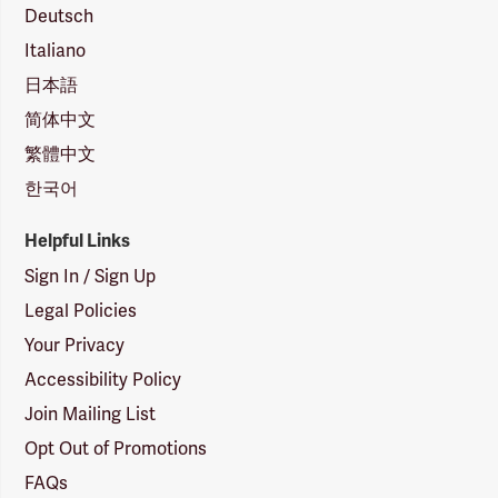
Deutsch
Italiano
日本語
简体中文
繁體中文
한국어
Helpful Links
Sign In / Sign Up
Legal Policies
Your Privacy
Accessibility Policy
Join Mailing List
Opt Out of Promotions
FAQs