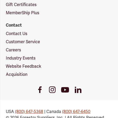
Gift Certificates
MemberShip Plus
Contact
Contact Us
Customer Service
Careers
Industry Events
Website Feedback
Acquisition
Youtube
Facebook
Instagram
LinkedIn
Link
Link
Link
Link
USA
(800) 647-5368
| Canada
(800) 647-6450
© 2026 Forestry Suppliers, Inc. | All Rights Reserved