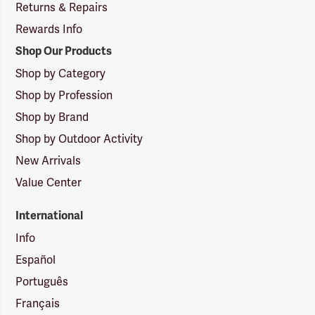
Returns & Repairs
Rewards Info
Shop Our Products
Shop by Category
Shop by Profession
Shop by Brand
Shop by Outdoor Activity
New Arrivals
Value Center
International
Info
Español
Português
Français