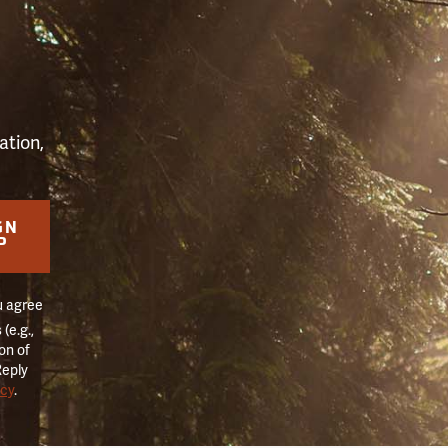
S
ation,
GN
P
u agree
(e.g.,
on of
Reply
icy
.