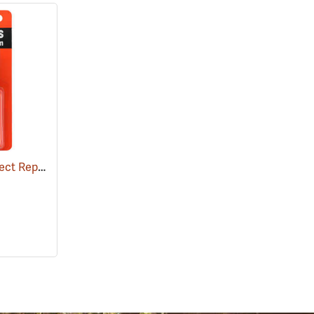
Ben's 100 Tick and Insect Repellent, 1.25 oz. Pump
(25649)