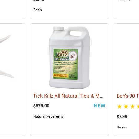
Ben's
Tick Killz All Natural Tick & Mosquito Repellent, 2.5 Gallon
$875.00
NEW
$7.99
Natural Repellents
Ben's