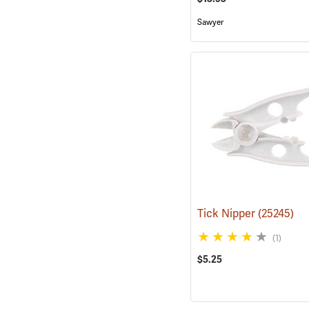
Sawyer
Tick Nipper
(25245)
(1)
$5.25