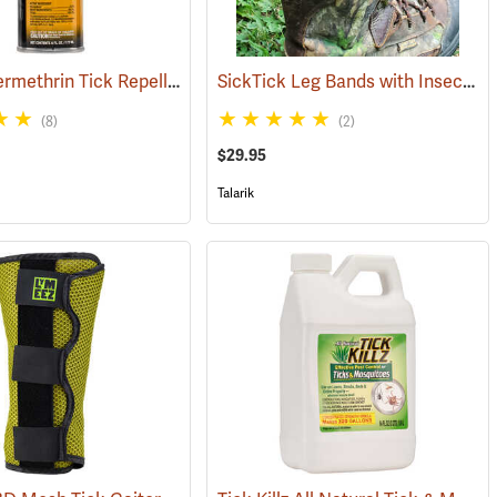
Sawyer Permethrin Tick Repellent, 6 oz. Aerosol Bottle
SickTick Leg Bands with Insect Shield, One Pair
(25252)
(25231)
(8)
(2)
$29.95
Talarik