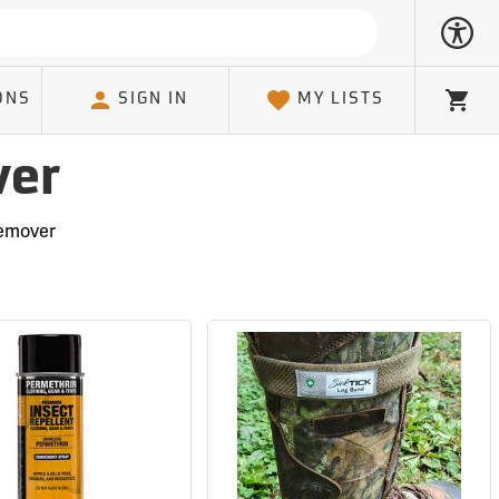
ONS
SIGN IN
MY LISTS
Cart
ver
Remover