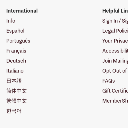
International
Helpful Li
Info
Sign In / S
Español
Legal Polic
Português
Your Priva
Français
Accessibili
Deutsch
Join Mailin
Italiano
Opt Out of
日本語
FAQs
简体中文
Gift Certif
繁體中文
MemberShi
한국어