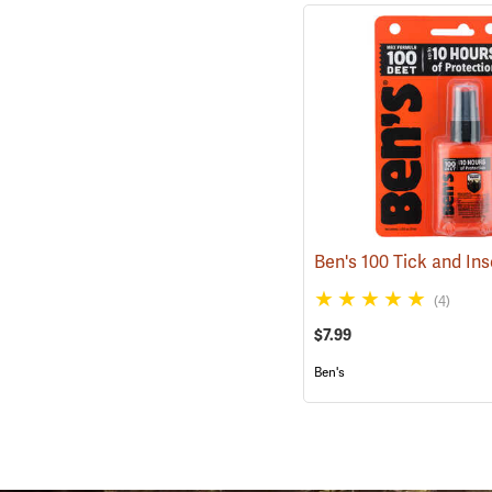
(4)
$7.99
Ben's