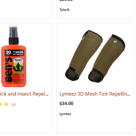
Talarik
Ben’s 30 Tick and Insect Repellent Pump Spray
Lymeez 3D Mesh Tick Repelling Arm Gaiters, Olive
(17313)
(25643)
$34.00
(4)
Lymeez