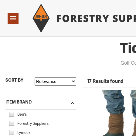
Forestry Suppliers Logo
Open
Navigation
Ti
Golf 
SORT BY
17 Results found
ITEM BRAND
Ben's
Forestry Suppliers
Lymeez