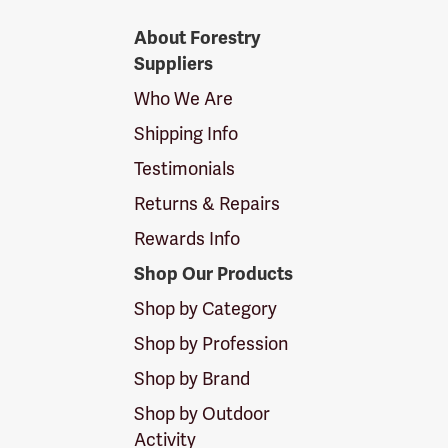
Forestry
About Forestry
Suppliers
Suppliers
Logo
Who We Are
Shipping Info
Testimonials
Returns & Repairs
Rewards Info
Shop Our Products
Shop by Category
Shop by Profession
Shop by Brand
Shop by Outdoor
Activity