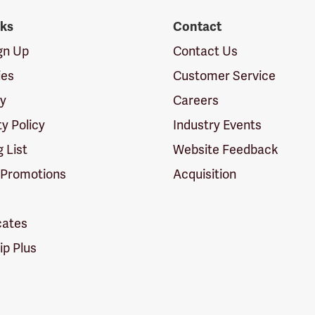
nks
Contact
ign Up
Contact Us
ies
Customer Service
cy
Careers
ty Policy
Industry Events
g List
Website Feedback
 Promotions
Acquisition
icates
p Plus