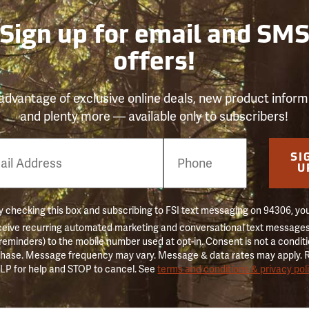
Sign up for email and SM
offers!
advantage of exclusive online deals, new product inform
and plenty more — available only to subscribers!
e
SI
er
U
 checking this box and subscribing to FSI text messaging on 94306, yo
ceive recurring automated marketing and conversational text messages 
 reminders) to the mobile number used at opt-in. Consent is not a conditi
hase. Message frequency may vary. Message & data rates may apply. 
LP for help and STOP to cancel. See
terms and conditions & privacy pol