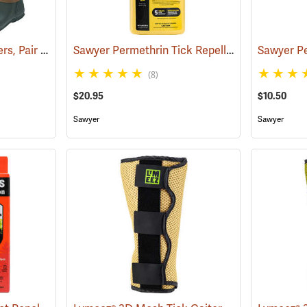
Tick and Chigger Gaiters, Pair
Sawyer Permethrin Tick Repellent, 24 oz. Trigger Spray
(25092)
(8)
$20.95
$10.50
Sawyer
Sawyer