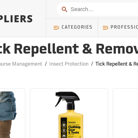
Search
CATEGORIES
PROFESSI
ck Repellent & Remo
Course Management
/
Insect Protection
/
Tick Repellent & 