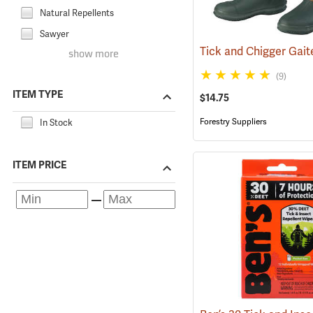
Natural Repellents
Sawyer
show more
(9)
ITEM TYPE
$14.75
Forestry Suppliers
In Stock
ITEM PRICE