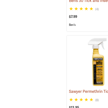
(4)
$7.99
Ben's
(8)
$13.95