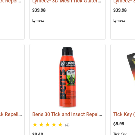
Ben’s 30 Tick and Insect Repellent Wipes
Lymeez® 3D Mesh Tick Gaiters
(25642)
(25062)
$39.98
$39.98
Lymeez
Lymeez
Sawyer Permethrin Tick Repellent, 12 oz. Pump Spray
Ben’s 30 Tick and Insect Repellent Eco-Spray
(25232)
Tick Key
(
$9.99
(4)
$9.49
Tick Key