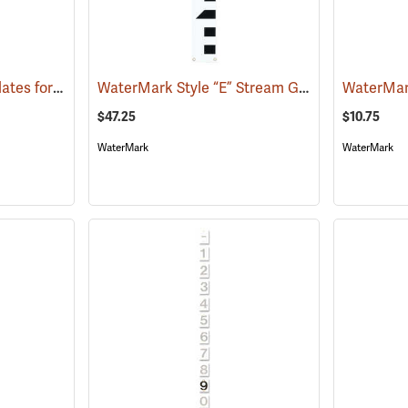
WaterMark Number Plates for Stream Gauges, Number 5
WaterMark Style “E” Stream Gauge, 2’ Section
(39748)
$47.25
$10.75
WaterMark
WaterMark