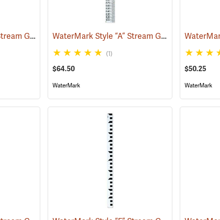
WaterMark Style “C” Stream Gauge, 0 to 3.32´
WaterMark Style “A” Stream Gauge, 0-3.33’
(39732)
(39
(1)
$64.50
$50.25
WaterMark
WaterMark