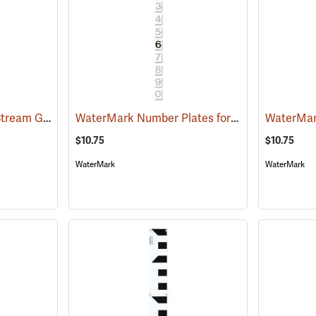
WaterMark Style “C” Stream Gauge, 16.65´ to 19.98´
WaterMark Number Plates for Stream Gauges, Number 6
(39737)
$10.75
$10.75
WaterMark
WaterMark