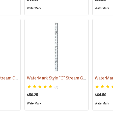
WaterMark
WaterMark
WaterMark Style “C” Stream Gauge, 0 to -3.32´
WaterMark Style “C” Stream Gauge, 13.33´ to 16.64´
(39724)
(3)
$50.25
$64.50
WaterMark
WaterMark