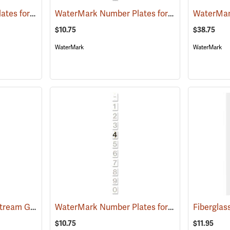
WaterMark Number Plates for Stream Gauges, Number 0
WaterMark Number Plates for Stream Gauges, Number 9
(39743)
$10.75
$38.75
WaterMark
WaterMark
WaterMark Style “A” Stream Gauge, 10.0-13.33’
WaterMark Number Plates for Stream Gauges, Number 4
(39728)
$10.75
$11.95