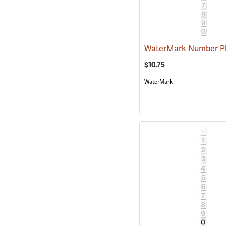
$10.75
WaterMark