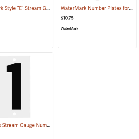
WaterMark Style “E” Stream Gauge, 1’ Section
WaterMark Number Plates for Stream Gauges, Number 8
(39752)
(39739)
$10.75
WaterMark
Fiberglass Stream Gauge Number Plate 1
(39747)
(39590)