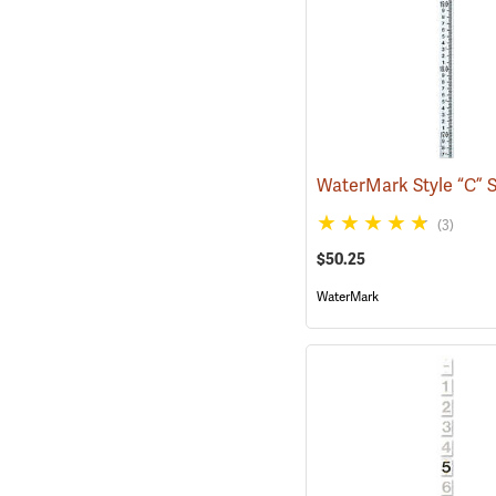
(3)
$50.25
WaterMark