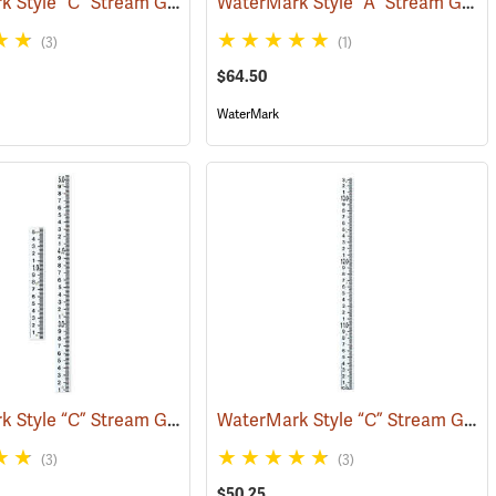
WaterMark Style “C” Stream Gauge, 0 to 1.56´
WaterMark Style “A” Stream Gauge, 3.33-6.66’
(39741)
(39730)
(3)
(1)
$64.50
WaterMark
WaterMark Style “C” Stream Gauge, 2-Sections, 0 to 5.06´
WaterMark Style “C” Stream Gauge, 9.99´ to 13.32´
(39734)
(39738)
(3)
(3)
$50.25