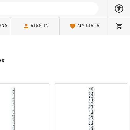
ONS
SIGN IN
MY LISTS
Cart
es