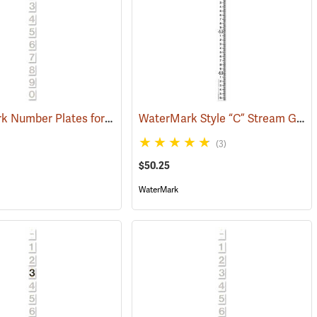
WaterMark Number Plates for Stream Gauges, Number 2
WaterMark Style “C” Stream Gauge, -3.33 to -6.66´
(39749)
(39745)
(3)
$50.25
WaterMark