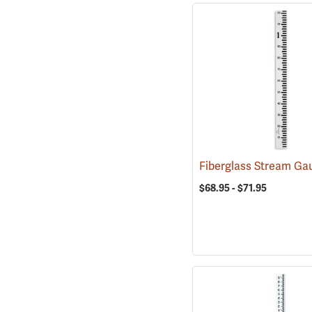
$68.95 - $71.95