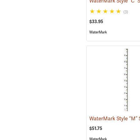
(3)
$33.95
WaterMark
$51.75
WaterMark