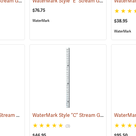
WaterMark Style “C” Stream Gauge, 0 to 1.06´
WaterMark Style “E” Stream Gauge, 5’ Section
(39729)
$76.75
$38.95
WaterMark
WaterMark
WaterMark Style “M” Stream Gauge, 1 Meter Section
WaterMark Style “C” Stream Gauge, 6.67´ to 9.98´
(39742)
(3)
$46.95
$95.50