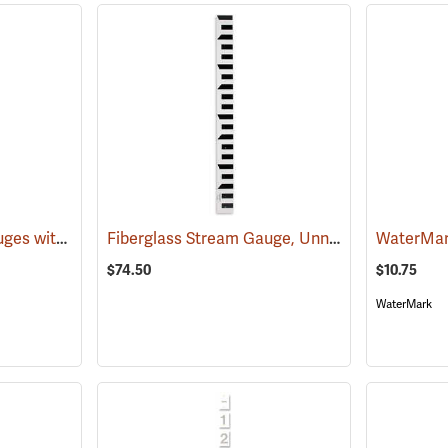
Fiberglass Stream Gauges with Metric Graduations
Fiberglass Stream Gauge, Unnumbered, 4’L, Graduated in feet and 10ths
(39601)
$74.50
$10.75
WaterMark