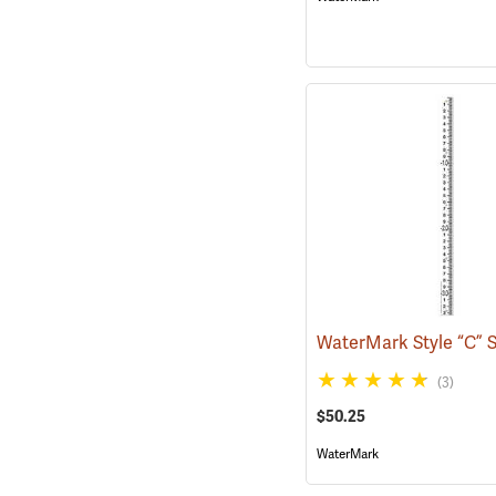
(3)
$50.25
WaterMark