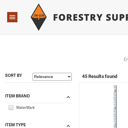
Forestry Suppliers Logo
Open
Navigation
E
SORT BY
45 Results found
ITEM BRAND
WaterMark
ITEM TYPE