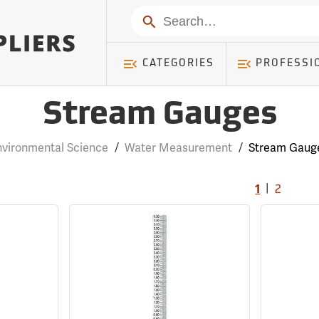
Search
CATEGORIES
PROFESSI
Stream Gauges
nvironmental Science
/
Water Measurement
/
Stream Gaug
|
1
2