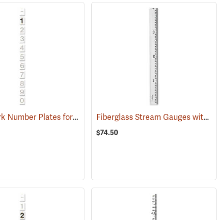
WaterMark Number Plates for Stream Gauges, Number 1
Fiberglass Stream Gauges with English Graduations
(39622)
(39744)
$74.50