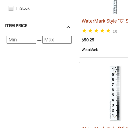
In Stock
ITEM PRICE
(3)
$50.25
WaterMark