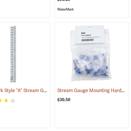
WaterMark
WaterMark Style “A” Stream Gauge, 6.66-10.0’
Stream Gauge Mounting Hardware
(39736)
(39727)
$30.50
(1)