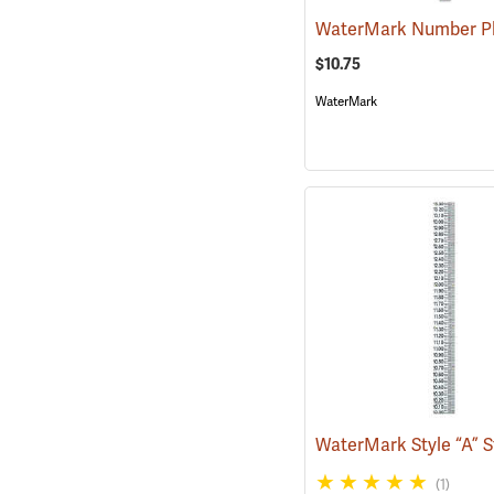
$10.75
WaterMark
(1)