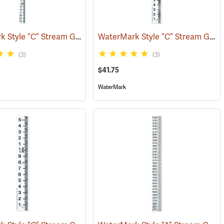
WaterMark Style “C” Stream Gauge, 3.33´ to 6.66´
WaterMark Style “C” Stream Gauge, 0 to 2.06´
725)
(39733)
(3)
(3)
$41.75
WaterMark