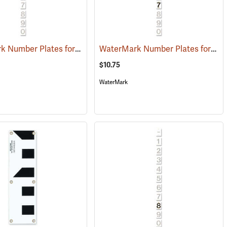
WaterMark Number Plates for Stream Gauges, Number 3
WaterMark Number Plates for Stream Gauges, Number 7
(39740)
(39746)
$10.75
WaterMark