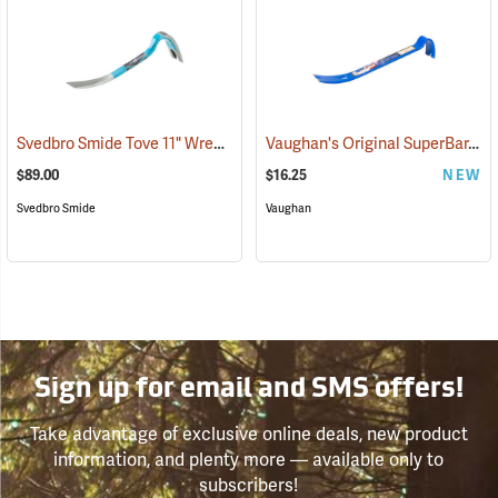
Svedbro Smide Tove 11" Wrecking Bar
Vaughan's Original SuperBar, 15"
(67213)
$89.00
$16.25
NEW
Svedbro Smide
Vaughan
Sign up for email and SMS offers!
Take advantage of exclusive online deals, new product
information, and plenty more — available only to
subscribers!