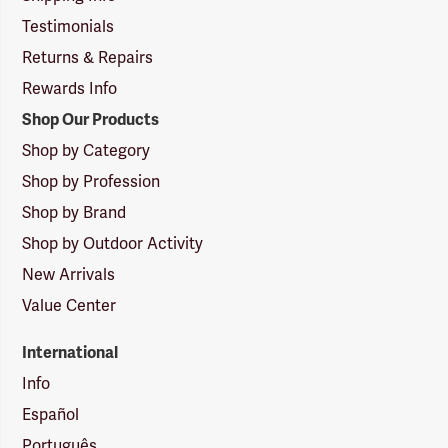
Testimonials
Returns & Repairs
Rewards Info
Shop Our Products
Shop by Category
Shop by Profession
Shop by Brand
Shop by Outdoor Activity
New Arrivals
Value Center
International
Info
Español
Português