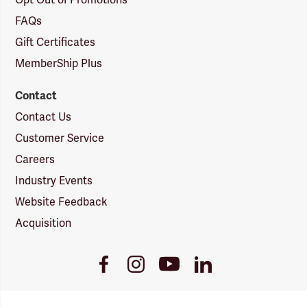
Opt Out of Promotions
FAQs
Gift Certificates
MemberShip Plus
Contact
Contact Us
Customer Service
Careers
Industry Events
Website Feedback
Acquisition
Youtube
Facebook
Instagram
LinkedIn
Link
Link
Link
Link