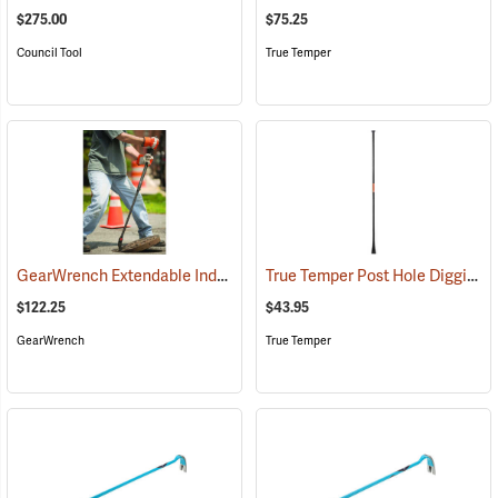
$275.00
$75.25
Council Tool
True Temper
GearWrench Extendable Indexing Pry Bar
True Temper Post Hole Digging/Tamper Bar
(67260)
$122.25
$43.95
GearWrench
True Temper