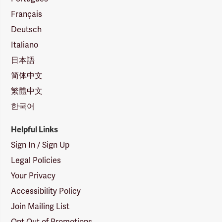
Français
Deutsch
Italiano
日本語
简体中文
繁體中文
한국어
Helpful Links
Sign In / Sign Up
Legal Policies
Your Privacy
Accessibility Policy
Join Mailing List