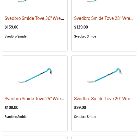
Svedbro Smide Tove 36" Wrecking Bar
Svedbro Smide Tove 28" Wrecking Bar
(67218)
$159.00
$129.00
Svedbro Smide
Svedbro Smide
Svedbro Smide Tove 25" Wrecking Bar
Svedbro Smide Tove 20" Wrecking Bar
(67215)
$109.00
$99.00
Svedbro Smide
Svedbro Smide