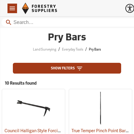
Forestry Suppliers Logo
Open
FORESTRY
Navigation
SUPPLIERS
Search
Pry Bars
/
/
Land Surveying
Everyday Tools
Pry Bars
SHOW FILTERS
10 Results found
Council Halligan Style Forcible Entry Tool, 30˝
True Temper Pinch Point Bar
(85284)
(33