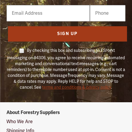
Email
Phone
Number
SIGN UP
By checking this box and subscribing to FSI text
messaging on 94306, you agree to receive recurring automated
marketing and conversational text messages (e.g., cart
reminders) to the mobile number used at opt-in. Consent is not a
condition of purchase. Message frequency may vary. Message
& data rates may apply. Reply HELP for help and STOP to
cancel. See
terms and conditions & privacy policy
.
Forestry
About Forestry Suppliers
Suppliers
Logo
Who We Are
Shipping Info