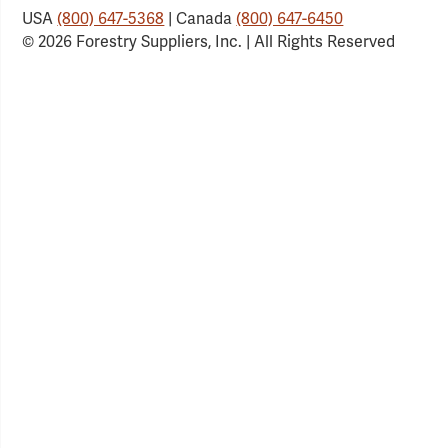
USA
(800) 647-5368
| Canada
(800) 647-6450
© 2026 Forestry Suppliers, Inc. | All Rights Reserved