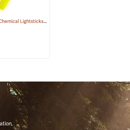
Cyalume Chemical Lightsticks, Yellow
(2111)
S
ation,