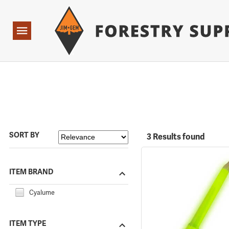
Forestry Suppliers Logo
Open
Navigation
SORT BY
3 Results found
ITEM BRAND
Cyalume
ITEM TYPE