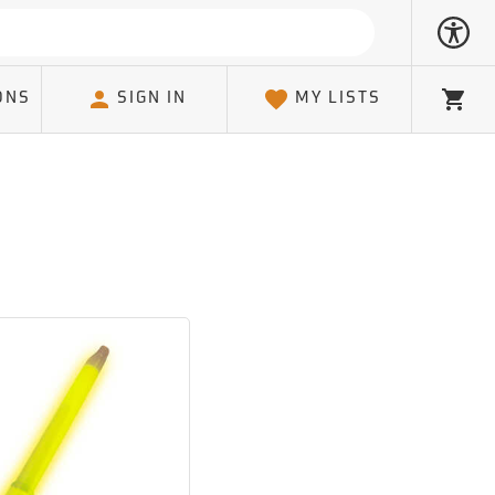
ONS
SIGN IN
MY LISTS
Cart