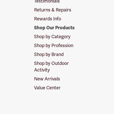
Testimonials
Returns & Repairs
Rewards Info
Shop Our Products
Shop by Category
Shop by Profession
Shop by Brand
Shop by Outdoor
Activity
New Arrivals
Value Center