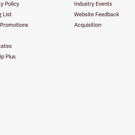
ty Policy
Industry Events
g List
Website Feedback
 Promotions
Acquisition
icates
p Plus