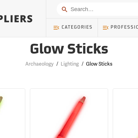
Search
CATEGORIES
PROFESSI
Glow Sticks
Archaeology
/
Lighting
/
Glow Sticks