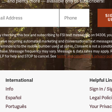
and plenty more — available only to subscribers!
e
SI
er
U
 checking this box and subscribing to FSI text messaging on 94306, yo
ceive recurring automated marketing and conversational text messages 
 reminders) to the mobile number used at opt-in. Consent is not a conditi
hase. Message frequency may vary. Message & data rates may apply. 
LP for help and STOP to cancel. See
terms and conditions & privacy pol
International
Helpful Li
Info
Sign In / S
Español
Legal Polic
Português
Your Priva