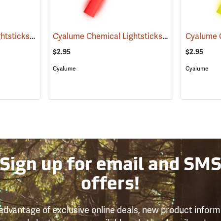
Cyalume Chemical Lightsticks, Green
Cyalume Chemical Lightsticks, Red
(2110)
(2140)
$2.95
$2.95
Cyalume
Cyalume
Sign up for email and SM
offers!
advantage of exclusive online deals, new product inform