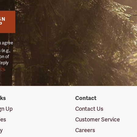
GN
P
u agree
(e.g.,
on of
Reply
icy
.
nks
Contact
ign Up
Contact Us
ies
Customer Service
cy
Careers