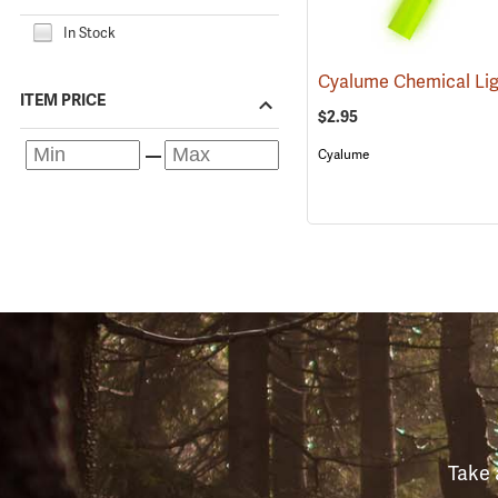
In Stock
ITEM PRICE
$2.95
Cyalume
Take 