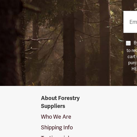
Email
Phon
Numb
By
to re
cart
purc
HE
Forestry
About Forestry
Suppliers
Suppliers
Logo
Who We Are
Shipping Info