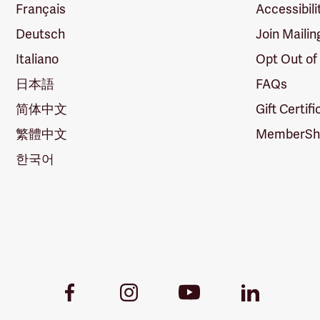
Français
Accessibili
Deutsch
Join Mailin
Italiano
Opt Out of
日本語
FAQs
简体中文
Gift Certif
繁體中文
MemberShi
한국어
Youtube
Facebook
Instagram
LinkedIn
Link
Link
Link
Link