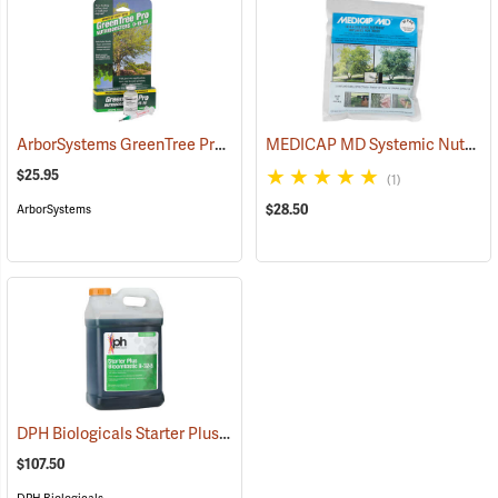
ArborSystems GreenTree Pro Nutriboosters 0-15-10, 15 ml
MEDICAP MD Systemic Nutrient Implants for Trees, 3/8”, Pack of 25
(18107)
$25.95
(1)
$28.50
ArborSystems
DPH Biologicals Starter Plus Bloomtastic 8-32-5, 2.5 Gallon
(92908)
$107.50