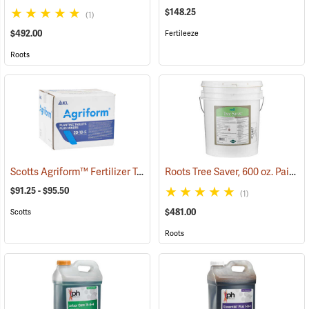
$148.25
(1)
$492.00
Fertileeze
Roots
Scotts Agriform™ Fertilizer Tablets
Roots Tree Saver, 600 oz. Pail
(92904)
(92
$91.25 - $95.50
(1)
$481.00
Scotts
Roots