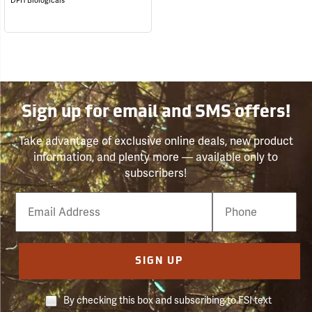
DPH Biologicals
Sign up for email and SMS offers!
Take advantage of exclusive online deals, new product
information, and plenty more — available only to
subscribers!
Email
Phone
Number
SIGN UP
By checking this box and subscribing to FSI text