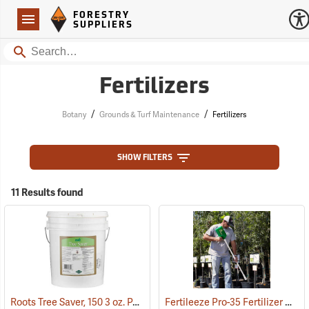
Forestry Suppliers Logo
Open
FORESTRY
Navigation
SUPPLIERS
Search
Fertilizers
/
/
Botany
Grounds & Turf Maintenance
Fertilizers
SHOW FILTERS
11 Results found
Roots Tree Saver, 150 3 oz. Packets
Fertileeze Pro-35 Fertilizer Applicator
(92951)