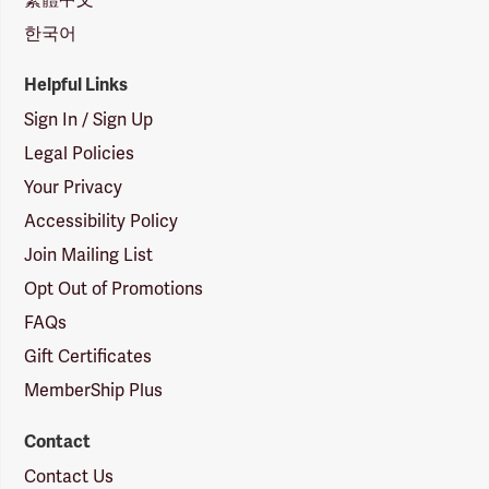
한국어
Helpful Links
Sign In / Sign Up
Legal Policies
Your Privacy
Accessibility Policy
Join Mailing List
Opt Out of Promotions
FAQs
Gift Certificates
MemberShip Plus
Contact
Contact Us