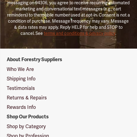
messaging on 94306, you agree to receive recurring automated
marketing and conversational text messages (e.g., cart
reminders) to the mobile number used at opt-in. Consent is not a
condition of purchase. Message frequency may vary. Message
& data rates may apply. Reply HELP for help and STOP to
cancel. See
terms and conditions & privacy policy
.
Forestry
About Forestry Suppliers
Suppliers
Logo
Who We Are
Shipping Info
Testimonials
Returns & Repairs
Rewards Info
Shop Our Products
Shop by Category
Shop by Profession