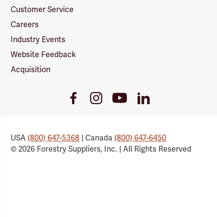
Customer Service
Careers
Industry Events
Website Feedback
Acquisition
Youtube
Facebook
Instagram
LinkedIn
Link
Link
Link
Link
USA
(800) 647-5368
| Canada
(800) 647-6450
© 2026 Forestry Suppliers, Inc. | All Rights Reserved