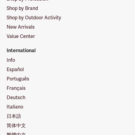
Shop by Brand
Shop by Outdoor Activity
New Arrivals
Value Center
International
Info
Español
Português
Français
Deutsch
Italiano
日本語
简体中文
繁體中文