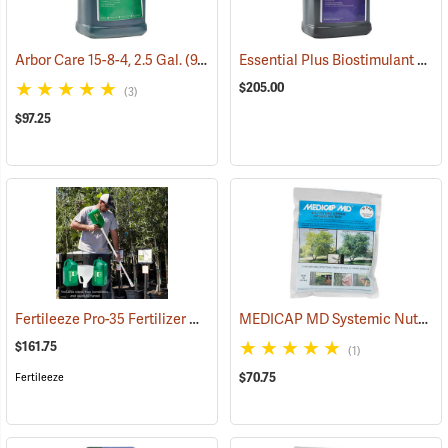
Essential Plus Biostimulant & Soil Conditioner, 2.5 Gal.
Arbor Care 15-8-4, 2.5 Gal.
(92909)
$205.00
(3)
$97.25
Fertileeze Pro-35 Fertilizer Applicator
MEDICAP MD Systemic Nutrient Implants for Trees, 3/8”, Pack of 75
(69036)
$161.75
(1)
$70.75
Fertileeze