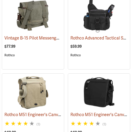
Vintage B-15 Pilot Messenger Bag
Rothco Advanced Tactical Shoulder Bag, X-Large, Black
(35370)
$77.99
$59.99
Rothco
Rothco
Rothco M51 Engineer's Canvas Bag, Khaki
Rothco M51 Engineer's Canvas Bag, Black
(35568)
(1)
(1)