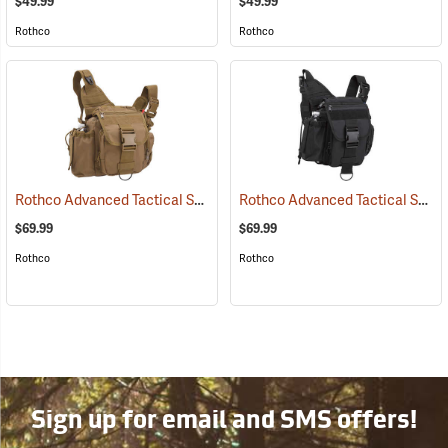
$49.99
$49.99
Rothco
Rothco
Rothco Advanced Tactical Shoulder Bag, Large, Coyote Brown
Rothco Advanced Tactical Shoulder Bag, Large, Black
(3521
$69.99
$69.99
Rothco
Rothco
Sign up for email and SMS offers!