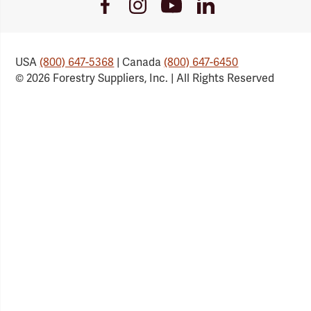
Youtube
Facebook
Instagram
LinkedIn
Link
Link
Link
Link
USA
(800) 647-5368
| Canada
(800) 647-6450
© 2026 Forestry Suppliers, Inc. | All Rights Reserved