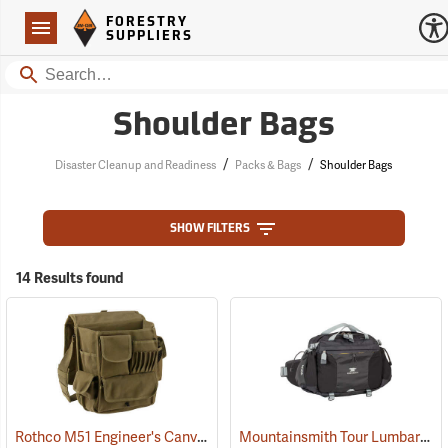
Forestry Suppliers Logo
Open
FORESTRY
Navigation
SUPPLIERS
Search
Shoulder Bags
/
/
Disaster Cleanup and Readiness
Packs & Bags
Shoulder Bags
SHOW FILTERS
14 Results found
Rothco M51 Engineer's Canvas Bag, Olive Drab
Mountainsmith Tour Lumbar Pack
(35566)