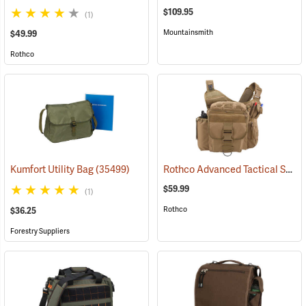
$109.95
(1)
Mountainsmith
$49.99
Rothco
Rothco Advanced Tactical Shoulder Bag, X-Large, Coyote Brown
Kumfort Utility Bag
(35499)
$59.99
(1)
Rothco
$36.25
Forestry Suppliers