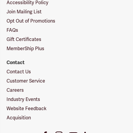
Accessibility Policy
Join Mailing List
Opt Out of Promotions
FAQs
Gift Certificates
MemberShip Plus
Contact
Contact Us
Customer Service
Careers
Industry Events
Website Feedback
Acquisition