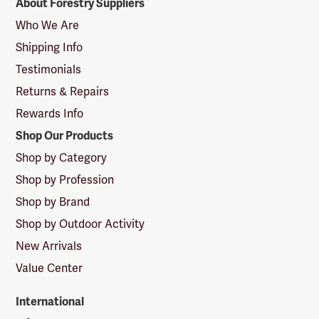
About Forestry Suppliers
Suppliers
Logo
Who We Are
Shipping Info
Testimonials
Returns & Repairs
Rewards Info
Shop Our Products
Shop by Category
Shop by Profession
Shop by Brand
Shop by Outdoor Activity
New Arrivals
Value Center
International