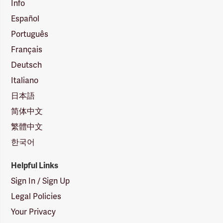
Info
Español
Português
Français
Deutsch
Italiano
日本語
简体中文
繁體中文
한국어
Helpful Links
Sign In / Sign Up
Legal Policies
Your Privacy