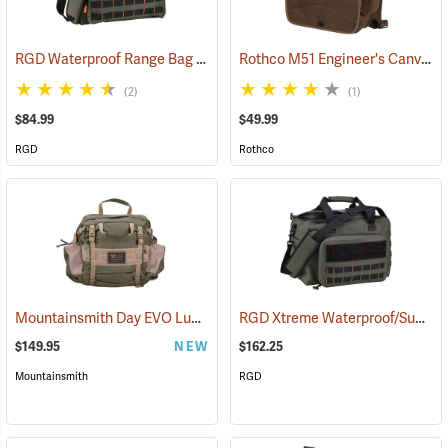
RGD Waterproof Range Bag
Rothco M51 Engineer's Canvas Bag, Earth Brown
(35315)
(2)
(1)
$84.99
$49.99
RGD
Rothco
Mountainsmith Day EVO Lumbar Pack
RGD Xtreme Waterproof/Submersible Range Bag
(35114)
$149.95
NEW
$162.25
Mountainsmith
RGD