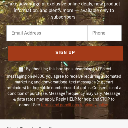
Take advantage of exclusive online deals, new product
information, and plenty more — available only to
subscribers!
Email
Phone
Number
SIGN UP
By checking this box and subscribing to FSI text
messaging on 94306, you agree to receive recurring automated
marketing and conversational text messages (e.g., cart
reminders) to the mobile number used at opt-in. Consent is not a
condition of purchase. Message frequency may vary. Message
& data rates may apply. Reply HELP for help and STOP to
cancel. See
terms and conditions & privacy policy
.
Forestry