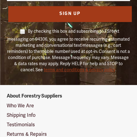
SIGN UP
By checking this box and subscribing to FSI text
messaging on 94306, you agree to receive recurring automated
marketing and conversational text messages (e.g., cart
reminders) to the mobile number used at opt-in. Consent is not a
condition of purchase. Message frequency may vary. Message
& data rates may apply. Reply HELP for help and STOP to
cancel. See
terms and conditions & privacy policy
.
Forestry
About Forestry Suppliers
Suppliers
Logo
Who We Are
Shipping Info
Testimonials
Returns & Repairs