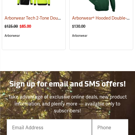
Arborwear Tech 2-Tone Double Thick Hooded Pullover Sweatshirt, Black/Safety Yellow, Small
Arborwear® Hooded Double-Thick Pullover Sweatshirts
$125.00
$85.00
$130.00
Arborwear
Arborwear
Sign up for email and SMS offers!
Take advantage of exclusive online deals, new product
information, and plenty more — available only to
subscribers!
Email
Phone
Number