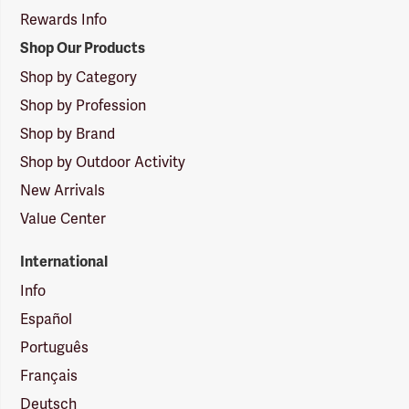
Rewards Info
Shop Our Products
Shop by Category
Shop by Profession
Shop by Brand
Shop by Outdoor Activity
New Arrivals
Value Center
International
Info
Español
Português
Français
Deutsch