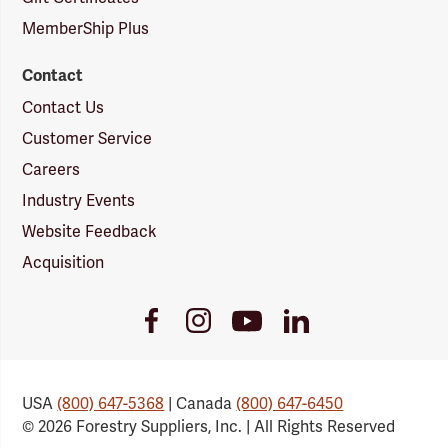
MemberShip Plus
Contact
Contact Us
Customer Service
Careers
Industry Events
Website Feedback
Acquisition
Youtube
Facebook
Instagram
LinkedIn
Link
Link
Link
Link
USA
(800) 647-5368
| Canada
(800) 647-6450
© 2026 Forestry Suppliers, Inc. | All Rights Reserved