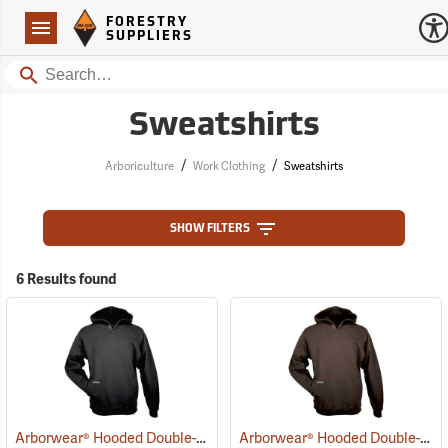
Forestry Suppliers Logo
Open
FORESTRY
Navigation
SUPPLIERS
Search
Sweatshirts
/
/
Arboriculture
Work Clothing
Sweatshirts
SHOW FILTERS
6 Results found
Arborwear® Hooded Double-Thick Pullover Sweatshirts
Arborwear® Hooded Double-Thick Pullover Sweatshirts
(20475)