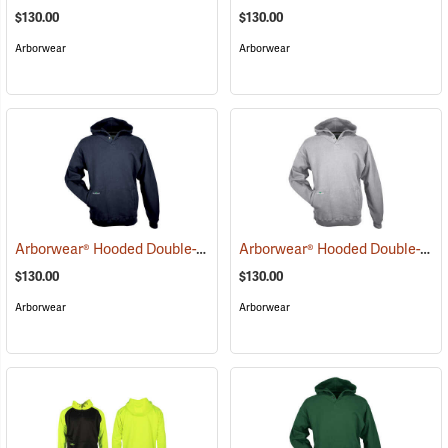
$130.00
$130.00
Arborwear
Arborwear
Arborwear® Hooded Double-Thick Pullover Sweatshirts
Arborwear® Hooded Double-Thick Pullover Sweatshirts
(20483)
$130.00
$130.00
Arborwear
Arborwear