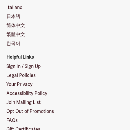
Italiano
日本語
简体中文
繁體中文
한국어
Helpful Links
Sign In / Sign Up
Legal Policies
Your Privacy
Accessibility Policy
Join Mailing List
Opt Out of Promotions
FAQs
Gift Certificates