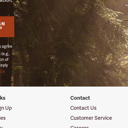
GN
P
u agree
(e.g.,
on of
Reply
icy
.
nks
Contact
ign Up
Contact Us
ies
Customer Service
cy
Careers