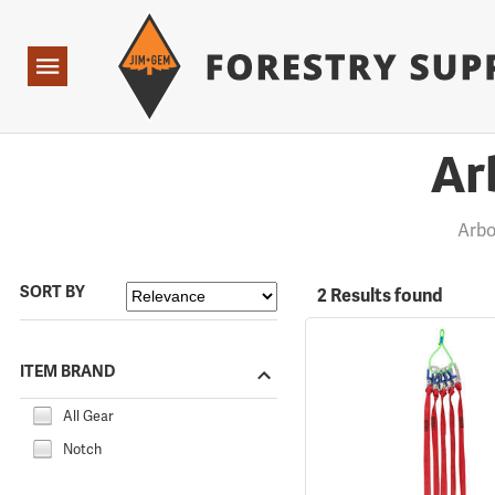
Forestry Suppliers Logo
Open
Navigation
Ar
Arbo
SORT BY
2 Results found
ITEM BRAND
All Gear
Notch