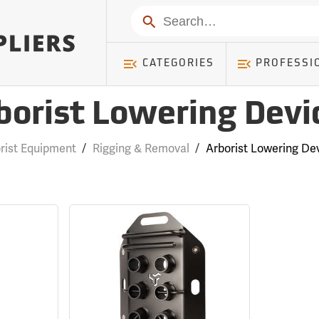
Search
CATEGORIES
PROFESSI
borist Lowering Devi
rist Equipment
/
Rigging & Removal
/
Arborist Lowering De