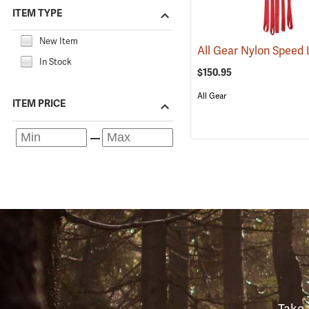
ITEM TYPE
New Item
In Stock
$150.95
All Gear
ITEM PRICE
Take 