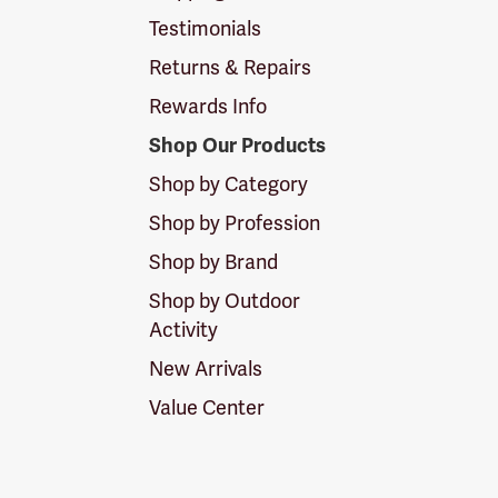
Testimonials
Returns & Repairs
Rewards Info
Shop Our Products
Shop by Category
Shop by Profession
Shop by Brand
Shop by Outdoor
Activity
New Arrivals
Value Center