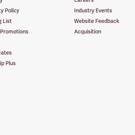
ty Policy
Industry Events
g List
Website Feedback
 Promotions
Acquisition
icates
p Plus