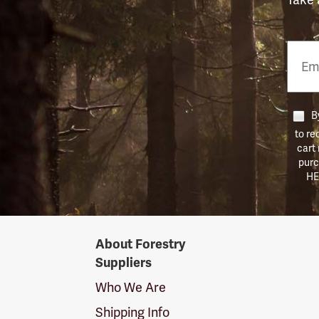
Email
Phon
Numb
By
to re
cart
purc
HE
Forestry
About Forestry
Suppliers
Suppliers
Logo
Who We Are
Shipping Info