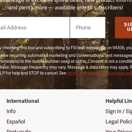
and plenty more — available only to subscribers!
e
SI
er
U
 checking this box and subscribing to FSI text messaging on 94306, yo
ceive recurring automated marketing and conversational text messages 
 reminders) to the mobile number used at opt-in. Consent is not a conditi
hase. Message frequency may vary. Message & data rates may apply. 
LP for help and STOP to cancel. See
terms and conditions & privacy pol
International
Helpful Li
Info
Sign In / S
Español
Legal Polic
Português
Your Priva