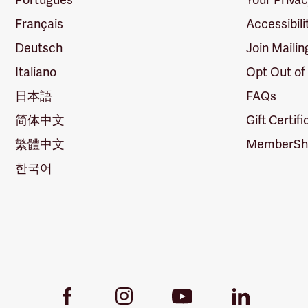
Français
Accessibili
Deutsch
Join Mailin
Italiano
Opt Out of
日本語
FAQs
简体中文
Gift Certif
繁體中文
MemberShi
한국어
Youtube
Facebook
Instagram
LinkedIn