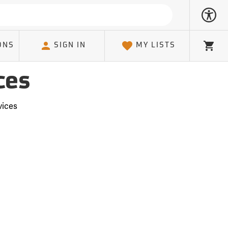
ONS
SIGN IN
MY LISTS
Cart
ces
vices