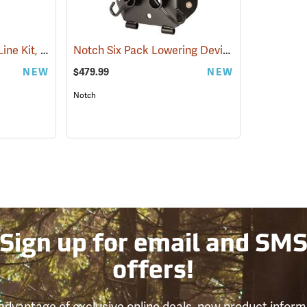
All Gear Nylon Speed Line Kit, 1˝ x 40˝, Pack of 5
Notch Six Pack Lowering Device
(27123)
(27521)
NEW
$479.99
NEW
Notch
Sign up for email and SM
offers!
advantage of exclusive online deals, new product inform