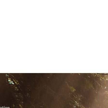
S
ation,