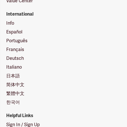
Value Center
International
Info
Español
Português
Français
Deutsch
Italiano
日本語
简体中文
繁體中文
한국어
Helpful Links
Sign In / Sign Up