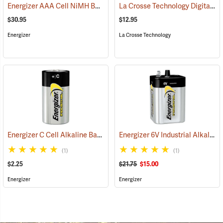
Energizer AAA Cell NiMH Batteries
La Crosse Technology Digital Battery Tester
(2141)
$30.95
$12.95
Energizer
La Crosse Technology
Energizer C Cell Alkaline Battery
Energizer 6V Industrial Alkaline Battery
(2181)
(1)
(1)
$2.25
$21.75
$15.00
Energizer
Energizer