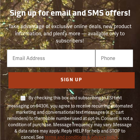
Sign up for email and SMS offers!
Take advantage of exclusive online deals, new product
information, and plenty more — available only to
subscribers!
Email
Phone
Number
SIGN UP
By checking this box and subscribing to FSI text
messaging on 94306, you agree to receive recurring automated
marketing and conversational text messages (e.g., cart
reminders) to the mobile number used at opt-in. Consent is not a
condition of purchase. Message frequency may vary. Message
& data rates may apply. Reply HELP for help and STOP to
cancel. See
terms and conditions & privacy policy
.