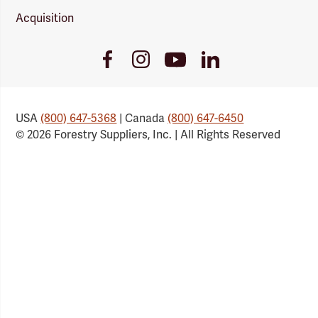
Acquisition
Youtube
Facebook
Instagram
LinkedIn
Link
Link
Link
Link
USA
(800) 647-5368
| Canada
(800) 647-6450
© 2026 Forestry Suppliers, Inc. | All Rights Reserved