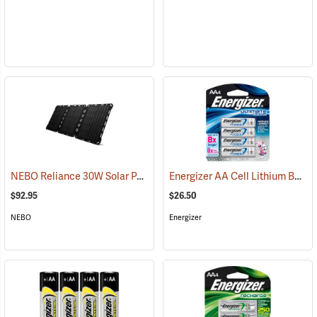
NEBO Reliance 30W Solar Panel
Energizer AA Cell Lithium Batteries
(2486)
$92.95
$26.50
NEBO
Energizer