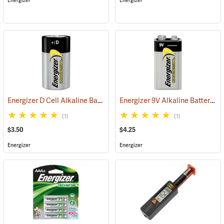
Energizer
Energizer
Energizer D Cell Alkaline Battery
Energizer 9V Alkaline Battery
(2180)
(2
(1)
(1)
$3.50
$4.25
Energizer
Energizer