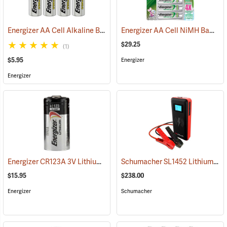
Energizer AA Cell Alkaline Batteries
Energizer AA Cell NiMH Batteries
(2352)
$29.25
(1)
$5.95
Energizer
Energizer
Energizer CR123A 3V Lithium Battery
Schumacher SL1452 Lithium Ion Jump Starter/Power Pack
(91414)
$15.95
$238.00
Energizer
Schumacher