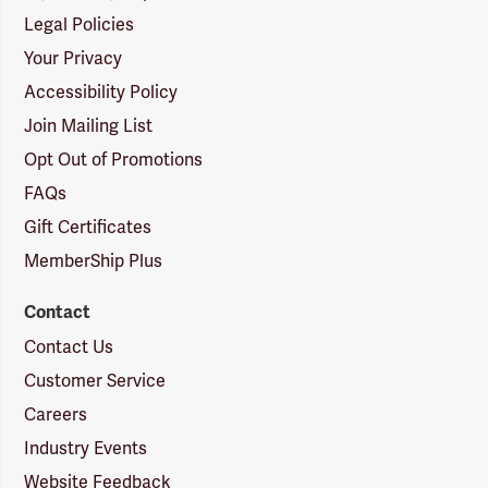
Legal Policies
Your Privacy
Accessibility Policy
Join Mailing List
Opt Out of Promotions
FAQs
Gift Certificates
MemberShip Plus
Contact
Contact Us
Customer Service
Careers
Industry Events
Website Feedback