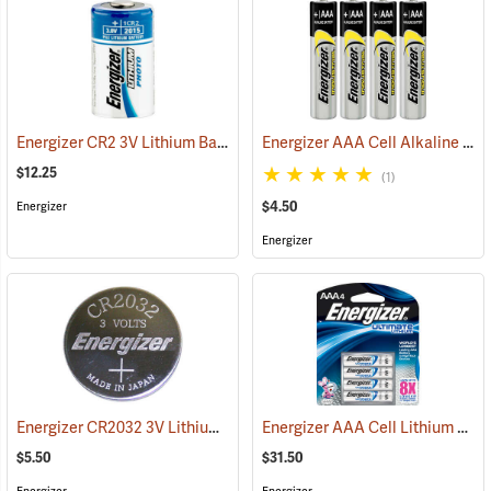
Energizer CR2 3V Lithium Battery
Energizer AAA Cell Alkaline Batteries
(92490)
$12.25
(1)
$4.50
Energizer
Energizer
Energizer CR2032 3V Lithium Battery
Energizer AAA Cell Lithium Batteries
(2190)
$5.50
$31.50