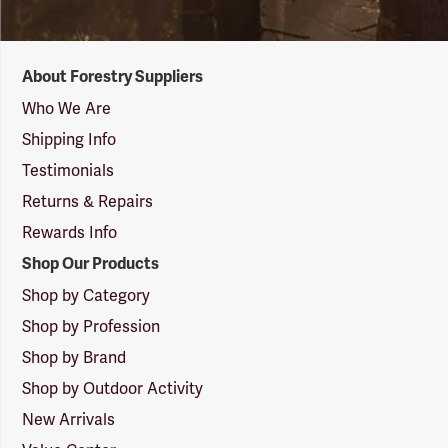
Forestry
About Forestry Suppliers
Suppliers
Logo
Who We Are
Shipping Info
Testimonials
Returns & Repairs
Rewards Info
Shop Our Products
Shop by Category
Shop by Profession
Shop by Brand
Shop by Outdoor Activity
New Arrivals