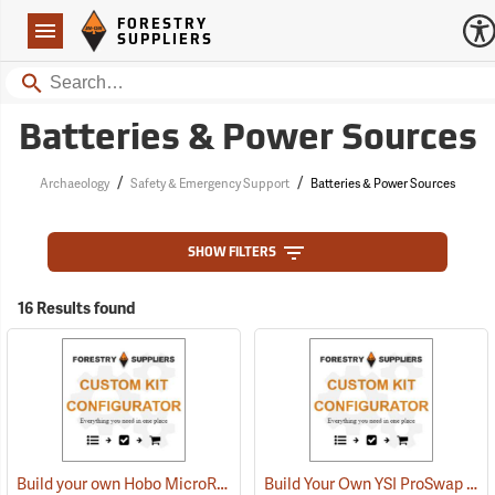
Forestry Suppliers Logo
Open
FORESTRY
Navigation
SUPPLIERS
Search
Batteries & Power Sources
/
/
Archaeology
Safety & Emergency Support
Batteries & Power Sources
SHOW FILTERS
16 Results found
Build your own Hobo MicroRX Weather Station
Build Your Own YSI ProSwap Logger System