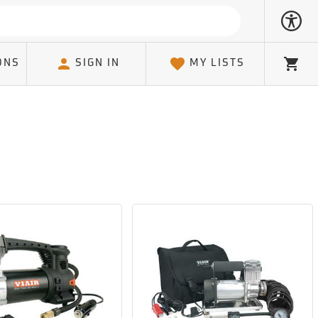
ONS
SIGN IN
MY LISTS
Cart