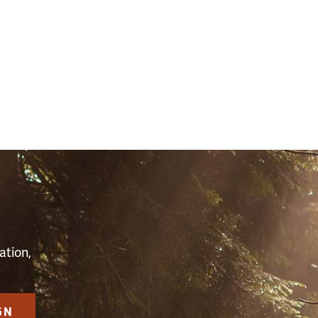
(2598)
S
ation,
GN