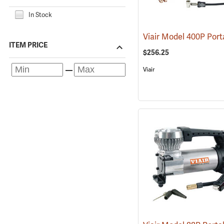
In Stock
ITEM PRICE
$256.25
Viair