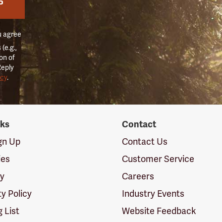
P
u agree
(e.g.,
on of
Reply
icy
.
nks
Contact
ign Up
Contact Us
ies
Customer Service
cy
Careers
ty Policy
Industry Events
g List
Website Feedback