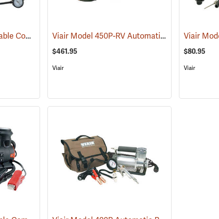
Viair Model 400P Portable Compressor Kit
Viair Model 450P-RV Automatic Portable Compressor Kit
(2499)
$461.95
$80.95
Viair
Viair