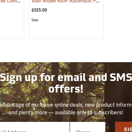
Viair Model 88P Portable Compressor Kit
Viair Model 400P Automatic Portable Compressor Kit
(2497)
$325.50
Viair
Sign up for email and SM
offers!
advantage of exclusive online deals, new product inform
and plenty more — available only to subscribers!
e
SI