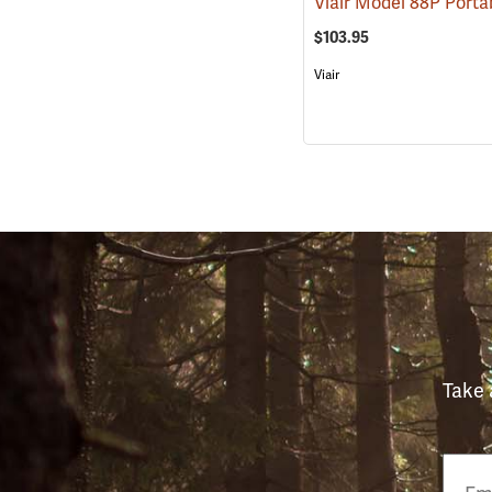
$103.95
Viair
Take 
Email
Phon