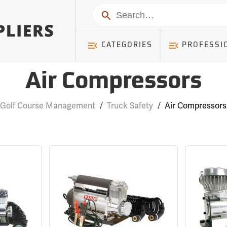
Search
CATEGORIES
PROFESSI
Air Compressors
Golf Course Management
/
Truck Safety
/
Air Compressors