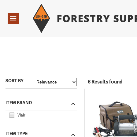
Forestry Suppliers Logo
Open
Navigation
SORT BY
6 Results found
ITEM BRAND
Viair
ITEM TYPE