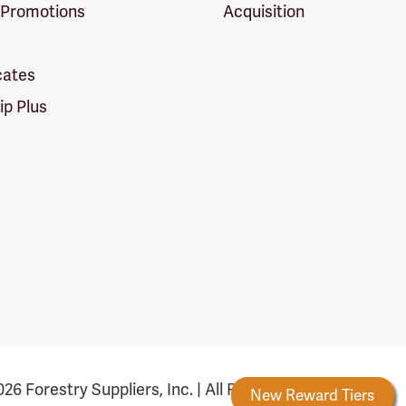
 Promotions
Acquisition
icates
p Plus
26 Forestry Suppliers, Inc. | All Rights Reserved
Forestry Rewards
New Reward Tiers