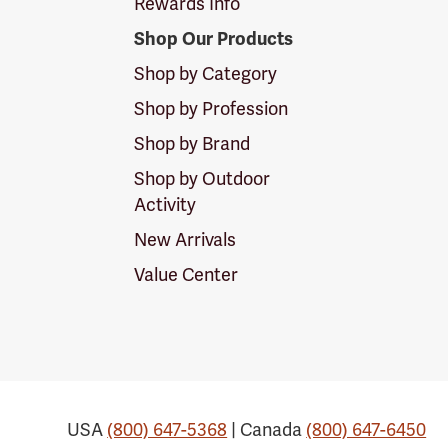
Rewards Info
Shop Our Products
Shop by Category
Shop by Profession
Shop by Brand
Shop by Outdoor
Activity
New Arrivals
Value Center
USA
(800) 647-5368
| Canada
(800) 647-6450