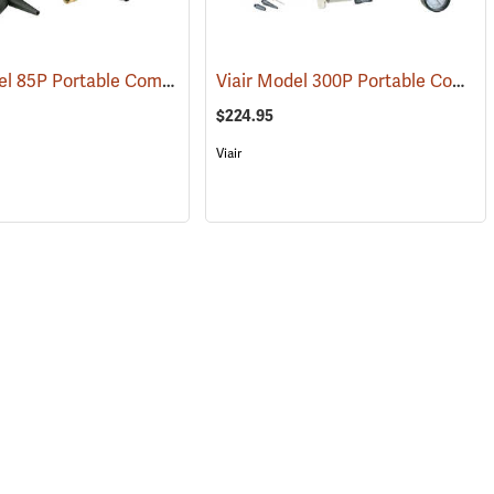
Viair Model 85P Portable Compressor Kit
Viair Model 300P Portable Compressor Kit
(2599)
(2597)
$224.95
Viair