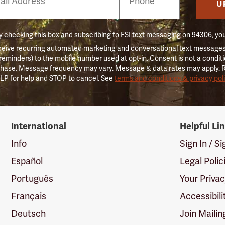
er
U
 checking this box and subscribing to FSI text messaging on 94306, yo
ceive recurring automated marketing and conversational text messages 
 reminders) to the mobile number used at opt-in. Consent is not a conditi
hase. Message frequency may vary. Message & data rates may apply. 
LP for help and STOP to cancel. See
terms and conditions & privacy pol
International
Helpful Li
Info
Sign In / S
Español
Legal Polic
Português
Your Priva
Français
Accessibili
Deutsch
Join Mailin