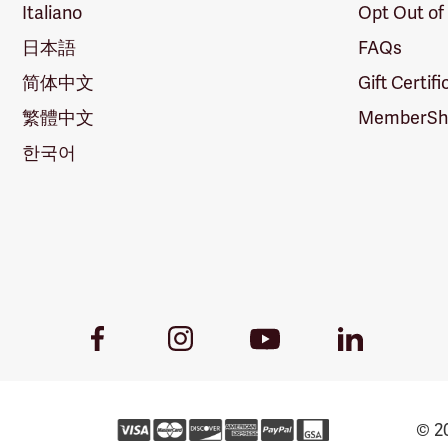
Italiano
Opt Out of
日本語
FAQs
简体中文
Gift Certif
繁體中文
MemberShi
한국어
Youtube
Facebook
Instagram
LinkedIn
Link
Link
Link
Link
© 20