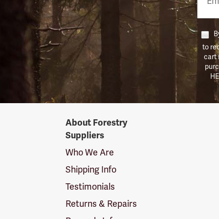
Numb
By
to re
cart
purc
HE
Forestry
About Forestry
Suppliers
Suppliers
Logo
Who We Are
Shipping Info
Testimonials
Returns & Repairs