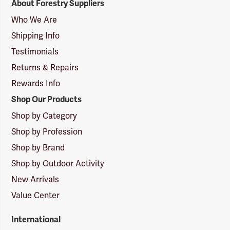
About Forestry Suppliers
Suppliers
Logo
Who We Are
Shipping Info
Testimonials
Returns & Repairs
Rewards Info
Shop Our Products
Shop by Category
Shop by Profession
Shop by Brand
Shop by Outdoor Activity
New Arrivals
Value Center
International