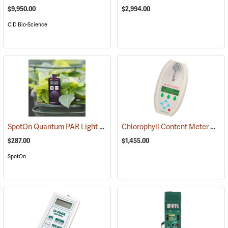
$9,950.00
$2,994.00
CID Bio-Science
SpotOn Quantum PAR Light Meter
Chlorophyll Content Meter Model CCM-200 Plus GPS
(92600)
$287.00
$1,455.00
SpotOn