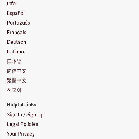
Info
Español
Português
Français
Deutsch
Italiano
日本語
简体中文
繁體中文
한국어
Helpful Links
Sign In / Sign Up
Legal Policies
Your Privacy