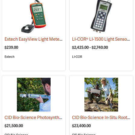
Extech EasyView Light Meter
LI-COR® LI-1500 Light Sensor Logger
(92500)
$239.00
$2,425.00 - $2,740.00
Extech
LI-COR
CID Bio-Science Photosynthesis Analyzer, Model CI-340
CID Bio-Science In-Situ Root Imager
(92503)
$21,500.00
$23,400.00