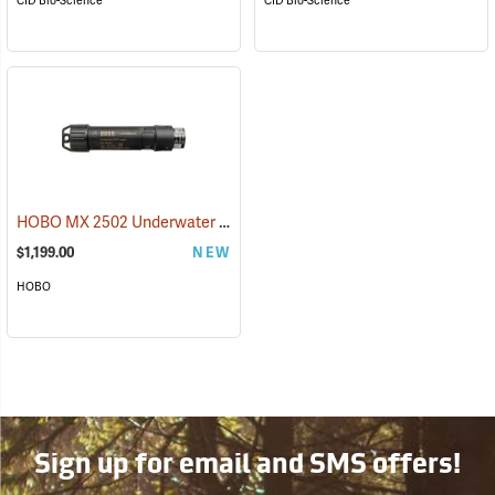
CID Bio-Science
CID Bio-Science
HOBO MX 2502 Underwater PAR Data Logger
(89544)
$1,199.00
NEW
HOBO
Sign up for email and SMS offers!