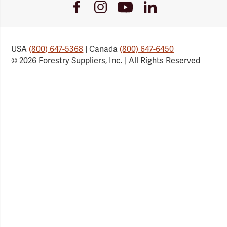
Youtube
Facebook
Instagram
LinkedIn
Link
Link
Link
Link
USA
(800) 647-5368
| Canada
(800) 647-6450
© 2026 Forestry Suppliers, Inc. | All Rights Reserved