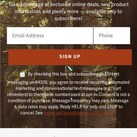
Take advantage of exclusive online deals, new product
information, and plenty more — available only to
subscribers!
Email
Phone
Number
SIGN UP
By checking this box and subscribing to FSI text
messaging on 94306, you agree to receive recurring automated
marketing and conversational text messages (e.g., cart
reminders) to the mobile number used at opt-in. Consent is not a
condition of purchase. Message frequency may vary. Message
& data rates may apply. Reply HELP for help and STOP to
cancel. See
terms and conditions & privacy policy
.
Forestry