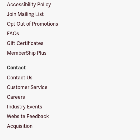
Accessibility Policy
Join Mailing List
Opt Out of Promotions
FAQs
Gift Certificates
MemberShip Plus
Contact
Contact Us
Customer Service
Careers
Industry Events
Website Feedback
Acquisition