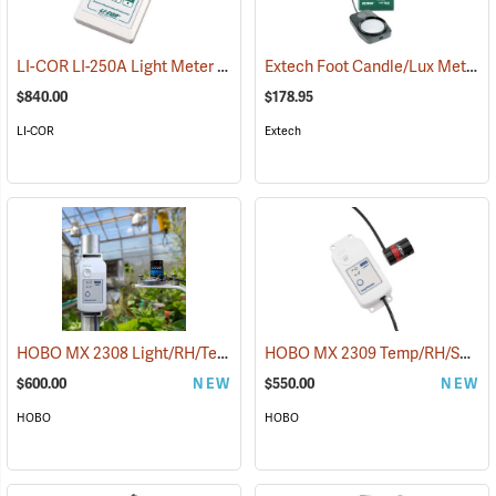
LI-COR LI-250A Light Meter
Extech Foot Candle/Lux Meter
(92531)
(
$840.00
$178.95
LI-COR
Extech
HOBO MX 2308 Light/RH/Temp Logger
HOBO MX 2309 Temp/RH/Solar Data Logger
(89578)
$600.00
NEW
$550.00
NEW
HOBO
HOBO