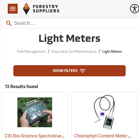
Forestry Suppliers Logo
Open
FORESTRY
Navigation
SUPPLIERS
Search
Light Meters
/
/
Park Management
Grounds & Turf Maintenance
Light Meters
SHOW FILTERS
13 Results found
CID Bio-Science SpectraVue Plant Stress Leaf Spectrometer, Model 710
Chlorophyll Content Meter Model CCM-300