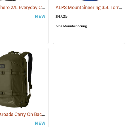
YETI Ranchero 27L Everyday Carry Backpack, Black
ALPS Mountaineering 35L Torrent Backpack
5116)
(35232)
NEW
$47.25
Alps Mountaineering
YETI Crossroads Carry On Backpack, 27L Olive
(35229)
NEW