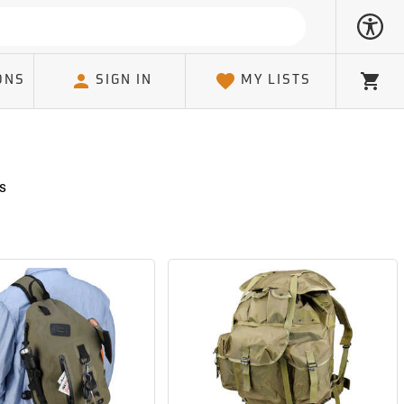
ONS
SIGN IN
MY LISTS
Cart
s