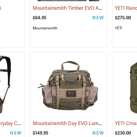
Mountainsmith Timber EVO Accessory Pack
)
(3
$64.95
NEW
$275.00
Mountainsmith
YETI
YETI Ranchero 27L Everyday Carry Backpack, Cape Dark Taupe
Mountainsmith Day EVO Lumbar Pack
(35233)
(35114)
NEW
$149.95
NEW
$230.00