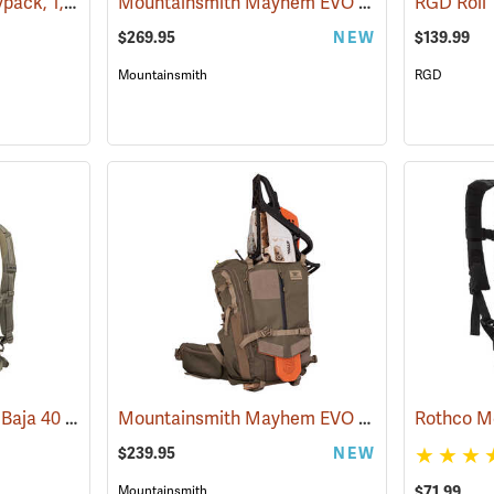
Forestry Suppliers Daypack, 1,500 cu. in. Capacity
Mountainsmith Mayhem EVO 45 Backpack
(34509)
(35
$269.95
NEW
$139.99
Mountainsmith
RGD
ALPS Mountaineering Baja 40 Day Pack
Mountainsmith Mayhem EVO 30 Backpack
(35158)
(35
$239.95
NEW
$71.99
Mountainsmith