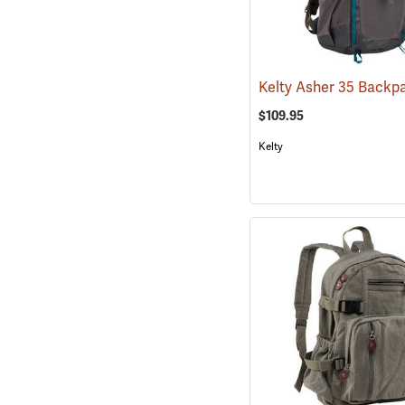
$109.95
Kelty