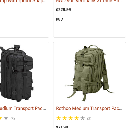
RGD Roll Top Waterproof Adaptapack
RGD 40L Vertipack Xtreme Airtight/Submersible Backpack
119)
(35318)
$229.99
RGD
Rothco Medium Transport Pack, Black
Rothco Medium Transport Pack, Olive
118)
(35305)
(3)
(3)
$71.99