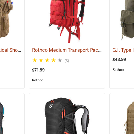
Rothco Advanced Tactical Shoulder Bag, X-Large, Coyote Brown
Rothco Medium Transport Pack, Red
(35215)
(35295)
$43.99
(3)
$71.99
Rothco
Rothco