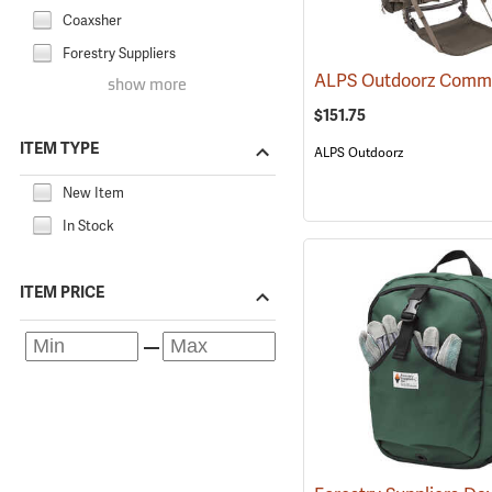
Coaxsher
Forestry Suppliers
show more
$151.75
ITEM TYPE
ALPS Outdoorz
New Item
In Stock
ITEM PRICE