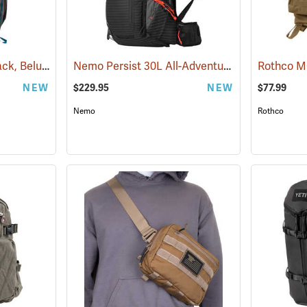
Kelty Asher 35 Backpack, Beluga/Stormy Blue
Nemo Persist 30L All-Adventure Daypack, Black
(34508)
NEW
$229.95
NEW
$77.99
Nemo
Rothco