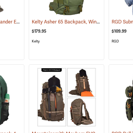
ALPS Outdoorz Commander External Frame with Lashing System
Kelty Asher 65 Backpack, Winter Moss/Dill
(35344)
RGD Subm
(34
$179.95
$109.99
Kelty
RGD