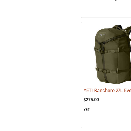
$275.00
YETI