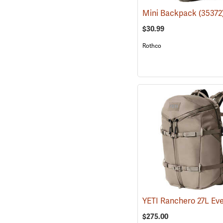
Mini Backpack
(35372
$30.99
Rothco
$275.00