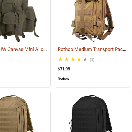
G.I. Type HW Canvas Mini Alice Pack
Rothco Medium Transport Pack, Coyote Brown
(35389)
(3)
$71.99
Rothco