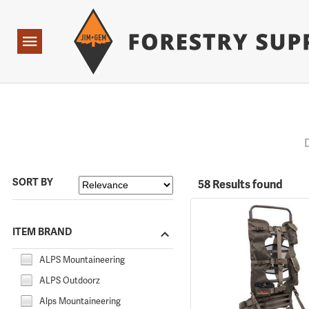
Forestry Suppliers Logo
Open
Navigation
SORT BY
58 Results found
ITEM BRAND
ALPS Mountaineering
ALPS Outdoorz
Alps Mountaineering