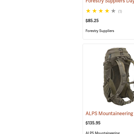
(1)
$85.25
Forestry Suppliers
$135.95
ALPS Mountaineering