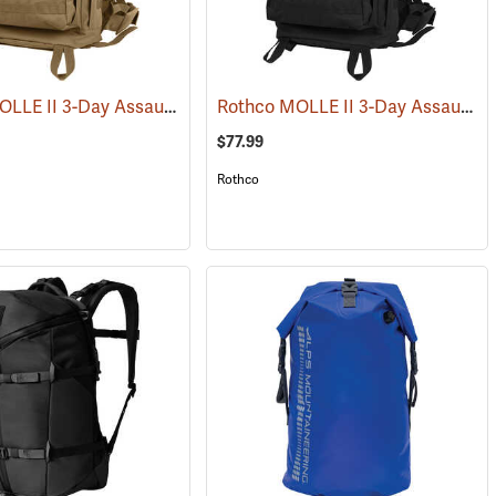
Rothco MOLLE II 3-Day Assault Pack, Coyote Brown
Rothco MOLLE II 3-Day Assault Pack, Black
(34510)
(35288)
$77.99
Rothco