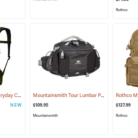
Rothco
YETI Ranchero 27L Everyday Carry Backpack, Olive
Mountainsmith Tour Lumbar Pack
(35234)
(35057)
NEW
$109.95
$127.99
Mountainsmith
Rothco