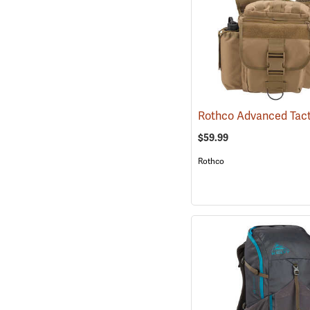
$59.99
Rothco