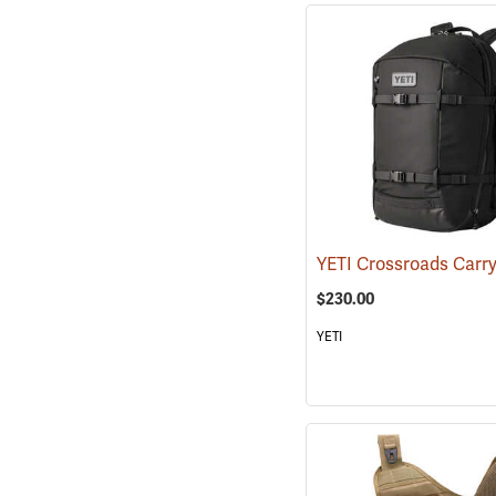
$230.00
YETI