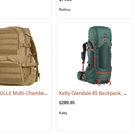
Rothco
Rothco MOLLE Multi-Chamber Assault Pack, Coyote Brown
Kelty Glendale 85 Backpack, Duck Green/Gingerbread
(35136)
$289.95
Kelty