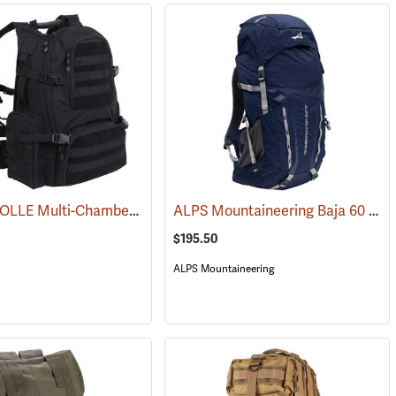
Rothco MOLLE Multi-Chamber Assault Pack, Black
ALPS Mountaineering Baja 60 Backpack
(35135)
$195.50
ALPS Mountaineering