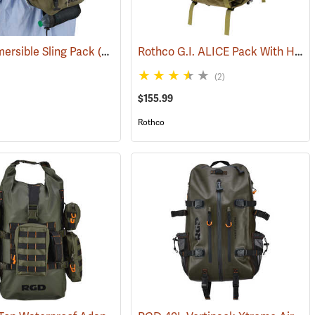
Rothco G.I. ALICE Pack With Heavy-Duty Anodized Aluminum Frame, Large
ersible Sling Pack
519)
(35322)
(2)
$155.99
Rothco