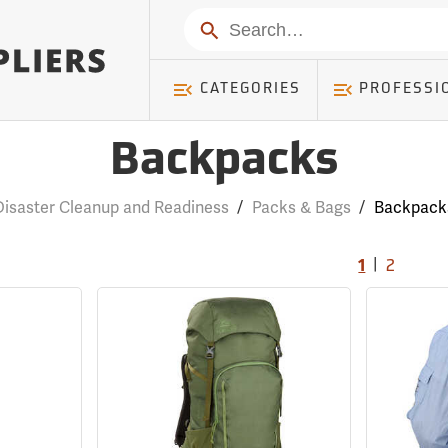
Search
CATEGORIES
PROFESSI
Backpacks
Disaster Cleanup and Readiness
/
Packs & Bags
/
Backpack
|
1
2