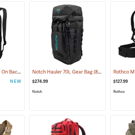
YETI Crossroads Carry On Backpack, 27L Black
Notch Hauler 70L Gear Bag
(35228)
(83223)
NEW
$274.99
$127.99
Notch
Rothco