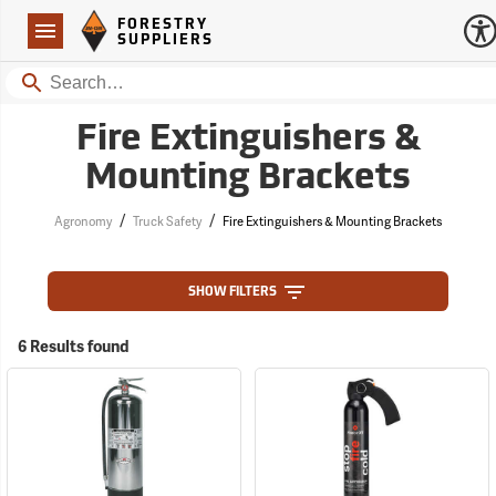
Forestry Suppliers Logo
Open
FORESTRY
Navigation
SUPPLIERS
Search
Fire Extinguishers &
Mounting Brackets
/
/
Agronomy
Truck Safety
Fire Extinguishers & Mounting Brackets
SHOW FILTERS
6 Results found