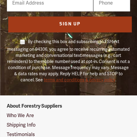
Number
SIGN UP
By checking this box and subscribing to FSI text
messaging on 94306, you agree to receive recurring automated
marketing and conversational text messages (e.g., cart
reminders) to the mobile number used at opt-in. Consent is not a
condition of purchase. Message frequency may vary. Message
& data rates may apply. Reply HELP for help and STOP to
cancel. See
terms and conditions & privacy policy
.
Forestry
About Forestry Suppliers
Suppliers
Logo
Who We Are
Shipping Info
Testimonials