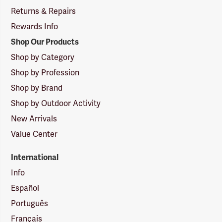
Returns & Repairs
Rewards Info
Shop Our Products
Shop by Category
Shop by Profession
Shop by Brand
Shop by Outdoor Activity
New Arrivals
Value Center
International
Info
Español
Português
Français