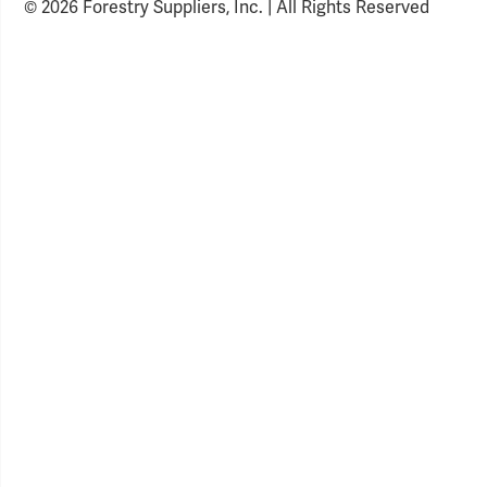
© 2026 Forestry Suppliers, Inc. | All Rights Reserved