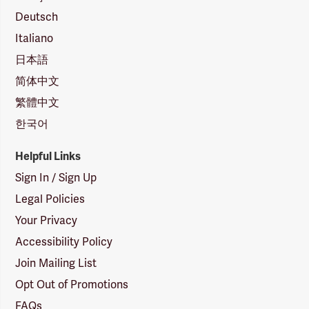
Deutsch
Italiano
日本語
简体中文
繁體中文
한국어
Helpful Links
Sign In / Sign Up
Legal Policies
Your Privacy
Accessibility Policy
Join Mailing List
Opt Out of Promotions
FAQs