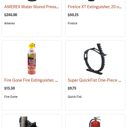
AMEREX Water Stored Pressure Fire Extinguisher, Model 240/2-1/2 gal./Hose
FireIce XT Extinguisher, 20 oz. Aerosol
$246.00
$50.25
Amerex
FireIce
Fire Gone Fire Extinguisher, 16 oz.
Super QuickFist One-Piece Rubber Clamp, Holds 2-1/2” to 9-1/2” dia.
(85465)
$15.50
$9.75
Fire Gone
Quick Fist