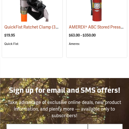
AMEREX® ABC Stored Pressure Multi-Purpose Dry Chemical Fire Extinguishers
QuickFist Ratchet Clamp
(36019)
$19.95
$63.00 - $350.00
Quick Fist
Amerex
Sign up for email and SMS offers!
Take advantage of exclusive online deals, new product
information, and plenty more — available only to
subscribers!
Email
Phone