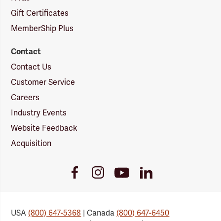
Gift Certificates
MemberShip Plus
Contact
Contact Us
Customer Service
Careers
Industry Events
Website Feedback
Acquisition
Youtube
Facebook
Instagram
LinkedIn
Link
Link
Link
Link
USA
(800) 647-5368
| Canada
(800) 647-6450