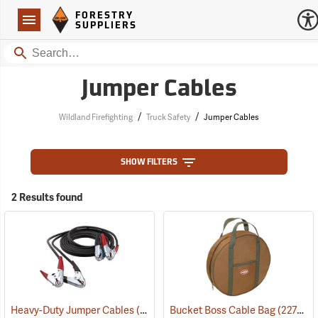
Forestry Suppliers Logo
Open
FORESTRY
Navigation
SUPPLIERS
Search
Jumper Cables
/
/
Wildland Firefighting
Truck Safety
Jumper Cables
SHOW FILTERS
2 Results found
Heavy-Duty Jumper Cables
(2187)
Bucket Boss Cable Bag
(22732)