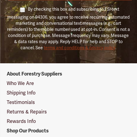
By checking this box and subscribing to FSI text
messaging on 94306, you agree to receive recurring automated
marketing and conversational text messages (e.g., cart
reminders) to the mobile number used at opt-in. Consent is not a
condition of purchase. Message frequency may vary. Message
& data rates may apply. Reply HELP for help and STOP to
cancel. See
terms and conditions & privacy policy
.
Forestry
About Forestry Suppliers
Suppliers
Logo
Who We Are
Shipping Info
Testimonials
Returns & Repairs
Rewards Info
Shop Our Products