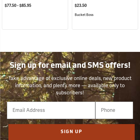
$77.50 - $85.95
$23.50
Bucket Boss
Sign up for email and SMS offers!
Take advantage of exclusive online deals, new product
information, and plenty more — available only to
subscribers!
Email
Phone
Number
SIGN UP