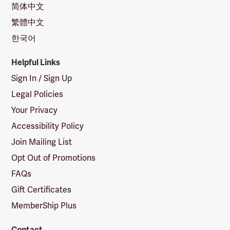
简体中文
繁體中文
한국어
Helpful Links
Sign In / Sign Up
Legal Policies
Your Privacy
Accessibility Policy
Join Mailing List
Opt Out of Promotions
FAQs
Gift Certificates
MemberShip Plus
Contact