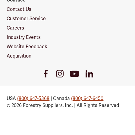
Contact Us
Customer Service
Careers
Industry Events
Website Feedback
Acquisition
Youtube
Facebook
Instagram
LinkedIn
Link
Link
Link
Link
USA
(800) 647-5368
| Canada
(800) 647-6450
© 2026 Forestry Suppliers, Inc. | All Rights Reserved