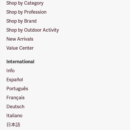
Shop by Category
Shop by Profession
Shop by Brand
Shop by Outdoor Activity
New Arrivals
Value Center
International
Info
Español
Português
Français
Deutsch
Italiano
日本語