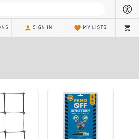
ONS
SIGN IN
MY LISTS
Cart