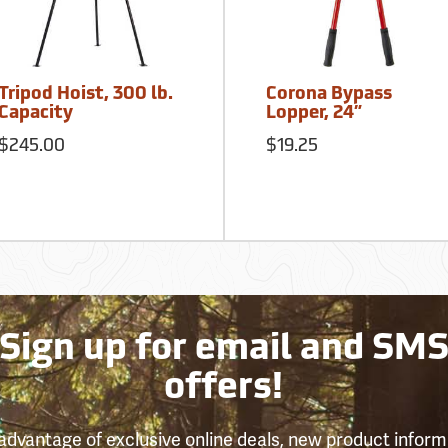
Tripod Hoist, 300 lb.
Corona Bypass
Capacity
Lopper, 24”
$245.00
$19.25
Sign up for email and SM
offers!
advantage of exclusive online deals, new product inform