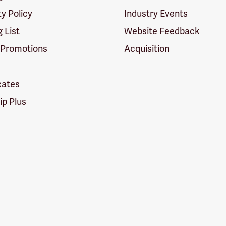
ty Policy
Industry Events
g List
Website Feedback
 Promotions
Acquisition
icates
p Plus