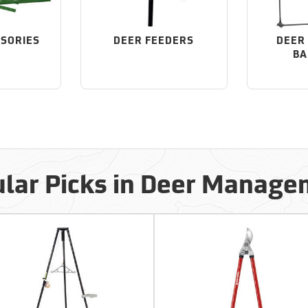
SSORIES
DEER FEEDERS
DEER 
BA
lar Picks in Deer Manag