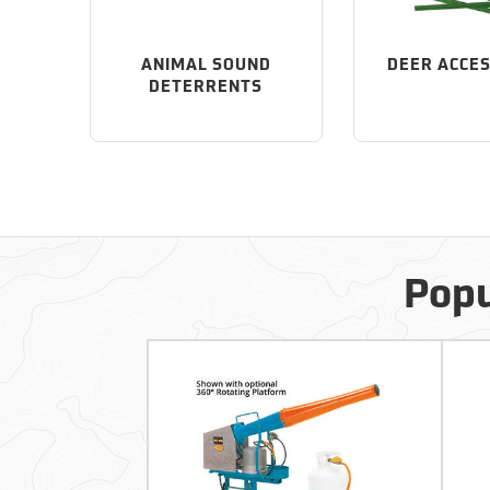
ANIMAL SOUND
DEER ACCE
DETERRENTS
Popu