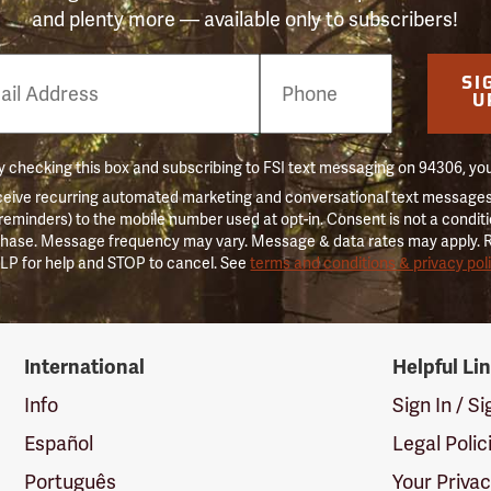
and plenty more — available only to subscribers!
e
SI
er
U
 checking this box and subscribing to FSI text messaging on 94306, yo
ceive recurring automated marketing and conversational text messages 
 reminders) to the mobile number used at opt-in. Consent is not a conditi
hase. Message frequency may vary. Message & data rates may apply. 
LP for help and STOP to cancel. See
terms and conditions & privacy pol
International
Helpful Li
Info
Sign In / S
Español
Legal Polic
Português
Your Priva