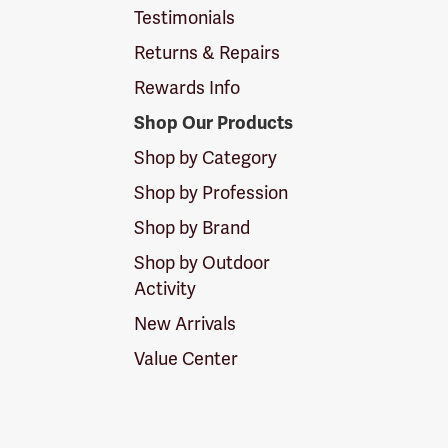
Testimonials
Returns & Repairs
Rewards Info
Shop Our Products
Shop by Category
Shop by Profession
Shop by Brand
Shop by Outdoor
Activity
New Arrivals
Value Center