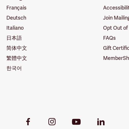
Français
Accessibili
Deutsch
Join Mailin
Italiano
Opt Out of
日本語
FAQs
简体中文
Gift Certif
繁體中文
MemberShi
한국어
Youtube
Facebook
Instagram
LinkedIn
Link
Link
Link
Link