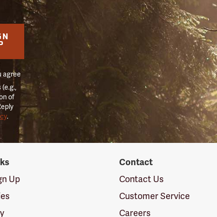
GN
P
u agree
(e.g.,
on of
Reply
icy
.
nks
Contact
ign Up
Contact Us
ies
Customer Service
cy
Careers