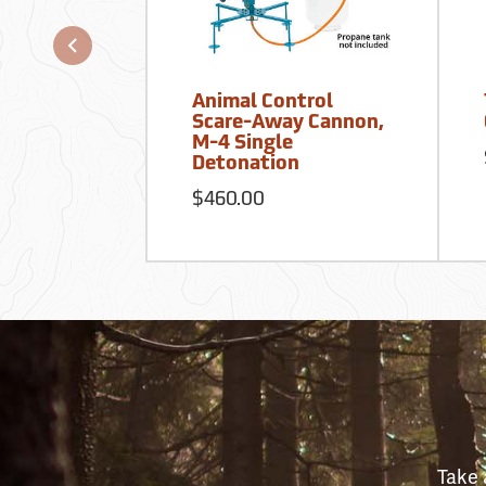
Animal Control
Scare-Away Cannon,
M-4 Single
Detonation
$460.00
Take 