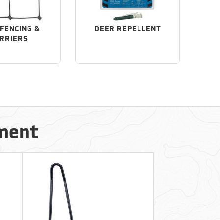
FENCING &
DEER REPELLENT
RRIERS
ement