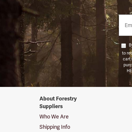
Email
Phon
Numb
By
to re
cart
purc
HE
Forestry
About Forestry
Suppliers
Suppliers
Logo
Who We Are
Shipping Info