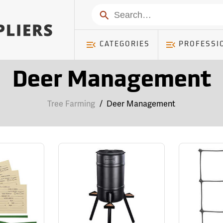
Search
CATEGORIES
PROFESSI
Deer Management
Tree Farming
/
Deer Management