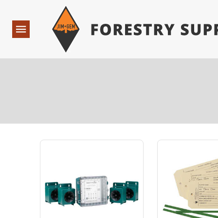
Forestry Suppliers Logo
Open
Navigation