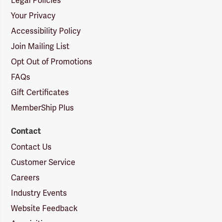
Legal Policies
Your Privacy
Accessibility Policy
Join Mailing List
Opt Out of Promotions
FAQs
Gift Certificates
MemberShip Plus
Contact
Contact Us
Customer Service
Careers
Industry Events
Website Feedback