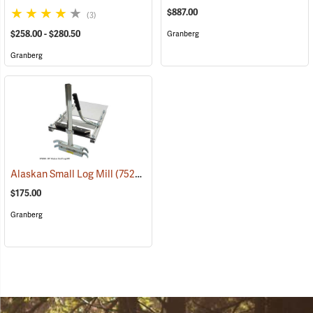
$887.00
(3)
$258.00 - $280.50
Granberg
Granberg
Alaskan Small Log Mill
(75250)
$175.00
Granberg