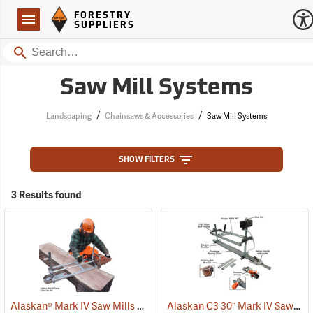
Forestry Suppliers Logo
Open
FORESTRY
Navigation
SUPPLIERS
Search
Saw Mill Systems
/
/
Landscaping
Chainsaws & Accessories
Saw Mill Systems
SHOW FILTERS
3 Results found
Alaskan® Mark IV Saw Mills
Alaskan C3 30˝ Mark IV Saw Mill Package
(75253)