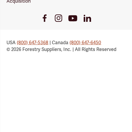
Acquisition
Youtube
Facebook
Instagram
LinkedIn
Link
Link
Link
Link
USA
(800) 647-5368
| Canada
(800) 647-6450
© 2026 Forestry Suppliers, Inc. | All Rights Reserved