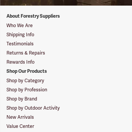
Forestry
About Forestry Suppliers
Suppliers
Logo
Who We Are
Shipping Info
Testimonials
Returns & Repairs
Rewards Info
Shop Our Products
Shop by Category
Shop by Profession
Shop by Brand
Shop by Outdoor Activity
New Arrivals
Value Center