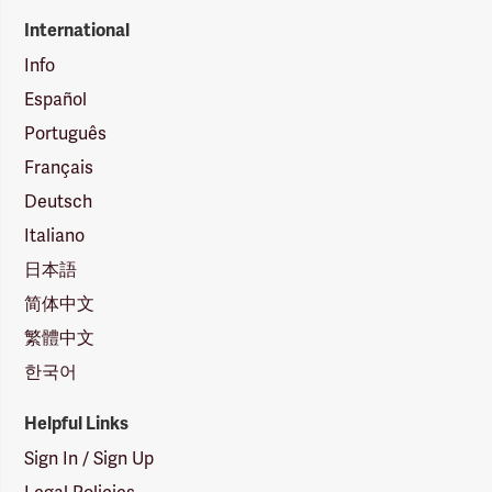
International
Info
Español
Português
Français
Deutsch
Italiano
日本語
简体中文
繁體中文
한국어
Helpful Links
Sign In / Sign Up