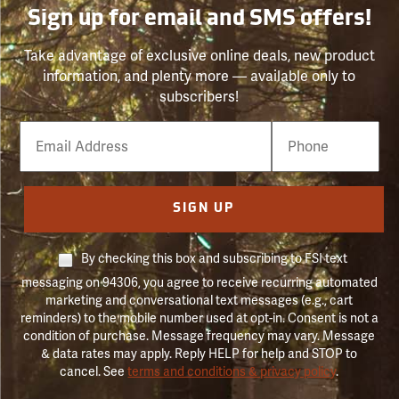
Sign up for email and SMS offers!
Take advantage of exclusive online deals, new product
information, and plenty more — available only to
subscribers!
Email
Phone
Number
SIGN UP
By checking this box and subscribing to FSI text
messaging on 94306, you agree to receive recurring automated
marketing and conversational text messages (e.g., cart
reminders) to the mobile number used at opt-in. Consent is not a
condition of purchase. Message frequency may vary. Message
& data rates may apply. Reply HELP for help and STOP to
cancel. See
terms and conditions & privacy policy
.