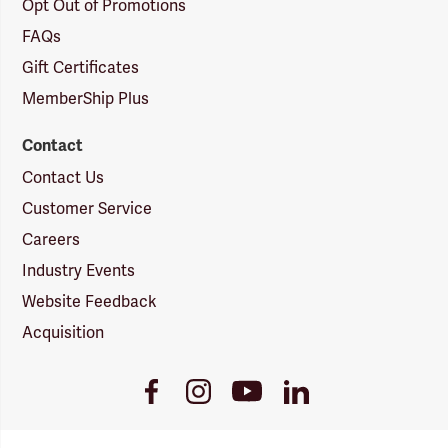
Opt Out of Promotions
FAQs
Gift Certificates
MemberShip Plus
Contact
Contact Us
Customer Service
Careers
Industry Events
Website Feedback
Acquisition
Youtube
Facebook
Instagram
LinkedIn
Link
Link
Link
Link