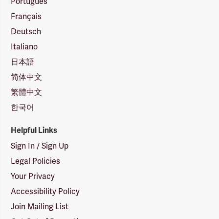
Português
Français
Deutsch
Italiano
日本語
简体中文
繁體中文
한국어
Helpful Links
Sign In / Sign Up
Legal Policies
Your Privacy
Accessibility Policy
Join Mailing List