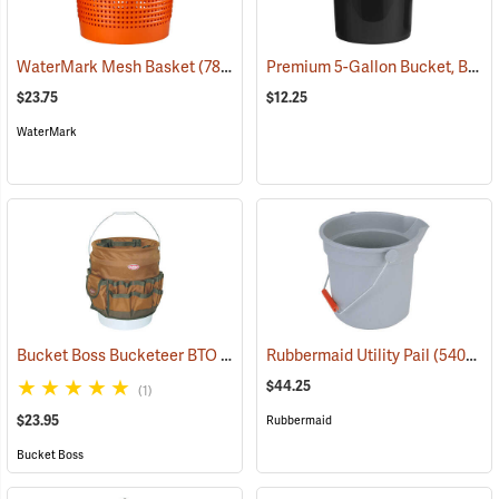
Premium 5-Gallon Bucket, Black
WaterMark Mesh Basket
(78374)
$23.75
$12.25
WaterMark
Bucket Boss Bucketeer BTO
(22739)
Rubbermaid Utility Pail
(54028)
$44.25
(1)
$23.95
Rubbermaid
Bucket Boss