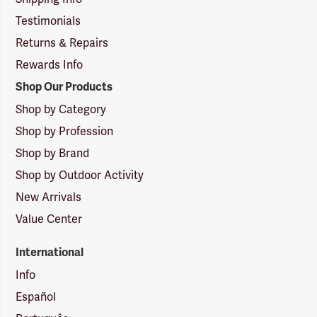
Testimonials
Returns & Repairs
Rewards Info
Shop Our Products
Shop by Category
Shop by Profession
Shop by Brand
Shop by Outdoor Activity
New Arrivals
Value Center
International
Info
Español