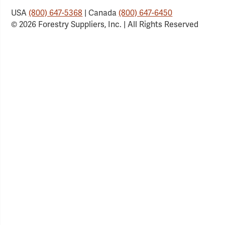
USA
(800) 647-5368
| Canada
(800) 647-6450
© 2026 Forestry Suppliers, Inc. | All Rights Reserved