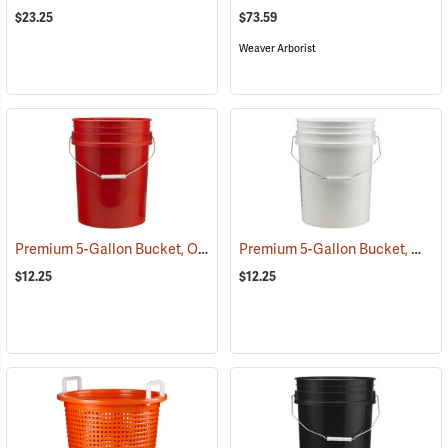
$23.25
$73.59
Weaver Arborist
Premium 5-Gallon Bucket, Orange
Premium 5-Gallon Bucket, White
(35908)
$12.25
$12.25