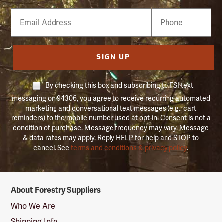
Email
Phone
Number
SIGN UP
By checking this box and subscribing to FSI text
messaging on 94306, you agree to receive recurring automated
marketing and conversational text messages (e.g., cart
reminders) to the mobile number used at opt-in. Consent is not a
condition of purchase. Message frequency may vary. Message
& data rates may apply. Reply HELP for help and STOP to
cancel. See
terms and conditions & privacy policy
.
Forestry
About Forestry Suppliers
Suppliers
Logo
Who We Are
Shipping Info