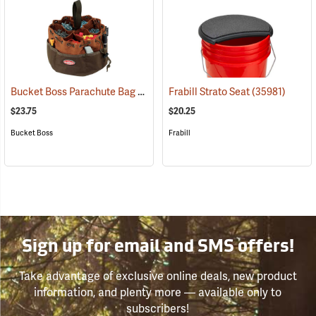
Bucket Boss Parachute Bag
(22719)
Frabill Strato Seat
(35981)
$23.75
$20.25
Bucket Boss
Frabill
Sign up for email and SMS offers!
Take advantage of exclusive online deals, new product
information, and plenty more — available only to
subscribers!