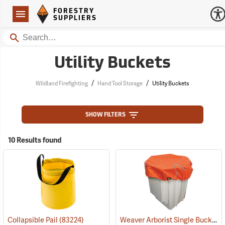
Forestry Suppliers Logo
Open
FORESTRY
Navigation
SUPPLIERS
Search
Utility Buckets
/
/
Wildland Firefighting
Hand Tool Storage
Utility Buckets
SHOW FILTERS
10 Results found
Weaver Arborist Single Bucket Cover
Collapsible Pail
(83224)