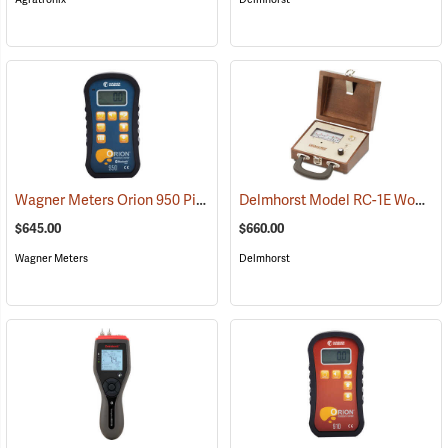
Wagner Meters Orion 950 Pinless Wood Moisture Meter Kit
Delmhorst Model RC-1E Wood Moisture Detector
(79325)
$645.00
$660.00
Wagner Meters
Delmhorst