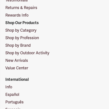
Testimonials
Returns & Repairs
Rewards Info
Shop Our Products
Shop by Category
Shop by Profession
Shop by Brand
Shop by Outdoor Activity
New Arrivals
Value Center
International
Info
Español
Português