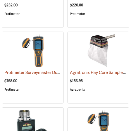
$232.00
$220.00
Protimeter
Protimeter
Protimeter Surveymaster Dual-Function Moisture Meter
Agratronix Hay Core Sampler
(79431)
(7
$768.00
$153.95
Protimeter
Agratronix