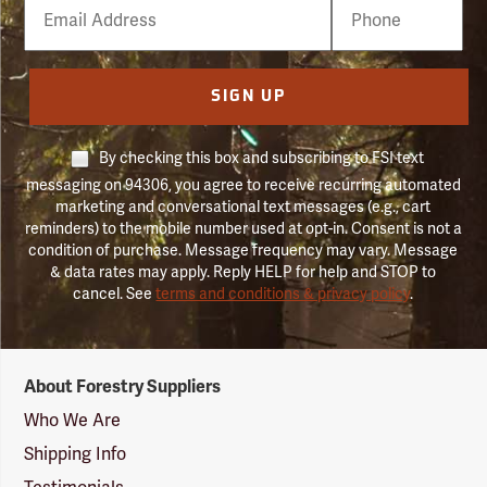
Email
Phone
Number
SIGN UP
By checking this box and subscribing to FSI text
messaging on 94306, you agree to receive recurring automated
marketing and conversational text messages (e.g., cart
reminders) to the mobile number used at opt-in. Consent is not a
condition of purchase. Message frequency may vary. Message
& data rates may apply. Reply HELP for help and STOP to
cancel. See
terms and conditions & privacy policy
.
Forestry
About Forestry Suppliers
Suppliers
Logo
Who We Are
Shipping Info