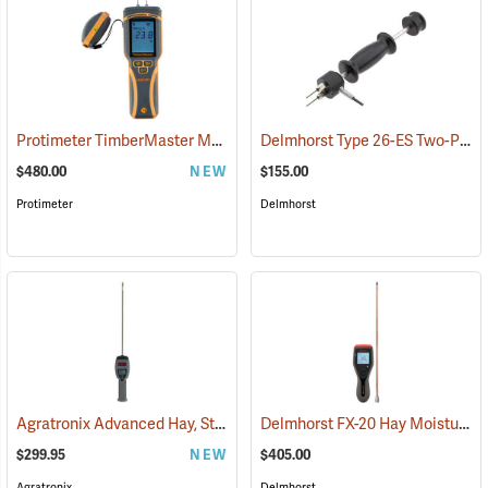
Protimeter TimberMaster Moisture Meter, Model BLD5675
Delmhorst Type 26-ES Two-Pin Hammer Probe Electrode
(79446)
$480.00
NEW
$155.00
Protimeter
Delmhorst
Agratronix Advanced Hay, Straw, and Silage Tester
Delmhorst FX-20 Hay Moisture Meter with 18˝ Prod
(79045)
$299.95
NEW
$405.00
Agratronix
Delmhorst