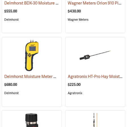
Delmhorst BDX-30 Moisture Meter
Wagner Meters Orion 910 Pinless Wood Moisture Meter Kit
(79317)
$555.00
$430.00
Delmhorst
Wagner Meters
Delmhorst Moisture Meter Model RDM-3
Agratronix HT-Pro Hay Moisture Meter, 20" Probe
(79445)
$680.00
$225.00
Delmhorst
Agratronix