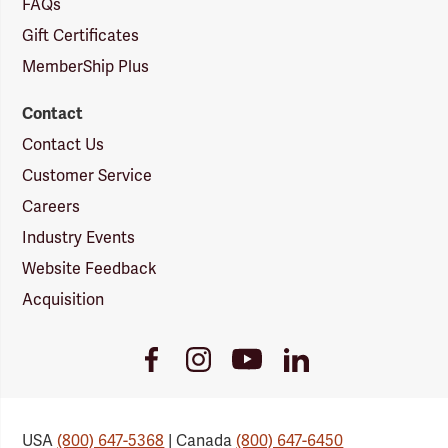
FAQs
Gift Certificates
MemberShip Plus
Contact
Contact Us
Customer Service
Careers
Industry Events
Website Feedback
Acquisition
Youtube
Facebook
Instagram
LinkedIn
Link
Link
Link
Link
USA
(800) 647-5368
| Canada
(800) 647-6450