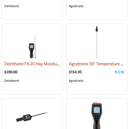
Delmhorst
Agratronix
Delmhorst FX-20 Hay Moisture Meter with 10˝ Prod
Agratronix 59˝ Temperature Probe
(79051)
$390.00
$154.95
NEW
Delmhorst
Agratronix