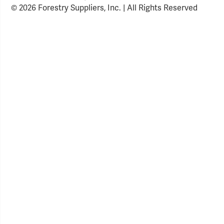
© 2026 Forestry Suppliers, Inc. | All Rights Reserved