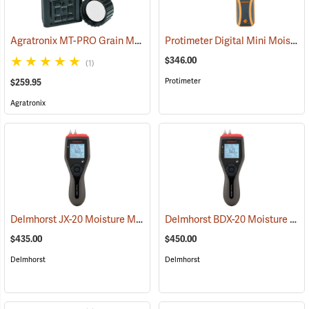
Agratronix MT-PRO Grain Moisture Tester
Protimeter Digital Mini Moisture Meter
(79028)
$346.00
(1)
Protimeter
$259.95
Agratronix
Delmhorst JX-20 Moisture Meter
Delmhorst BDX-20 Moisture Meter
(79358)
$435.00
$450.00
Delmhorst
Delmhorst