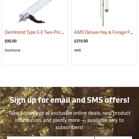
Delmhorst Type 2-E Two-Pin Electrode
AMS Deluxe Hay & Forage Probe, 12˝
(79441)
$90.00
$319.00
Delmhorst
AMS
Sign up for email and SMS offers!
Take advantage of exclusive online deals, new product
information, and plenty more — available only to
subscribers!