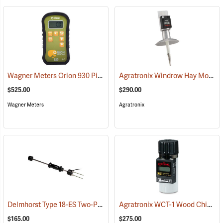
Wagner Meters Orion 930 Pinless Wood Moisture Meter Kit
Agratronix Windrow Hay Moisture Tester
(79324)
$525.00
$290.00
Wagner Meters
Agratronix
Delmhorst Type 18-ES Two-Pin Hammer Probe Electrode
Agratronix WCT-1 Wood Chip Moisture Tester
(79345)
$165.00
$275.00