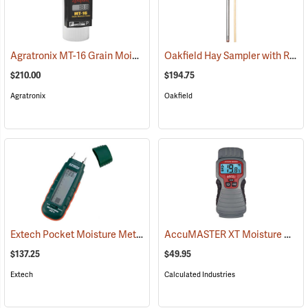
Agratronix MT-16 Grain Moisture Tester
Oakfield Hay Sampler with Removable Tip and Dowel
(79027)
$210.00
$194.75
Agratronix
Oakfield
Extech Pocket Moisture Meter Model MO210
AccuMASTER XT Moisture Meter
(79321)
$137.25
$49.95
Extech
Calculated Industries