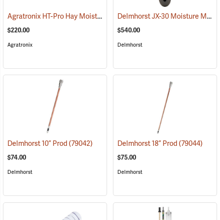
Agratronix HT-Pro Hay Moisture Meter, 10" Probe
Delmhorst JX-30 Moisture Meter
(79048)
$220.00
$540.00
Agratronix
Delmhorst
Delmhorst 10” Prod
(79042)
Delmhorst 18” Prod
(79044)
$74.00
$75.00
Delmhorst
Delmhorst