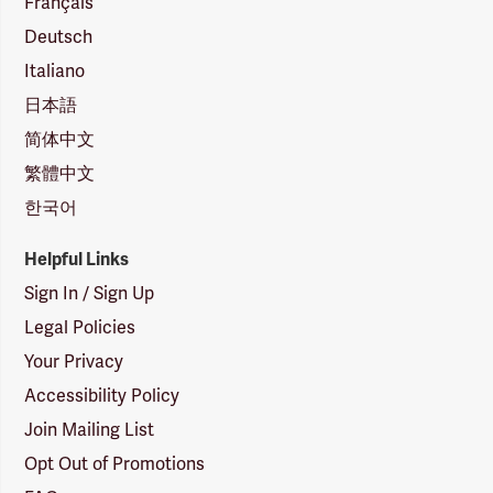
Français
Deutsch
Italiano
日本語
简体中文
繁體中文
한국어
Helpful Links
Sign In / Sign Up
Legal Policies
Your Privacy
Accessibility Policy
Join Mailing List
Opt Out of Promotions