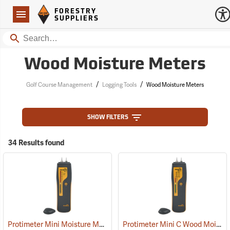
Forestry Suppliers Logo
Open
FORESTRY
Navigation
SUPPLIERS
Search
Wood Moisture Meters
/
/
Golf Course Management
Logging Tools
Wood Moisture Meters
SHOW FILTERS
34 Results found
Protimeter Mini Moisture Meter with Remote Probe
Protimeter Mini C Wood Moisture Meter
(79346)