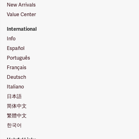
New Arrivals
Value Center
International
Info
Español
Português
Français
Deutsch
Italiano
日本語
简体中文
繁體中文
한국어