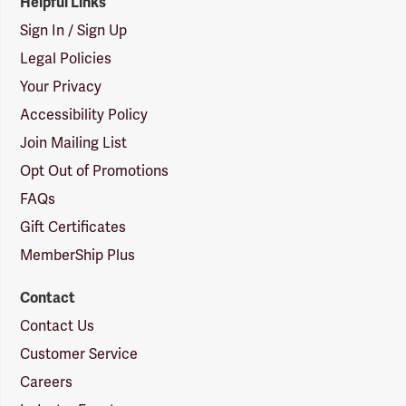
Helpful Links
Sign In / Sign Up
Legal Policies
Your Privacy
Accessibility Policy
Join Mailing List
Opt Out of Promotions
FAQs
Gift Certificates
MemberShip Plus
Contact
Contact Us
Customer Service
Careers