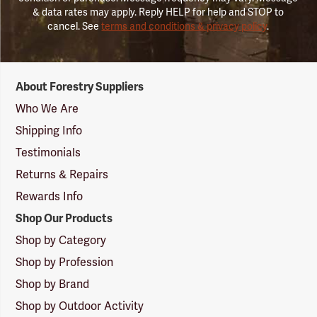
& data rates may apply. Reply HELP for help and STOP to
cancel. See
terms and conditions & privacy policy
.
Forestry
About Forestry Suppliers
Suppliers
Logo
Who We Are
Shipping Info
Testimonials
Returns & Repairs
Rewards Info
Shop Our Products
Shop by Category
Shop by Profession
Shop by Brand
Shop by Outdoor Activity