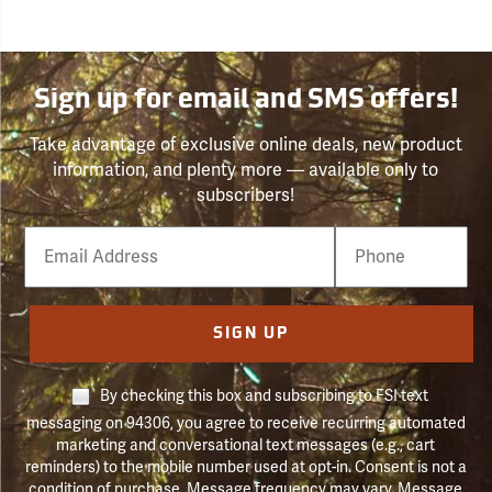
Sign up for email and SMS offers!
Take advantage of exclusive online deals, new product
information, and plenty more — available only to
subscribers!
Email
Phone
Number
SIGN UP
By checking this box and subscribing to FSI text
messaging on 94306, you agree to receive recurring automated
marketing and conversational text messages (e.g., cart
reminders) to the mobile number used at opt-in. Consent is not a
condition of purchase. Message frequency may vary. Message