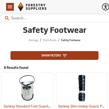
Forestry Suppliers Logo
Open
FORESTRY
Navigation
SUPPLIERS
Search
Safety Footwear
/
/
Geology
Work Boots
Safety Footwear
SHOW FILTERS
8 Results found
Sankey Standard Foot Guard, Large
Sankey Shin-Instep Guard, Pair
(23008)
(