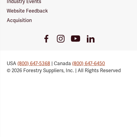
Industry Events
Website Feedback
Acquisition
Youtube
Facebook
Instagram
LinkedIn
Link
Link
Link
Link
USA
(800) 647-5368
| Canada
(800) 647-6450
© 2026 Forestry Suppliers, Inc. | All Rights Reserved