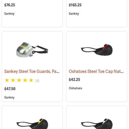
$76.25
$165.25
Sankey
Sankey
Sankey Steel Toe Guards, Pair
Oshatoes Steel Toe Cap Natural Rubber Slip-On Overshoes, Large
(23337)
$42.25
(1)
Oshatoes
$47.50
Sankey