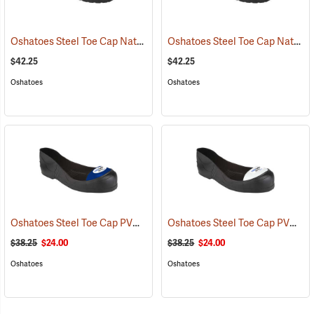
Oshatoes Steel Toe Cap Natural Rubber Slip-On Overshoes, Medium
Oshatoes Steel Toe Cap Natural Rubber Slip-On Overshoes, Small
$42.25
$42.25
Oshatoes
Oshatoes
Oshatoes Steel Toe Cap PVC Safety Overshoes, Large
Oshatoes Steel Toe Cap PVC Safety Overshoes, Small
(23371)
$38.25
$24.00
$38.25
$24.00
Oshatoes
Oshatoes