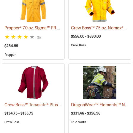
Propper® 7.0 oz. Sigma™ FR Wildland Overshirts
Crew Boss™ 7.5 oz. Nomex® IIIA Brush Coats
(26249)
$556.00 - $630.00
(5)
Crew Boss
$254.99
Propper
Crew Boss™ Tecasafe® Plus Button-In Liner
DragonWear™ Elements™ Nova Jacket
(23849)
$134.75 - $155.75
$331.46 - $356.96
Crew Boss
True North