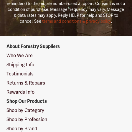
reminders) to the mobile number used at opt-in. Consent is not a
condition of purchase. Message frequency may vary. Message
& data rates may apply. Reply HELP for help and STOP to
cancel. See
terms and conditions & privacy policy
.
Forestry
About Forestry Suppliers
Suppliers
Logo
Who We Are
Shipping Info
Testimonials
Returns & Repairs
Rewards Info
Shop Our Products
Shop by Category
Shop by Profession
Shop by Brand