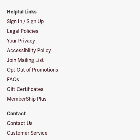
Helpful Links
Sign In / Sign Up
Legal Policies
Your Privacy
Accessibility Policy
Join Mailing List
Opt Out of Promotions
FAQs
Gift Certificates
MemberShip Plus
Contact
Contact Us
Customer Service