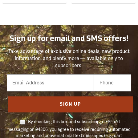
Sign up for email and SMS offers!
Take advantage of exclusive online deals, new product
information, and plenty more — available only to
subscribers!
Email
Phone
Number
SIGN UP
By checking this box and subscribing to FSI text
messaging on 94306, you agree to receive recurring automated
marketing and conversational text messages (e.g., cart