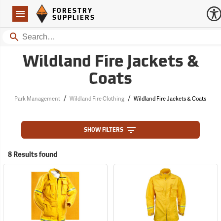
Forestry Suppliers Logo
Open
FORESTRY
Navigation
SUPPLIERS
Search
Wildland Fire Jackets &
Coats
/
/
Park Management
Wildland Fire Clothing
Wildland Fire Jackets & Coats
SHOW FILTERS
8 Results found