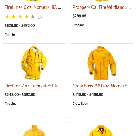
FireLine® 6 oz. Nomex® IIIA Smokechaser Deluxe Coat
Propper® Cal Fire Wildland Jacket
(23795)
$299.99
(5)
Propper
$620.00 - $677.00
FireLine
FireLine 7 oz. Tecasafe® Plus Smokechaser Deluxe Coat
Crew Boss™ 6.0 oz. Nomex® IIIA Brush Coats
(26813)
$542.00 - $592.00
$419.00 - $480.00
FireLine
Crew Boss