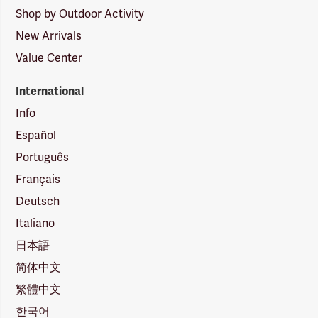
Shop by Outdoor Activity
New Arrivals
Value Center
International
Info
Español
Português
Français
Deutsch
Italiano
日本語
简体中文
繁體中文
한국어