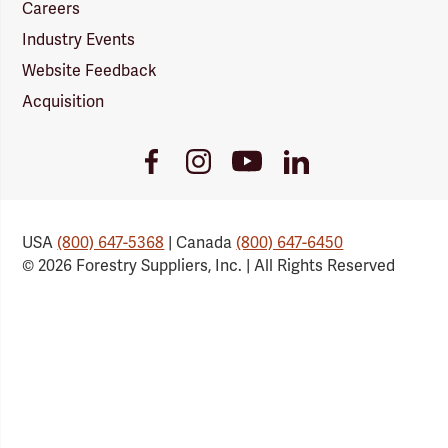
Careers
Industry Events
Website Feedback
Acquisition
Youtube
Facebook
Instagram
LinkedIn
Link
Link
Link
Link
USA
(800) 647-5368
| Canada
(800) 647-6450
© 2026 Forestry Suppliers, Inc. | All Rights Reserved