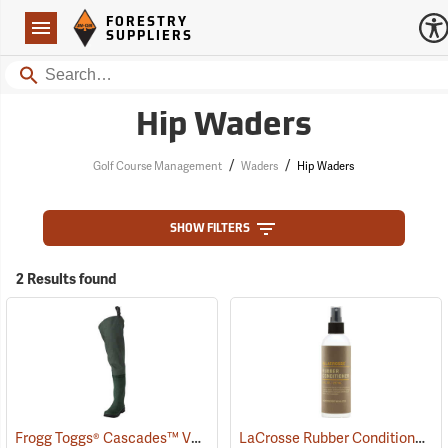
Forestry Suppliers Logo
Open
FORESTRY
Navigation
SUPPLIERS
Search
Hip Waders
/
/
Golf Course Management
Waders
Hip Waders
SHOW FILTERS
2 Results found
Frogg Toggs® Cascades™ V3 Lug Sole Hip Boots
LaCrosse Rubber Conditioner, 8 fl. oz.
(93059)