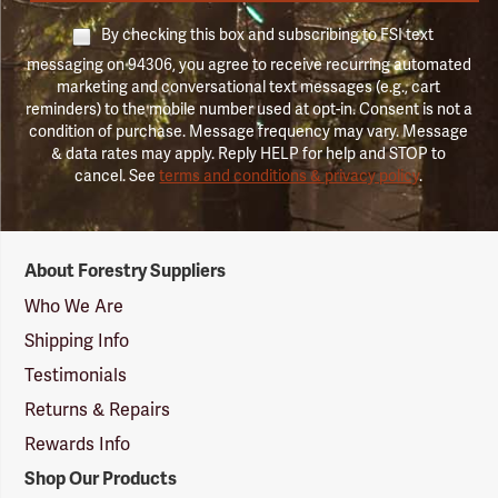
By checking this box and subscribing to FSI text
messaging on 94306, you agree to receive recurring automated
marketing and conversational text messages (e.g., cart
reminders) to the mobile number used at opt-in. Consent is not a
condition of purchase. Message frequency may vary. Message
& data rates may apply. Reply HELP for help and STOP to
cancel. See
terms and conditions & privacy policy
.
Forestry
About Forestry Suppliers
Suppliers
Logo
Who We Are
Shipping Info
Testimonials
Returns & Repairs
Rewards Info
Shop Our Products