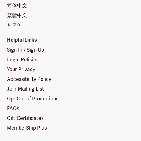
简体中文
繁體中文
한국어
Helpful Links
Sign In / Sign Up
Legal Policies
Your Privacy
Accessibility Policy
Join Mailing List
Opt Out of Promotions
FAQs
Gift Certificates
MemberShip Plus