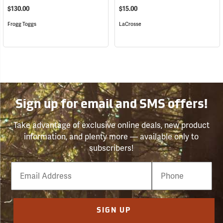
$130.00
$15.00
Frogg Toggs
LaCrosse
Sign up for email and SMS offers!
Take advantage of exclusive online deals, new product
information, and plenty more — available only to
subscribers!
Email
Phone
Number
SIGN UP