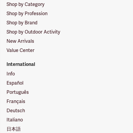
Shop by Category
Shop by Profession
Shop by Brand
Shop by Outdoor Activity
New Arrivals
Value Center
International
Info
Español
Português
Français
Deutsch
Italiano
日本語