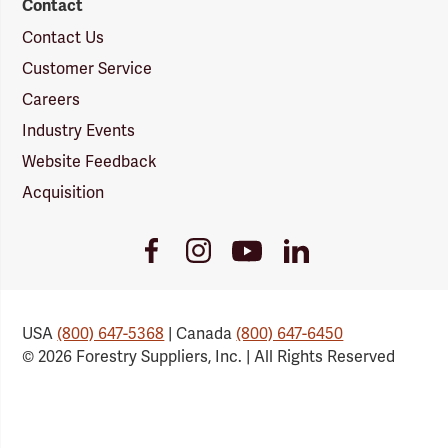
Contact
Contact Us
Customer Service
Careers
Industry Events
Website Feedback
Acquisition
Youtube
Facebook
Instagram
LinkedIn
Link
Link
Link
Link
USA
(800) 647-5368
| Canada
(800) 647-6450
© 2026 Forestry Suppliers, Inc. | All Rights Reserved